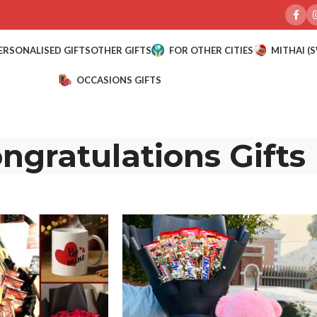
ERSONALISED GIFTS
OTHER GIFTS
FOR OTHER CITIES
MITHAI (
OCCASIONS GIFTS
ngratulations Gifts