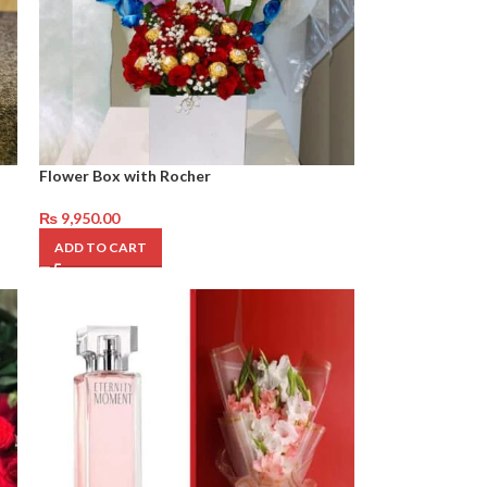
Flower Box with Rocher
₨
9,950.00
ADD TO CART