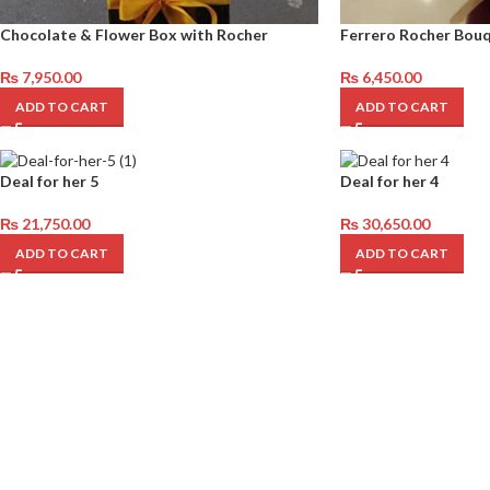
Chocolate & Flower Box with Rocher
Ferrero Rocher Bou
₨
7,950.00
₨
6,450.00
ADD TO CART
ADD TO CART
Deal for her 5
Deal for her 4
₨
21,750.00
₨
30,650.00
ADD TO CART
ADD TO CART