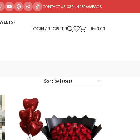
CONTACT US: 0304-4465666
FAQS
SWEETS)
LOGIN / REGISTER
₨
0.00