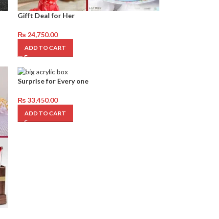
Gifft Deal for Her
₨
24,750.00
ADD TO CART
Surprise for Every one
₨
33,450.00
ADD TO CART