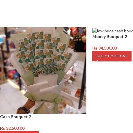
Money Bouquet 2
₨
34,500.00
SELECT OPTIONS
Cash Bouquet 2
₨
32,500.00