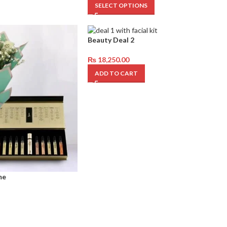
SELECT OPTIONS
Beauty Deal 2
₨
18,250.00
ADD TO CART
me