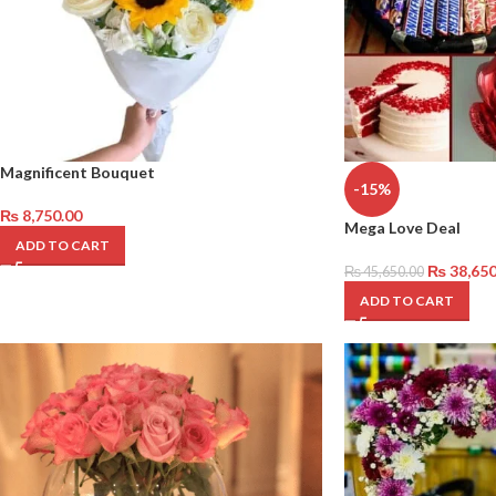
Magnificent Bouquet
-15%
₨
8,750.00
Mega Love Deal
ADD TO CART
₨
38,650
₨
45,650.00
ADD TO CART