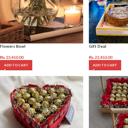
Flowers Bowl
Gift Deal
₨
23,450.00
₨
22,450.00
ADD TO CART
ADD TO CART