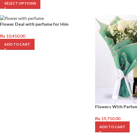
SELECT OPTIONS
Flower Deal with perfume for Him
₨
10,450.00
ADD TO CART
Flowers With Perfu
₨
19,750.00
ADD TO CART