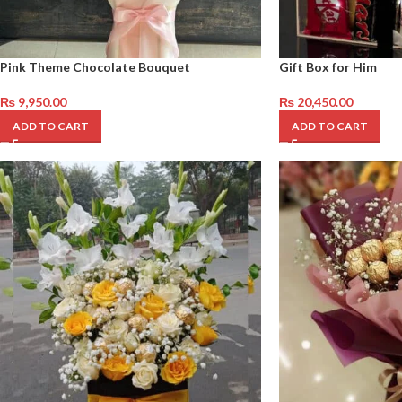
Pink Theme Chocolate Bouquet
Gift Box for Him
₨
9,950.00
₨
20,450.00
ADD TO CART
ADD TO CART