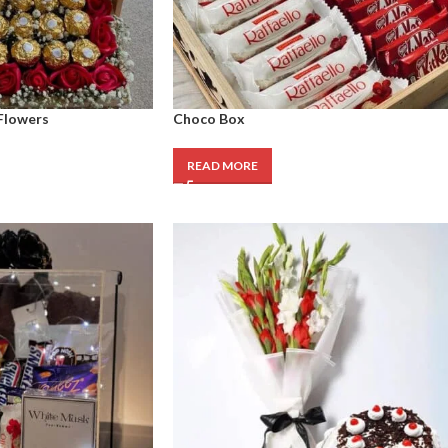
Flowers
Choco Box
READ MORE