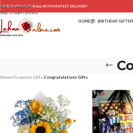
Skip to navigation
FREE SHIPPING FOR ALL WITH FASTEST DELIVERY
Skip to main content
HOME
BIRTHDAY GIFTS
P
Co
Home
/
Occasions Gifts
/
Congratulations Gifts