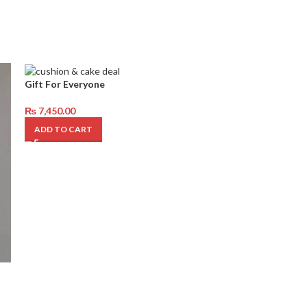
Gift For Everyone
₨
7,450.00
ADD TO CART