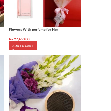
Flowers With perfume for Her
₨
27,450.00
ADD TO CART