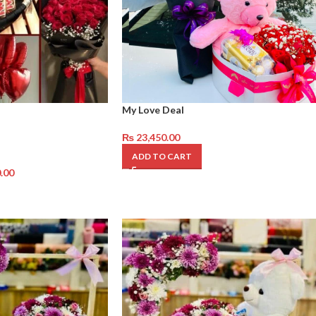
My Love Deal
₨
23,450.00
ADD TO CART
.00