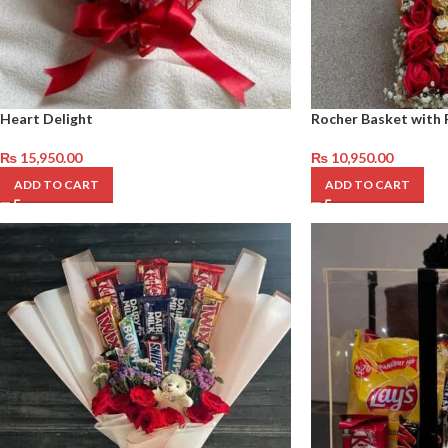
Heart Delight
Rocher Basket with 
₨
15,950.00
₨
10,950.00
ADD TO CART
ADD TO CART