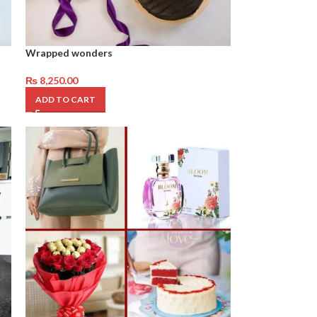
Wrapped wonders
₨
8,250.00
ADD TO CART