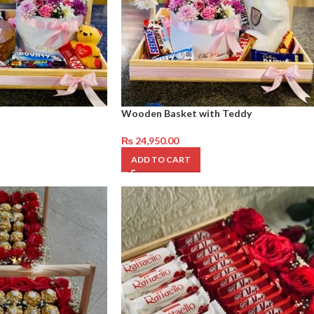
Wooden Basket with Teddy
₨
24,950.00
ADD TO CART