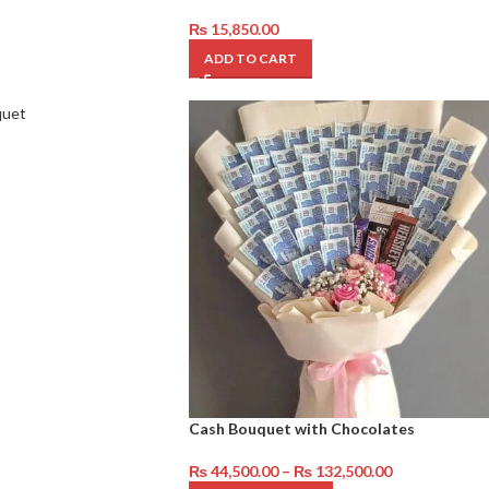
₨
15,850.00
ADD TO CART
Cash Bouquet with Chocolates
₨
44,500.00
–
₨
132,500.00