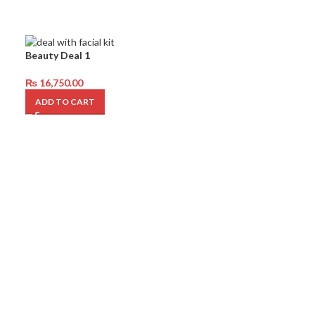
Beauty Deal 1
₨
16,750.00
ADD TO CART