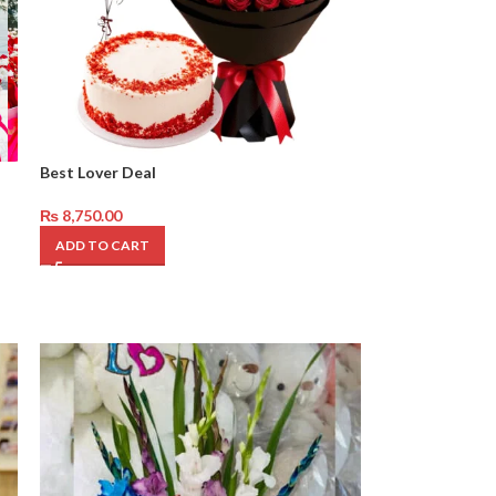
Best Lover Deal
₨
8,750.00
ADD TO CART