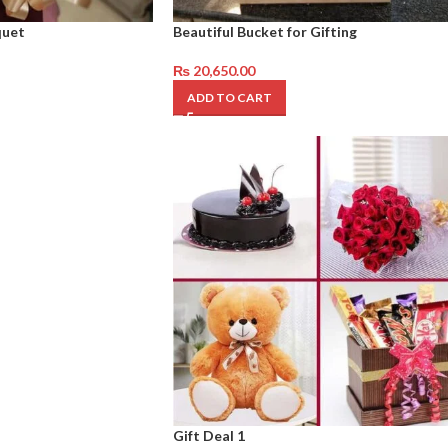
quet
Beautiful Bucket for Gifting
₨
20,650.00
ADD TO CART
Gift Deal 1