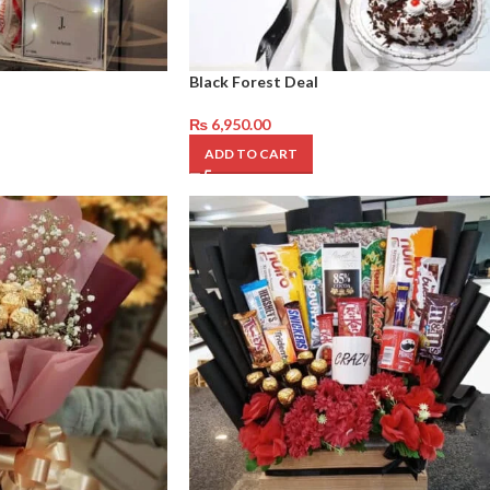
Black Forest Deal
₨
6,950.00
ADD TO CART