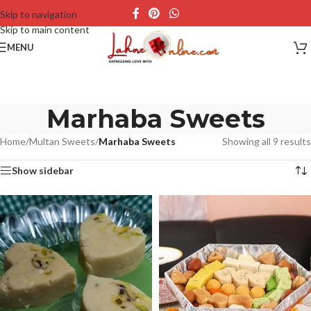
Skip to navigation
Skip to main content
MENU
Marhaba Sweets
Home
/
Multan Sweets
/
Marhaba Sweets
Showing all 9 results
Show sidebar