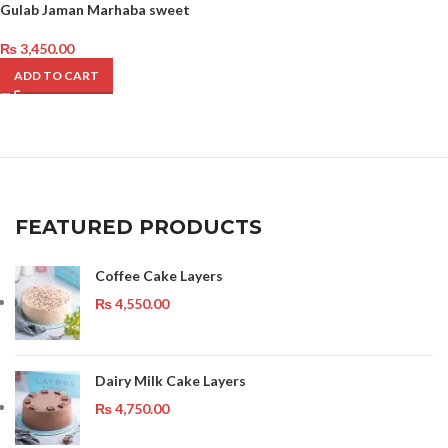
Gulab Jaman Marhaba sweet
₨
3,450.00
ADD TO CART
FEATURED PRODUCTS
Coffee Cake Layers
₨
4,550.00
Dairy Milk Cake Layers
₨
4,750.00