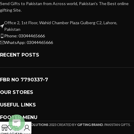
Send Gifts to Pakistan from Across world, Pakistan's The Best online
gifting Site.
Office 2, 1st Floor, Wahid Chamber Plaza Gulberg C2, Lahore,
Pakistan
Phone: 03044465666
WhatsApp: 03044465666
RECENT POSTS
FBR NO 7790337-7
OUR STORES
USEFUL LINKS
FOOTER MENU
PREMIUM GIFTS SOLUTIONS
2023 CREATED BY
GIFTING BRAND
. PAKISTAN GIFTS .
Open
Shop
Wishlist
Cart
My account