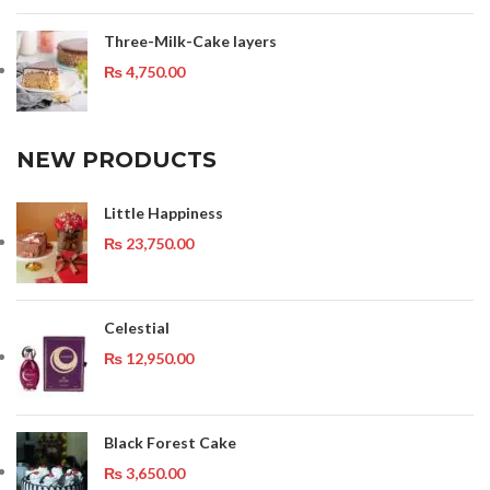
Three-Milk-Cake layers
₨
4,750.00
NEW PRODUCTS
Little Happiness
₨
23,750.00
Celestial
₨
12,950.00
Black Forest Cake
₨
3,650.00