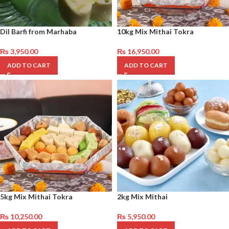
Dil Barfi from Marhaba
10kg Mix Mithai Tokra
₨
3,950.00
₨
16,950.00
ADD TO CART
ADD TO CART
5kg Mix Mithai Tokra
2kg Mix Mithai
₨
10,250.00
₨
5,950.00