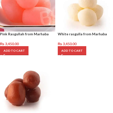
Pink Rasgullah from Marhaba
White rasgulla from Marhaba
₨
3,450.00
₨
3,450.00
ADD TO CART
ADD TO CART