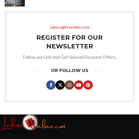
Lahoregiftsonline.com
REGISTER FOR OUR
NEWSLETTER
Follow our Link and Get Special Discount Offers.
OR FOLLOW US