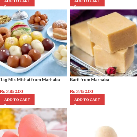
ADD TO CART
ADD TO CART
1kg Mix Mithai from Marhaba
Barfi from Marhaba
₨
3,850.00
₨
3,450.00
ADD TO CART
ADD TO CART