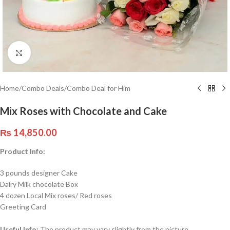
Click to enlarge
Home
/
Combo Deals
/
Combo Deal for Him
Mix Roses with Chocolate and Cake
₨
14,850.00
Product Info:
3 pounds designer Cake
Dairy Milk chocolate Box
4 dozen Local Mix roses/ Red roses
Greeting Card
Useful Info:
The product may vary slightly from the picture.