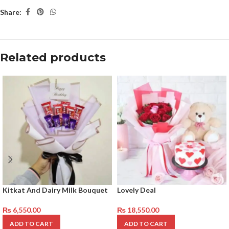
Share:
Related products
Kitkat And Dairy Milk Bouquet
Lovely Deal
₨
6,550.00
₨
18,550.00
ADD TO CART
ADD TO CART