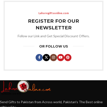
Lahoregiftsonline.com
REGISTER FOR OUR
NEWSLETTER
Follow our Link and Get Special Discount Offers.
OR FOLLOW US
Send Gifts to Pakistan from Across world, Pakistan's The Best online