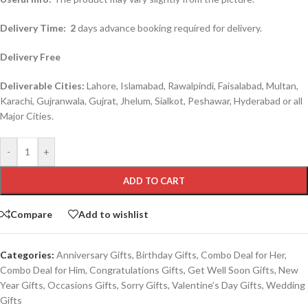
Delivery Time:
2
days advance booking required for delivery.
Delivery Free
Deliverable Cities:
Lahore, Islamabad, Rawalpindi, Faisalabad, Multan,
Karachi, Gujranwala, Gujrat, Jhelum, Sialkot, Peshawar, Hyderabad or all
Major Cities.
-
+
ADD TO CART
Compare
Add to wishlist
Categories:
Anniversary Gifts
,
Birthday Gifts
,
Combo Deal for Her
,
Combo Deal for Him
,
Congratulations Gifts
,
Get Well Soon Gifts
,
New
Year Gifts
,
Occasions Gifts
,
Sorry Gifts
,
Valentine’s Day Gifts
,
Wedding
Gifts