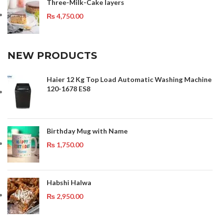
Three-Milk-Cake layers
₨
4,750.00
NEW PRODUCTS
Haier 12 Kg Top Load Automatic Washing Machine
120-1678 ES8
Birthday Mug with Name
₨
1,750.00
Habshi Halwa
₨
2,950.00