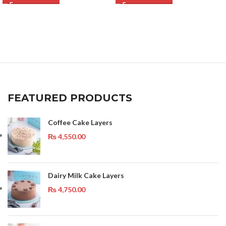
FEATURED PRODUCTS
Coffee Cake Layers
₨
4,550.00
Dairy Milk Cake Layers
₨
4,750.00