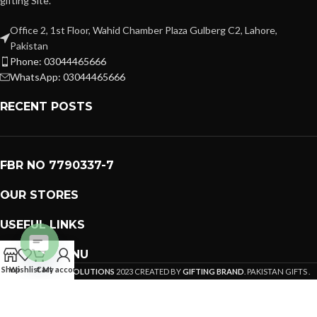
gifting Site.
Office 2, 1st Floor, Wahid Chamber Plaza Gulberg C2, Lahore,
Pakistan
Phone: 03044465666
WhatsApp: 03044465666
RECENT POSTS
FBR NO 7790337-7
OUR STORES
USEFUL LINKS
FOOTER MENU
Open
Shop
Wishlist
Cart
My account
PREMIUM GIFTS SOLUTIONS
2023 CREATED BY
GIFTING BRAND
. PAKISTAN GIFTS .
chaty