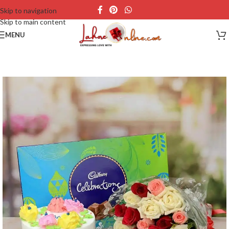
Skip to navigation
Skip to main content
MENU