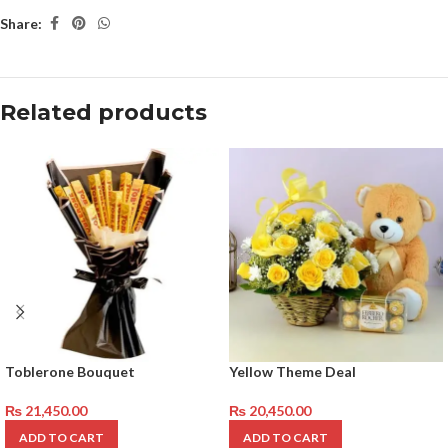
Share:
Related products
Toblerone Bouquet
Yellow Theme Deal
₨
21,450.00
₨
20,450.00
ADD TO CART
ADD TO CART