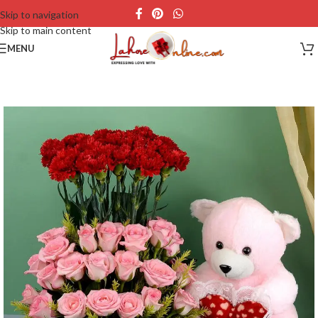
Skip to navigation
Skip to main content
MENU