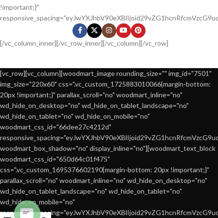
!important;}"
responsive_spacing="eyJwYXJhbV90eXBlIjoid29vZG1hcnRfcmVzcG9
[/vc_column_inner][/vc_row_inner][/vc_column][/vc_row]
[vc_row][vc_column][woodmart_image rounding_size="" img_id="7501"
img_size="220x60" css=".vc_custom_1725883010066{margin-bottom:
20px !important;}" parallax_scroll="no" woodmart_inline="no"
wd_hide_on_desktop="no" wd_hide_on_tablet_landscape="no"
wd_hide_on_tablet="no" wd_hide_on_mobile="no"
woodmart_css_id="66dee27c4212d"
responsive_spacing="eyJwYXJhbV90eXBlIjoid29vZG1hcnRfcmVzcG9
woodmart_box_shadow="no" display_inline="no"][woodmart_text_block
woodmart_css_id="650d64c01f475"
css=".vc_custom_1695376602190{margin-bottom: 20px !important;}"
parallax_scroll="no" woodmart_inline="no" wd_hide_on_desktop="no"
wd_hide_on_tablet_landscape="no" wd_hide_on_tablet="no"
wd_hide_on_mobile="no"
responsive_spacing="eyJwYXJhbV90eXBlIjoid29vZG1hcnRfcmVzcG9