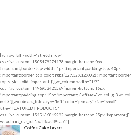
[vc_row full_width="stretch_row"
css=".vc_custom_1505479274178{margin-bottom: 0px
!important;border-top-width: 1px !important;padding-top: 40px
!important;border-top-color: rgba(129,129,129,0.2) !important;border-
top-style: solid !important;}"][vc_column width="1/2"
css=".vc_custom_1496922421269{margin-bottom: 15px
!important;padding-top: 15px !important;}" offset="vc_col-lg-3 vc_col-
md-3"][woodmart_title align="left" color="primary" size="small"
title="FEATURED PRODUCTS"
css=".vc_custom_1545136845992{margin-bottom: 25px !important;}"
woodmart_css_id="5c18eac89ca51"]
Coffee Cake Layers