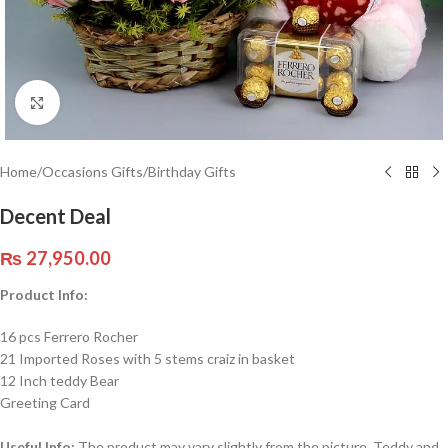
Click to enlarge
Home
/
Occasions Gifts
/
Birthday Gifts
Decent Deal
₨
27,950.00
Product Info:
16 pcs Ferrero Rocher
21 Imported Roses with 5 stems craiz in basket
12 Inch teddy Bear
Greeting Card
Useful Info:
The product may vary slightly from the picture. Teddy and