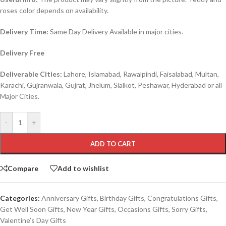
roses color depends on availability.
Delivery Time:
Same Day Delivery Available in major cities.
Delivery Free
Deliverable Cities:
Lahore, Islamabad, Rawalpindi, Faisalabad, Multan,
Karachi, Gujranwala, Gujrat, Jhelum, Sialkot, Peshawar, Hyderabad or all
Major Cities.
-
+
ADD TO CART
Compare
Add to wishlist
Categories:
Anniversary Gifts
,
Birthday Gifts
,
Congratulations Gifts
,
Get Well Soon Gifts
,
New Year Gifts
,
Occasions Gifts
,
Sorry Gifts
,
Valentine’s Day Gifts