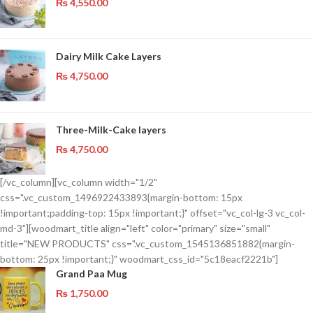
₨
4,550.00
Dairy Milk Cake Layers
₨
4,750.00
Three-Milk-Cake layers
₨
4,750.00
[/vc_column][vc_column width="1/2"
css=".vc_custom_1496922433893{margin-bottom: 15px
!important;padding-top: 15px !important;}" offset="vc_col-lg-3 vc_col-
md-3"][woodmart_title align="left" color="primary" size="small"
title="NEW PRODUCTS" css=".vc_custom_1545136851882{margin-
bottom: 25px !important;}" woodmart_css_id="5c18eacf2221b"]
Grand Paa Mug
₨
1,750.00