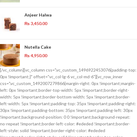
Anjeer Halwa
₨
3,450.00
Nutella Cake
₨
4,950.00
[/vc_column][vc_column css=".vc_custom_1496922453076{padding-top:
0px !important;}" offset="vc_col-lg-6 vc_col-md-6"][vc_row_inner
css=".vc_custom_1492007279866{margin-right: 0px !important;margin-
left: 0px !important;border-top-width: 5px !important;border-right-
width: 5px !important;border-bottom-width: 5px !important;border-
left-width: 5px !important;padding-top: 35px !important;padding-right:
30px !important;padding-bottom: 35px !important;padding-left: 30px
!important;background-position: 0 0 !important;background-repeat:
no-repeat !important;border-left-color: #ededed !important;border-
left-style: solid !important;border-right-color: #ededed