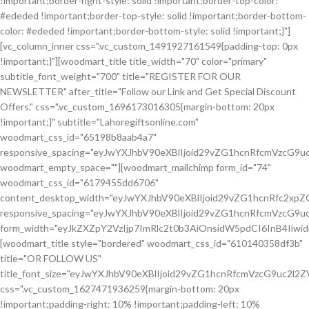
!important;border-right-style: solid !important;border-top-color:
#ededed !important;border-top-style: solid !important;border-bottom-
color: #ededed !important;border-bottom-style: solid !important;}"]
[vc_column_inner css=".vc_custom_1491927161549{padding-top: 0px
!important;}"][woodmart_title title_width="70" color="primary"
subtitle_font_weight="700" title="REGISTER FOR OUR
NEWSLETTER" after_title="Follow our Link and Get Special Discount
Offers." css=".vc_custom_1696173016305{margin-bottom: 20px
!important;}" subtitle="Lahoregiftsonline.com"
woodmart_css_id="65198b8aab4a7"
responsive_spacing="eyJwYXJhbV90eXBlIjoid29vZG1hcnRfcmVzcG9
woodmart_empty_space=""][woodmart_mailchimp form_id="74"
woodmart_css_id="6179455dd6706"
content_desktop_width="eyJwYXJhbV90eXBlIjoid29vZG1hcnRfc2xp
responsive_spacing="eyJwYXJhbV90eXBlIjoid29vZG1hcnRfcmVzcG
form_width="eyJkZXZpY2VzIjp7ImRlc2t0b3AiOnsidW5pdCI6InB4Iiw
[woodmart_title style="bordered" woodmart_css_id="610140358df3b"
title="OR FOLLOW US"
title_font_size="eyJwYXJhbV90eXBlIjoid29vZG1hcnRfcmVzcG9uc2
css=".vc_custom_1627471936259{margin-bottom: 20px
!important;padding-right: 10% !important;padding-left: 10%