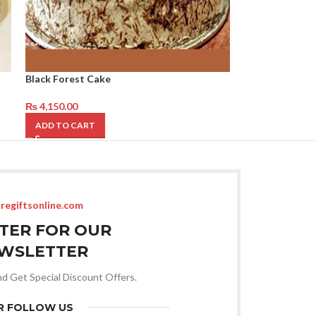
Black Forest Cake
₨
4,150.00
ADD TO CART
regiftsonline.com
STER FOR OUR
WSLETTER
nd Get Special Discount Offers.
R FOLLOW US