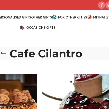
ERSONALISED GIFTS
OTHER GIFTS
FOR OTHER CITIES
MITHAI (
OCCASIONS GIFTS
Cafe Cilantro