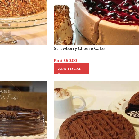
Strawberry Cheese Cake
₨
5,550.00
ADD TO CART