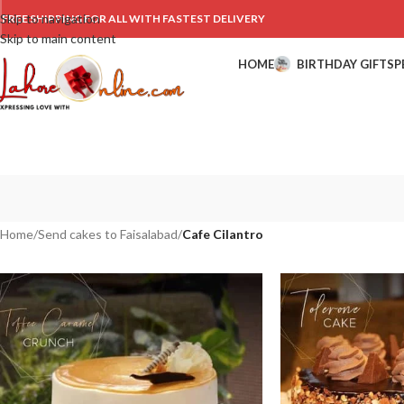
Skip to navigation
FREE SHIPPING FOR ALL WITH FASTEST DELIVERY
Skip to main content
HOME
BIRTHDAY GIFTS
P
Home
/
Send cakes to Faisalabad
/
Cafe Cilantro