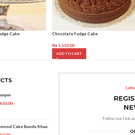
udge Cake
Chocolate Fudge Cake
₨
5,550.00
ADD TO CART
CTS
Laho
amper
REGI
650.00
NE
Follow our Link a
lmond Cake Bundu Khan
O
50.00