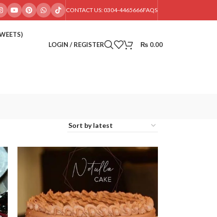
CONTACT US: 0304-4465666
FAQS
SWEETS)
LOGIN / REGISTER
₨
0.00