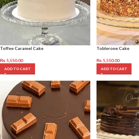
Toffee Caramel Cake
Toblerone Cake
₨
5,550.00
₨
5,550.00
ADD TO CART
ADD TO CART