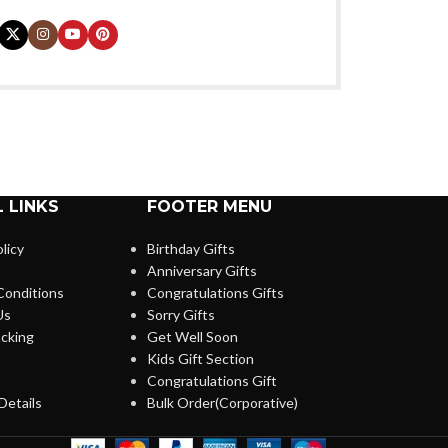
 LINKS
FOOTER MENU
licy
Birthday Gifts
Anniversary Gifts
Conditions
Congratulations Gifts
Us
Sorry Gifts
cking
Get Well Soon
Kids Gift Section
Congratulations Gift
Details
Bulk Order(Corporative)