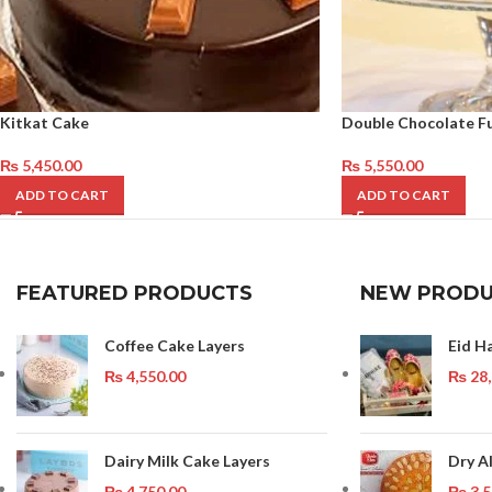
Kitkat Cake
Double Chocolate F
₨
5,450.00
₨
5,550.00
ADD TO CART
ADD TO CART
FEATURED PRODUCTS
NEW PRODU
Coffee Cake Layers
Eid H
₨
4,550.00
₨
28,
Dairy Milk Cake Layers
Dry A
₨
4,750.00
₨
3,5