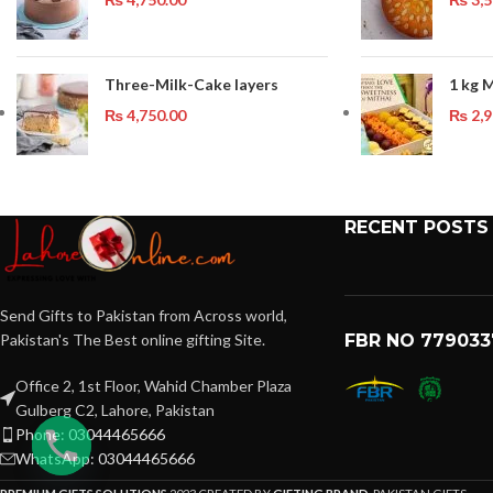
Three-Milk-Cake layers
1 kg 
₨
4,750.00
₨
2,9
RECENT POSTS
Send Gifts to Pakistan from Across world,
Pakistan's The Best online gifting Site.
FBR NO 779033
Office 2, 1st Floor, Wahid Chamber Plaza
Gulberg C2, Lahore, Pakistan
Phone: 03044465666
WhatsApp: 03044465666