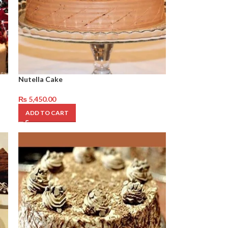
Nutella Cake
₨
5,450.00
ADD TO CART