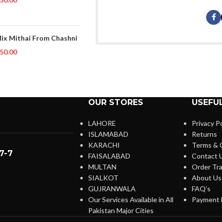
Mix Mithai From Chashni
50.00
OUR STORES
USEFUL
LAHORE
Privacy Po
ISLAMABAD
Returns
KARACHI
Terms & 
7-7
FAISALABAD
Contact 
MULTAN
Order Tra
SIALKOT
About Us
GUJRANWALA
FAQ’s
Our Services Available in All
Payment 
Pakistan Major Cities