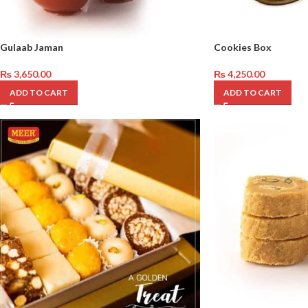
Gulaab Jaman
Cookies Box
₨
3,650.00
₨
4,250.00
ADD TO CART
ADD TO CART