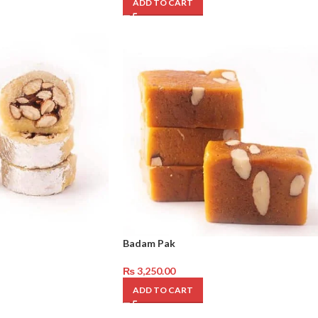
ADD TO CART
Badam Pak
₨
3,250.00
ADD TO CART