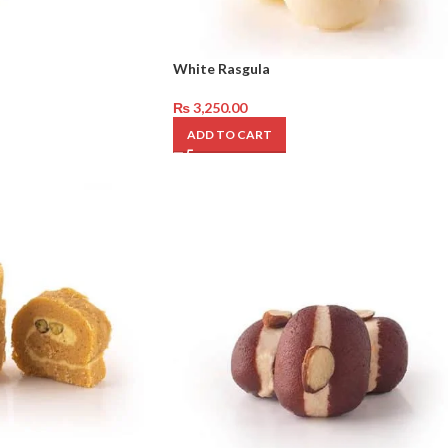
White Rasgula
₨
3,250.00
ADD TO CART