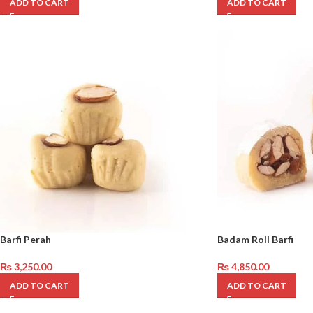
ADD TO CART
ADD TO CART
Barfi Perah
Badam Roll Barfi
₨
3,250.00
₨
4,850.00
ADD TO CART
ADD TO CART