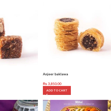
Anjeer baklawa
₨
3,850.00
ADD TO CART