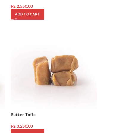
₨
2,550.00
ADD TO CART
Butter Toffe
₨
3,250.00