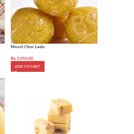
Mooti Chor Ladu
₨
3,950.00
ADD TO CART