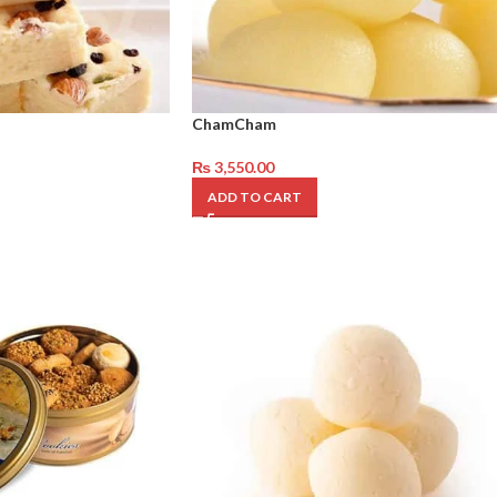
ChamCham
₨
3,550.00
ADD TO CART