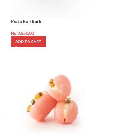
Pista Roll Barfi
₨
3,550.00
ADD TO CART