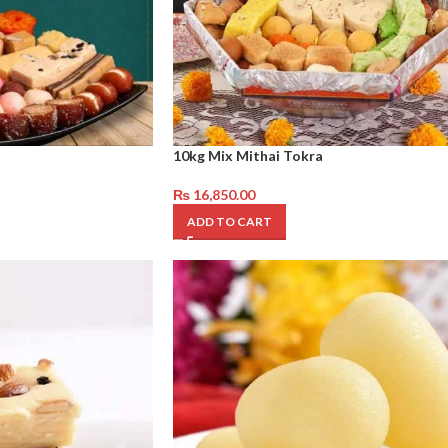
10kg Mix Mithai Tokra
₨
16,850.00
ADD TO CART