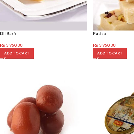
Dil Barfi
Patisa
₨
3,950.00
₨
3,950.00
ADD TO CART
ADD TO CART