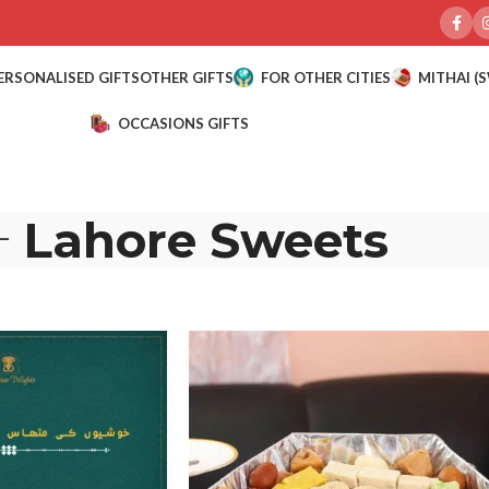
ERSONALISED GIFTS
OTHER GIFTS
FOR OTHER CITIES
MITHAI (
OCCASIONS GIFTS
Lahore Sweets