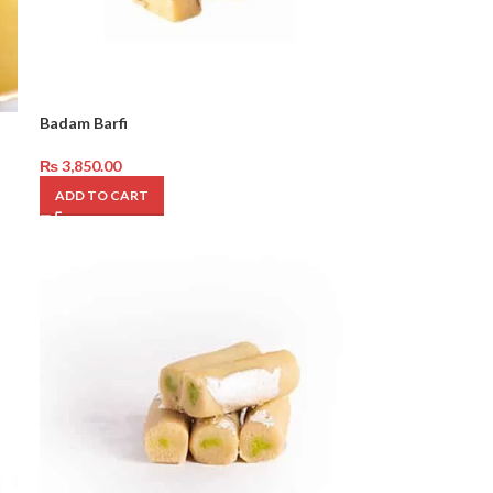
Badam Barfi
₨
3,850.00
ADD TO CART