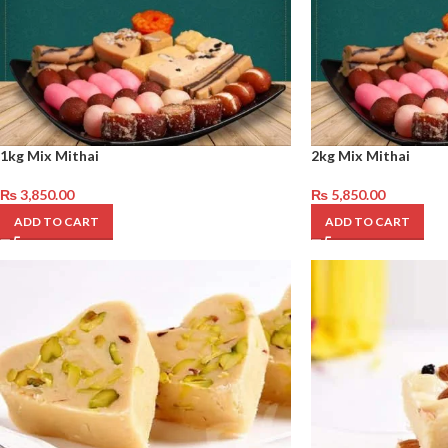
1kg Mix Mithai
2kg Mix Mithai
₨
3,850.00
₨
5,850.00
ADD TO CART
ADD TO CART