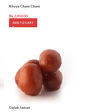
Khoya Cham Cham
₨
2,450.00
ADD TO CART
Gulab Jaman