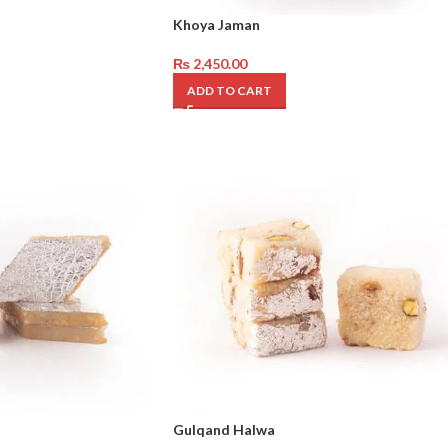
Khoya Jaman
₨
2,450.00
ADD TO CART
Gulqand Halwa