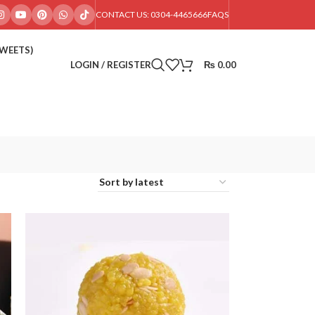
CONTACT US: 0304-4465666
FAQS
SWEETS)
LOGIN / REGISTER
₨
0.00