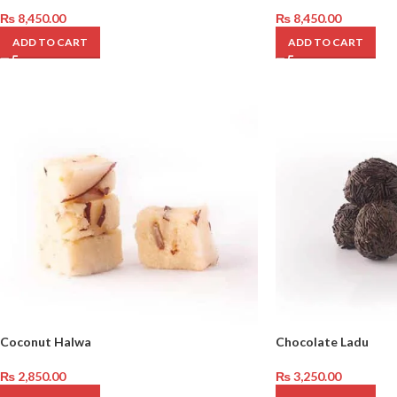
₨
8,450.00
₨
8,450.00
ADD TO CART
ADD TO CART
Coconut Halwa
Chocolate Ladu
₨
2,850.00
₨
3,250.00