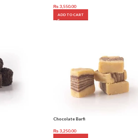
₨
3,550.00
ADD TO CART
Chocolate Barfi
₨
3,250.00