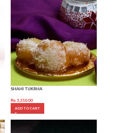
SHAHI TUKRHA
₨
3,250.00
ADD TO CART