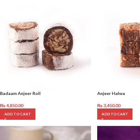
Badaam Anjeer Roll
Anjeer Halwa
₨
4,850.00
₨
3,450.00
ADD TO CART
ADD TO CART