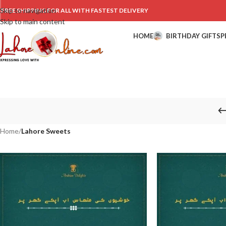
Skip to navigation
FREE SHIPPING FOR ALL WITH FASTEST DELIVERY
Skip to main content
HOME
BIRTHDAY GIFTS
P
Home
/
Lahore Sweets