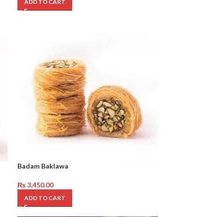
ADD TO CART
Badam Baklawa
₨
3,450.00
ADD TO CART