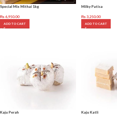
Special Mix Mithai 1kg
Milky Patisa
₨
6,950.00
₨
3,250.00
ADD TO CART
ADD TO CART
Kaju Perah
Kaju Katli