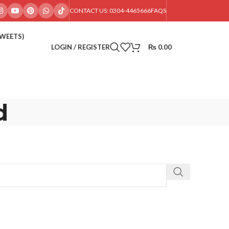
CONTACT US: 0304-4465666
FAQS
SWEETS)
LOGIN / REGISTER
₨
0.00
d