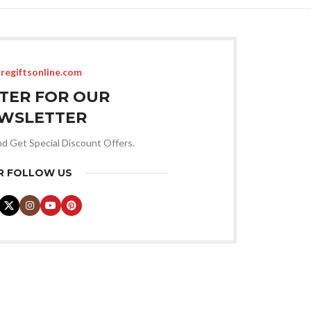
regiftsonline.com
STER FOR OUR
WSLETTER
nd Get Special Discount Offers.
R FOLLOW US