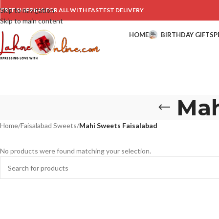
Skip to navigation
FREE SHIPPING FOR ALL WITH FASTEST DELIVERY
Skip to main content
HOME
BIRTHDAY GIFTS
P
Mah
Home
/
Faisalabad Sweets
/
Mahi Sweets Faisalabad
No products were found matching your selection.