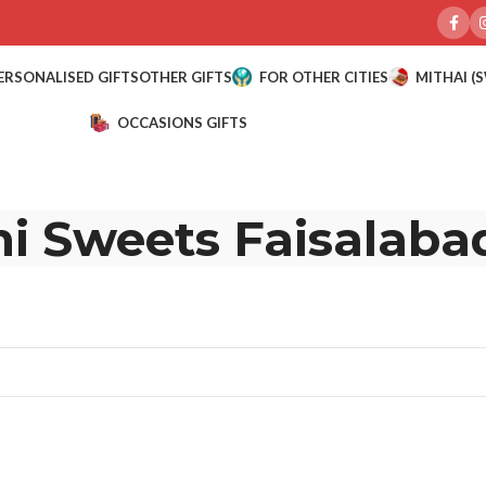
ERSONALISED GIFTS
OTHER GIFTS
FOR OTHER CITIES
MITHAI (
OCCASIONS GIFTS
i Sweets Faisalaba