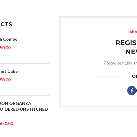
CTS
Laho
ch Combo
REGI
50.00
NE
Follow our Link a
nut Cake
O
50.00
OON ORGANZA
OIDERED UNSTITCHED
650.00