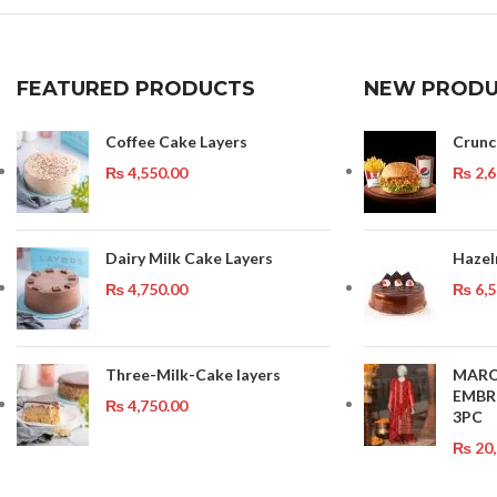
FEATURED PRODUCTS
NEW PRODU
Coffee Cake Layers
Crun
₨
4,550.00
₨
2,6
Dairy Milk Cake Layers
Hazel
₨
4,750.00
₨
6,5
Three-Milk-Cake layers
MAR
EMBR
₨
4,750.00
3PC
₨
20,