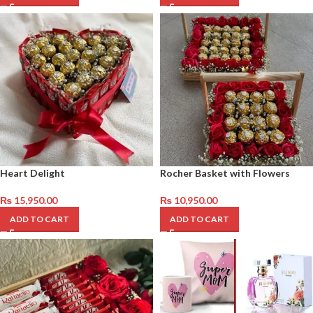
Heart Delight
Rocher Basket with Flowers
₨
15,950.00
₨
10,950.00
ADD TO CART
ADD TO CART