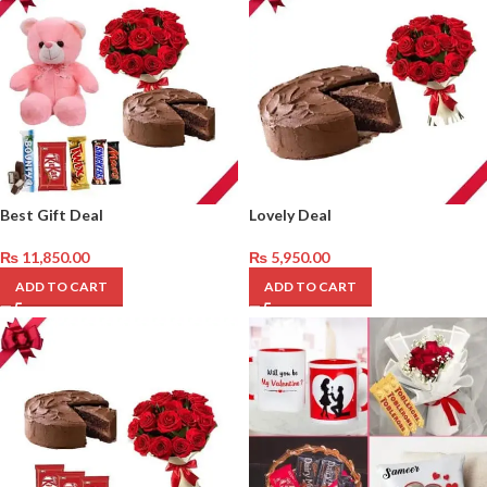
Best Gift Deal
Lovely Deal
₨
11,850.00
₨
5,950.00
ADD TO CART
ADD TO CART