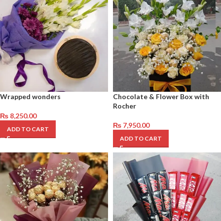
Wrapped wonders
Chocolate & Flower Box with
Rocher
₨
8,250.00
₨
7,950.00
ADD TO CART
ADD TO CART