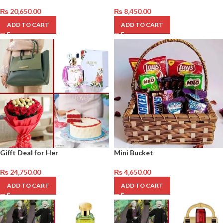
₨
20,650.00
₨
8,450.00
ADD TO CART
ADD TO CART
Gifft Deal for Her
Mini Bucket
₨
24,750.00
₨
4,650.00
ADD TO CART
ADD TO CART