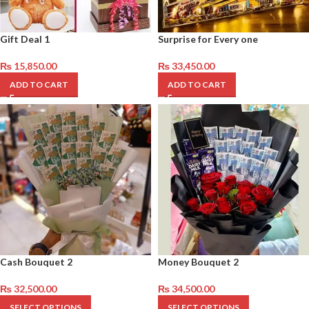
Gift Deal 1
Surprise for Every one
₨
15,850.00
₨
33,450.00
ADD TO CART
ADD TO CART
Cash Bouquet 2
Money Bouquet 2
₨
32,500.00
₨
34,500.00
SELECT OPTIONS
SELECT OPTIONS