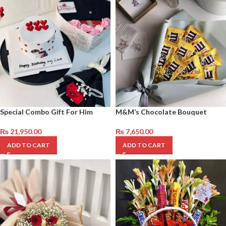
Special Combo Gift For Him
M&M’s Chocolate Bouquet
₨
21,950.00
₨
7,650.00
ADD TO CART
ADD TO CART