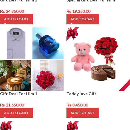
₨
24,850.00
₨
19,250.00
ADD TO CART
ADD TO CART
Gift Deal For Him 1
Teddy love Gift
₨
21,650.00
₨
8,450.00
ADD TO CART
ADD TO CART