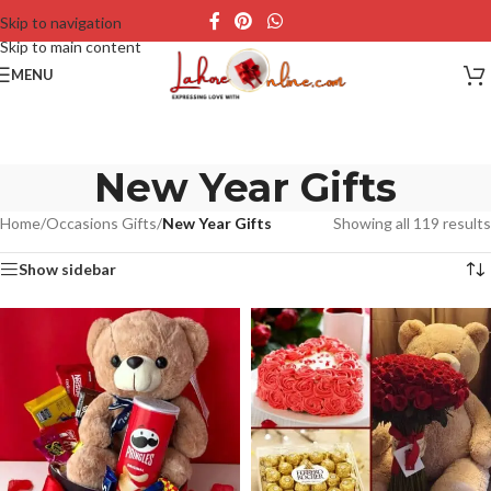
Skip to navigation
Skip to main content
MENU
New Year Gifts
Home
/
Occasions Gifts
/
New Year Gifts
Showing all 119 results
Show sidebar