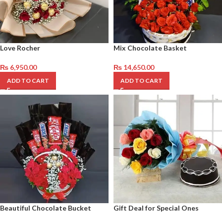
Love Rocher
Mix Chocolate Basket
₨
6,950.00
₨
14,650.00
ADD TO CART
ADD TO CART
Beautiful Chocolate Bucket
Gift Deal for Special Ones