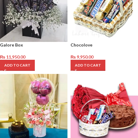
Galore Box
Chocolove
₨
11,950.00
₨
9,950.00
ADD TO CART
ADD TO CART