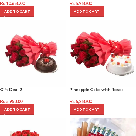
₨
10,650.00
₨
5,950.00
ADD TO CART
ADD TO CART
Gift Deal 2
Pineapple Cake with Roses
₨
5,950.00
₨
6,250.00
ADD TO CART
ADD TO CART