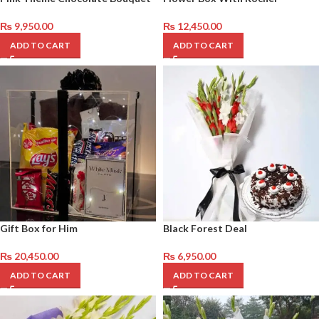
₨
9,950.00
₨
12,450.00
ADD TO CART
ADD TO CART
Gift Box for Him
Black Forest Deal
₨
20,450.00
₨
6,950.00
ADD TO CART
ADD TO CART