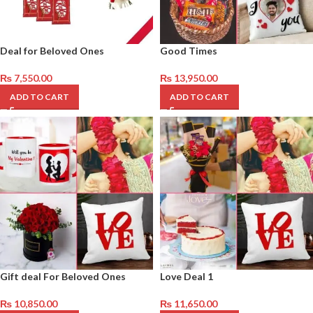
Deal for Beloved Ones
Good Times
₨
7,550.00
₨
13,950.00
ADD TO CART
ADD TO CART
Gift deal For Beloved Ones
Love Deal 1
₨
10,850.00
₨
11,650.00