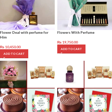
Flower Deal with perfume for
Flowers With Perfume
Him
₨
19,750.00
₨
10,450.00
ADD TO CART
ADD TO CART