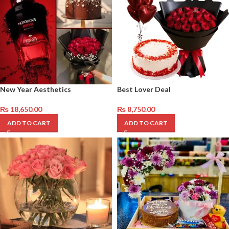
New Year Aesthetics
Best Lover Deal
₨
18,650.00
₨
8,750.00
ADD TO CART
ADD TO CART