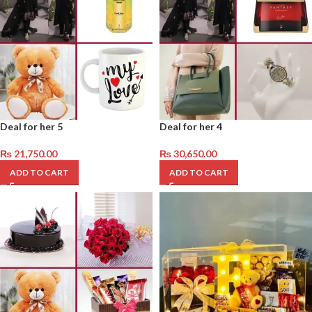
Deal for her 5
Deal for her 4
₨
21,750.00
₨
30,650.00
ADD TO CART
ADD TO CART