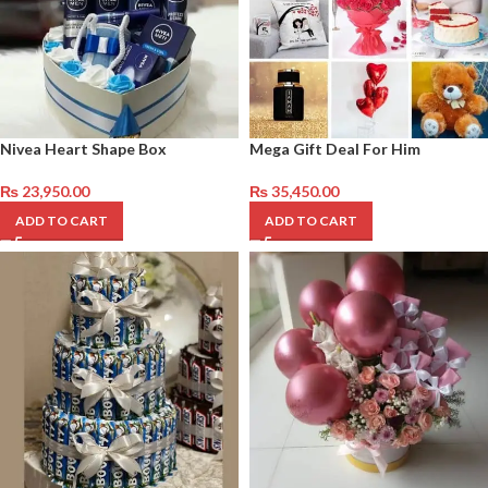
Nivea Heart Shape Box
Mega Gift Deal For Him
₨
23,950.00
₨
35,450.00
ADD TO CART
ADD TO CART