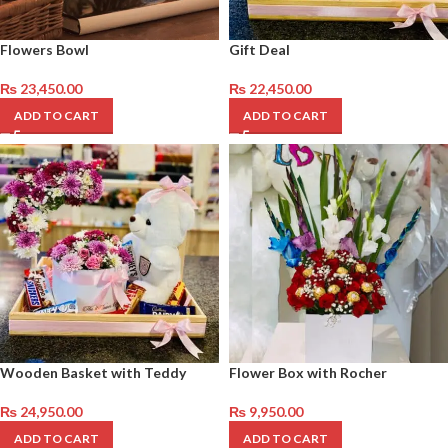
Flowers Bowl
Gift Deal
₨
23,450.00
₨
22,450.00
ADD TO CART
ADD TO CART
Wooden Basket with Teddy
Flower Box with Rocher
₨
24,950.00
₨
9,950.00
ADD TO CART
ADD TO CART