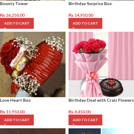
Bounty Tower
Birthday Surprise Box
₨
26,250.00
₨
14,950.00
ADD TO CART
ADD TO CART
Love Heart Box
Birthday Deal with Craiz Flowers
₨
11,950.00
₨
8,450.00
ADD TO CART
ADD TO CART