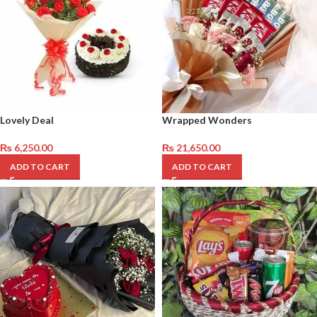
Lovely Deal
Wrapped Wonders
₨
6,250.00
₨
21,650.00
ADD TO CART
ADD TO CART