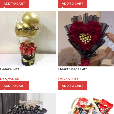
ADD TO CART
ADD TO CART
Galore Gift
Heart Shape Gift
₨
9,950.00
₨
26,950.00
ADD TO CART
ADD TO CART