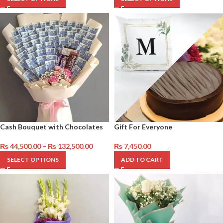
Cash Bouquet with Chocolates
Gift For Everyone
₨
44,500.00
–
₨
132,500.00
₨
7,450.00
SELECT OPTIONS
ADD TO CART