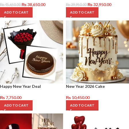
₨
38,650.00
₨
32,950.00
₨
45,650.00
₨
39,950.00
ADD TO CART
ADD TO CART
Happy New Year Deal
New Year 2026 Cake
₨
7,750.00
₨
10,450.00
ADD TO CART
ADD TO CART