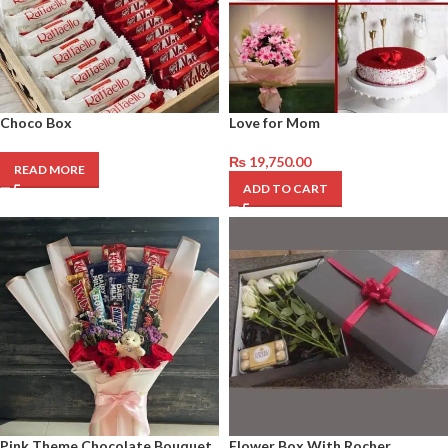
Choco Box
Love for Mom
₨
19,750.00
READ MORE
ADD TO CART
Pink Theme Chocolate Bouquet
Flower Box With Rocher