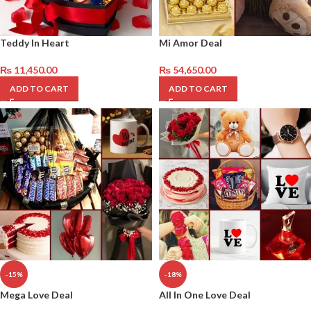
Teddy In Heart
Mi Amor Deal
₨
11,450.00
₨
54,650.00
ADD TO CART
ADD TO CART
-15%
-18%
Mega Love Deal
All In One Love Deal