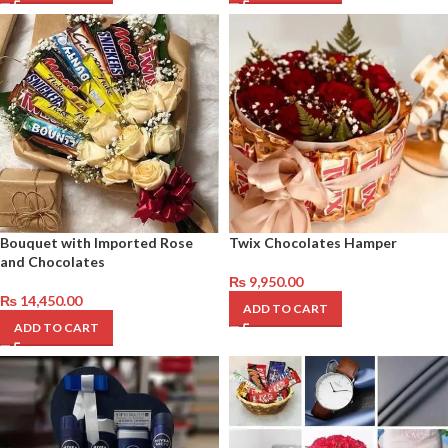
Bouquet with Imported Rose
Twix Chocolates Hamper
and Chocolates
₨
9,950.00
₨
14,450.00
ADD TO CART
ADD TO CART