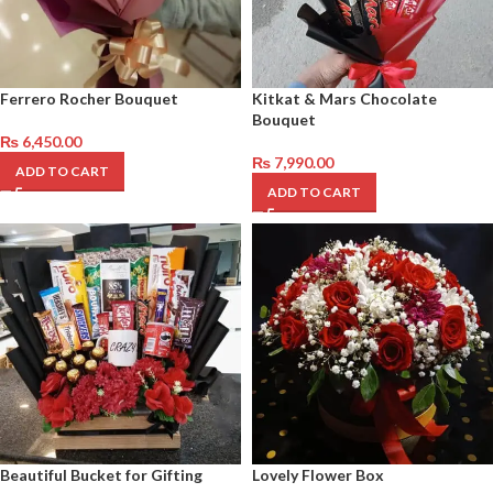
Ferrero Rocher Bouquet
Kitkat & Mars Chocolate
Bouquet
₨
6,450.00
₨
7,990.00
ADD TO CART
ADD TO CART
Beautiful Bucket for Gifting
Lovely Flower Box