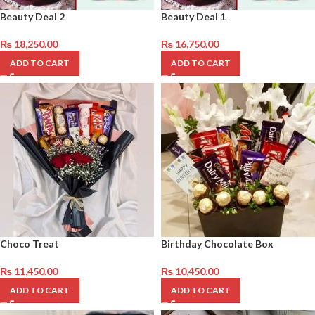
Beauty Deal 2
Beauty Deal 1
₨
18,250.00
₨
16,750.00
ADD TO CART
ADD TO CART
Choco Treat
Birthday Chocolate Box
₨
11,450.00
₨
10,450.00
ADD TO CART
ADD TO CART