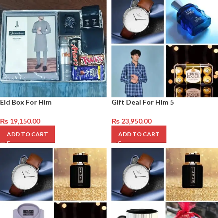
Eid Box For Him
Gift Deal For Him 5
₨
19,150.00
₨
23,950.00
ADD TO CART
ADD TO CART