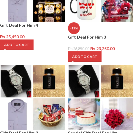
Gift Deal For Him 4
-13%
₨
25,450.00
Gift Deal For Him 3
ADD TO CART
₨
23,250.00
₨
26,850.00
ADD TO CART
Gift Deal For Him 2
Special Gift Deal For Him