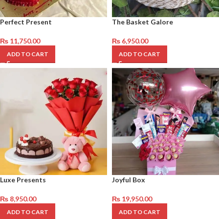
Perfect Present
The Basket Galore
₨
11,750.00
₨
6,950.00
ADD TO CART
ADD TO CART
Luxe Presents
Joyful Box
₨
8,950.00
₨
19,950.00
ADD TO CART
ADD TO CART