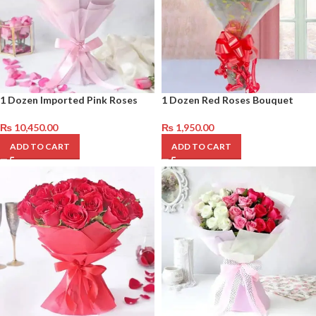
1 Dozen Imported Pink Roses
1 Dozen Red Roses Bouquet
₨
10,450.00
₨
1,950.00
ADD TO CART
ADD TO CART