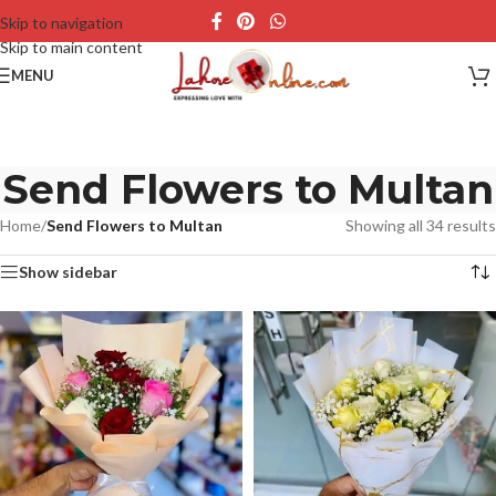
Skip to navigation
Skip to main content
MENU
Send Flowers to Multan
Home
/
Send Flowers to Multan
Showing all 34 results
Show sidebar