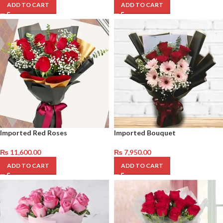
ADD TO CART
ADD TO CART
Imported Red Roses
Imported Bouquet
₨
11,600.00
₨
7,950.00
ADD TO CART
ADD TO CART