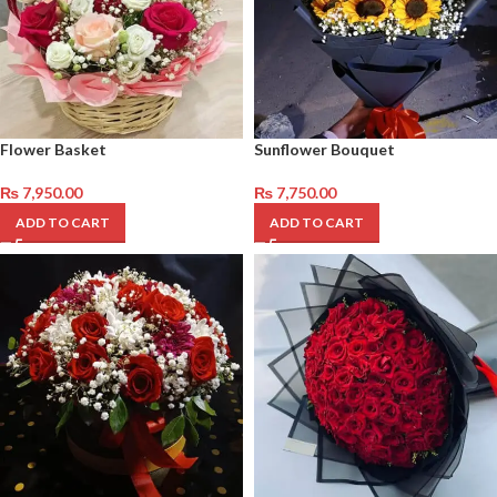
Flower Basket
Sunflower Bouquet
₨
7,950.00
₨
7,750.00
ADD TO CART
ADD TO CART