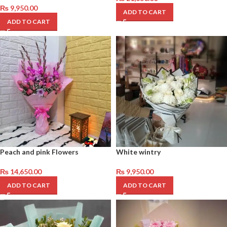
₨
9,950.00
ADD TO CART
ADD TO CART
Peach and pink Flowers
White wintry
₨
14,650.00
₨
9,950.00
ADD TO CART
ADD TO CART