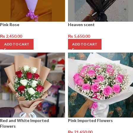
Pink Rose
Heaven scent
₨
2,450.00
₨
5,650.00
ADD TO CART
ADD TO CART
Red and White Imported
Pink Imported Flowers
Flowers
₨
21,650.00