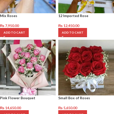
Mix Roses
12 Imported Rose
₨
7,950.00
₨
12,450.00
ADD TO CART
ADD TO CART
Pink Flower Bouquet
Small Box of Roses
₨
14,650.00
₨
5,650.00