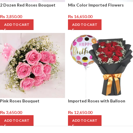
2 Dozen Red Roses Bouquet
Mix Color Imported Flowers
₨
3,850.00
₨
16,650.00
ADD TO CART
ADD TO CART
Pink Roses Bouquet
Imported Roses with Balloon
₨
3,650.00
₨
12,650.00
ADD TO CART
ADD TO CART