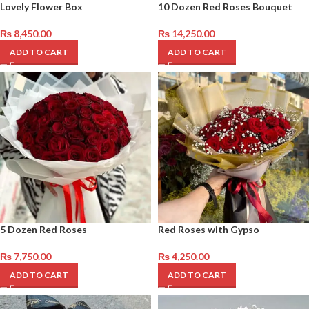
Lovely Flower Box
10 Dozen Red Roses Bouquet
₨
8,450.00
₨
14,250.00
ADD TO CART
ADD TO CART
5 Dozen Red Roses
Red Roses with Gypso
₨
7,750.00
₨
4,250.00
ADD TO CART
ADD TO CART