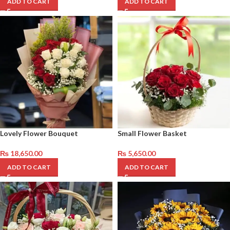
ADD TO CART
ADD TO CART
Lovely Flower Bouquet
Small Flower Basket
₨
18,650.00
₨
5,650.00
ADD TO CART
ADD TO CART