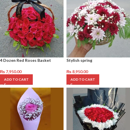
4 Dozen Red Roses Basket
Stylish spring
₨
7,950.00
₨
8,950.00
ADD TO CART
ADD TO CART