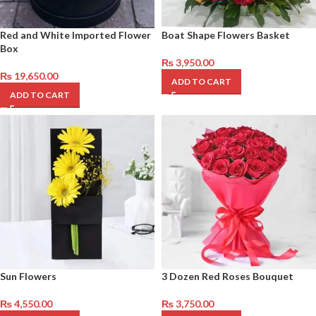
Red and White Imported Flower
Boat Shape Flowers Basket
Box
₨
3,950.00
₨
19,650.00
ADD TO CART
ADD TO CART
Sun Flowers
3 Dozen Red Roses Bouquet
₨
4,550.00
₨
3,750.00