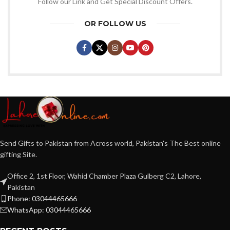
Follow our Link and Get Special Discount Offers.
OR FOLLOW US
Send Gifts to Pakistan from Across world, Pakistan's The Best online
gifting Site.
Office 2, 1st Floor, Wahid Chamber Plaza Gulberg C2, Lahore,
Pakistan
Phone: 03044465666
WhatsApp: 03044465666