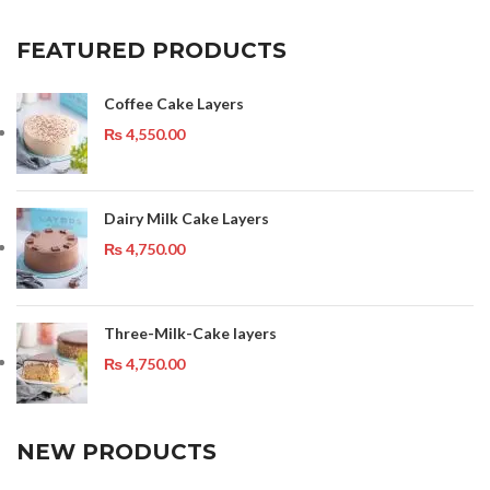
FEATURED PRODUCTS
Coffee Cake Layers
₨
4,550.00
Dairy Milk Cake Layers
₨
4,750.00
Three-Milk-Cake layers
₨
4,750.00
NEW PRODUCTS