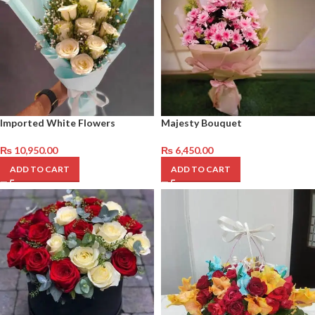
Imported White Flowers
Majesty Bouquet
₨
10,950.00
₨
6,450.00
ADD TO CART
ADD TO CART