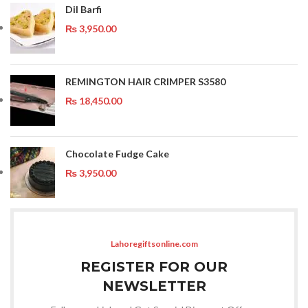
Dil Barfi
₨
3,950.00
REMINGTON HAIR CRIMPER S3580
₨
18,450.00
Chocolate Fudge Cake
₨
3,950.00
Lahoregiftsonline.com
REGISTER FOR OUR
NEWSLETTER