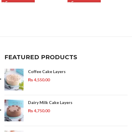
FEATURED PRODUCTS
Coffee Cake Layers
₨
4,550.00
Dairy Milk Cake Layers
₨
4,750.00