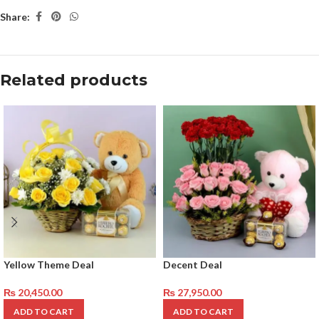
Share:
Related products
Yellow Theme Deal
Decent Deal
₨
20,450.00
₨
27,950.00
ADD TO CART
ADD TO CART