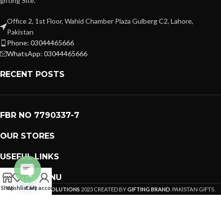
gifting Site.
Office 2, 1st Floor, Wahid Chamber Plaza Gulberg C2, Lahore,
Pakistan
Phone: 03044465666
WhatsApp: 03044465666
RECENT POSTS
FBR NO 7790337-7
OUR STORES
USEFUL LINKS
FOOTER MENU
Open
Shop
Wishlist
Cart
My account
PREMIUM GIFTS SOLUTIONS
2023 CREATED BY
GIFTING BRAND
. PAKISTAN GIFTS .
chaty