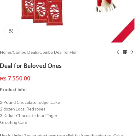
Click to enlarge
Home
/
Combo Deals
/
Combo Deal for Her
Deal for Beloved Ones
₨
7,550.00
Product Info:
2 Pound Chocolate fudge Cake
2 dozen Local Red roses
3 Kitkat Chocolate four Finger
Greeting Card
Useful Info:
The product may vary slightly from the picture. Cake