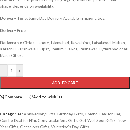
shape depends on availability.
Delivery Time:
Same Day Delivery Available in major cities.
Delivery Free
Deliverable Cities:
Lahore, Islamabad, Rawalpindi, Faisalabad, Multan,
Karachi, Gujranwala, Gujrat, Jhelum, Sialkot, Peshawar, Hyderabad or all
Major Cities.
-
+
ADD TO CART
Compare
Add to wishlist
Categories:
Anniversary Gifts
,
Birthday Gifts
,
Combo Deal for Her
,
Combo Deal for Him
,
Congratulations Gifts
,
Get Well Soon Gifts
,
New
Year Gifts
,
Occasions Gifts
,
Valentine’s Day Gifts