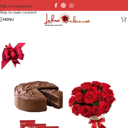
Skip to navigation
Skip to main content
MENU