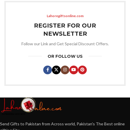
Lahoregiftsonline.com
REGISTER FOR OUR
NEWSLETTER
Follow our Link and Get Special Discount Offers.
OR FOLLOW US
Send Gifts to Pakistan from Across world, Pakistan's The Best online