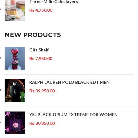
Three-Milk-Cake layers
₨
4,750.00
NEW PRODUCTS
Gift Shelf
₨
7,950.00
RALPH LAUREN POLO BLACK EDT MEN
₨
39,950.00
YSL BLACK OPIUM EXTREME FOR WOMEN
₨
80,850.00