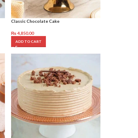
Classic Chocolate Cake
₨
4,850.00
ADD TO CART