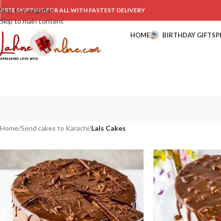
Skip to navigation
FREE SHIPPING FOR ALL WITH FASTEST DELIVERY
Skip to main content
HOME
BIRTHDAY GIFTS
P
Home
/
Send cakes to Karachi
/
Lals Cakes