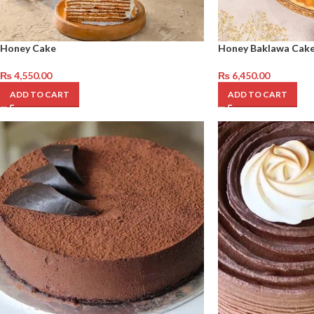
Honey Cake
Honey Baklawa Cak
₨
4,550.00
₨
6,450.00
ADD TO CART
ADD TO CART