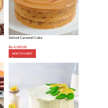
Salted Caramel Cake
₨
4,580.00
ADD TO CART