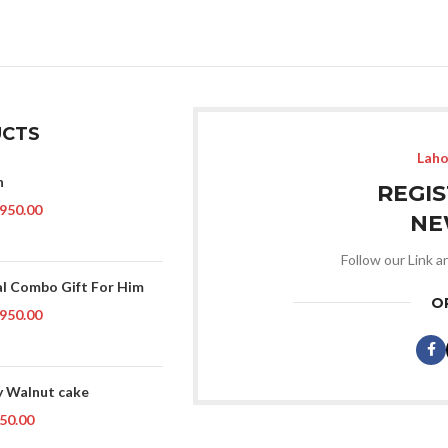
CTS
Laho
n
REGI
950.00
NE
Follow our Link a
al Combo Gift For Him
O
950.00
 Walnut cake
50.00