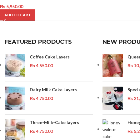
₨
5,950.00
ADD TO CART
FEATURED PRODUCTS
NEW PRODU
Coffee Cake Layers
Quee
₨
4,550.00
₨
10,
Dairy Milk Cake Layers
Speci
₨
4,750.00
₨
21,
Three-Milk-Cake layers
Honey
₨
4,750.00
₨
5,2