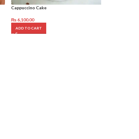
Cappuccino Cake
₨
6,100.00
ADD TO CART