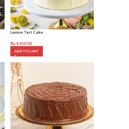
Lemon Tart Cake
₨
4,450.00
ADD TO CART