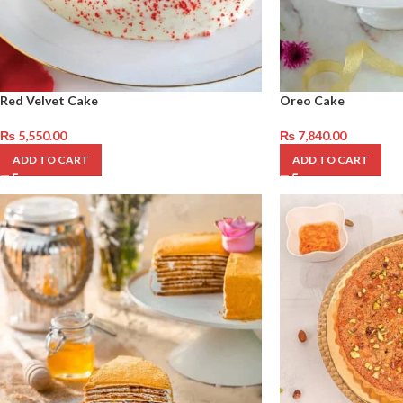
Red Velvet Cake
Oreo Cake
₨
5,550.00
₨
7,840.00
ADD TO CART
ADD TO CART