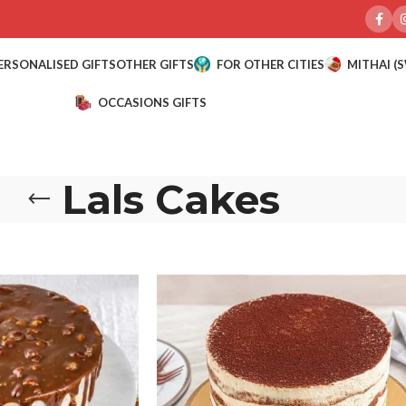
ERSONALISED GIFTS
OTHER GIFTS
FOR OTHER CITIES
MITHAI (
OCCASIONS GIFTS
Lals Cakes