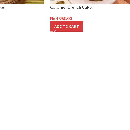
ke
Caramel Crunch Cake
₨
4,950.00
ADD TO CART