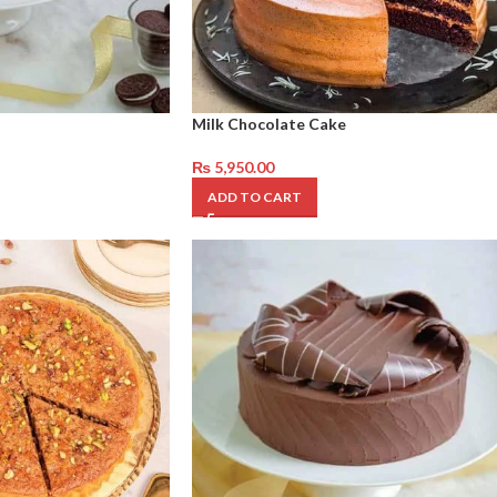
Milk Chocolate Cake
₨
5,950.00
ADD TO CART