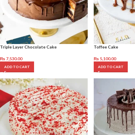
Triple Layer Chocolate Cake
Toffee Cake
₨
7,530.00
₨
5,100.00
ADD TO CART
ADD TO CART