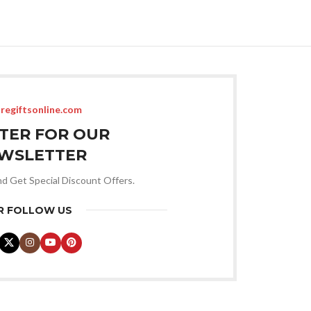
regiftsonline.com
STER FOR OUR
WSLETTER
nd Get Special Discount Offers.
R FOLLOW US