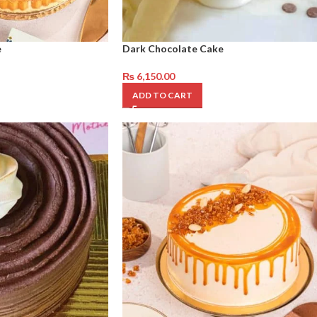
e
Dark Chocolate Cake
₨
6,150.00
ADD TO CART