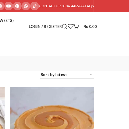
CONTACT US: 0304-4465666
FAQS
SWEETS)
LOGIN / REGISTER
₨
0.00