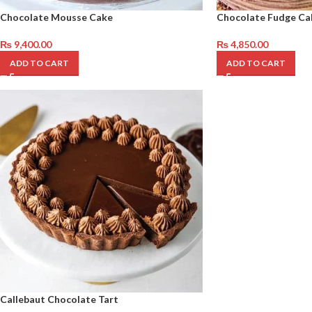
Chocolate Mousse Cake
Chocolate Fudge Ca
₨
9,400.00
₨
4,850.00
ADD TO CART
ADD TO CART
Callebaut Chocolate Tart