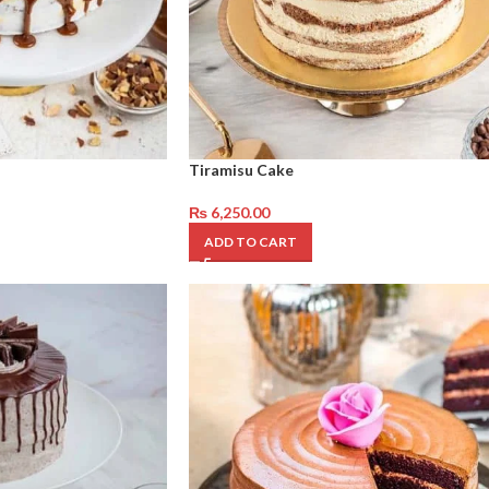
Tiramisu Cake
₨
6,250.00
ADD TO CART