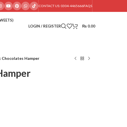
CONTACT US: 0304-4465666
FAQS
SWEETS)
LOGIN / REGISTER
₨
0.00
x Chocolates Hamper
 Hamper