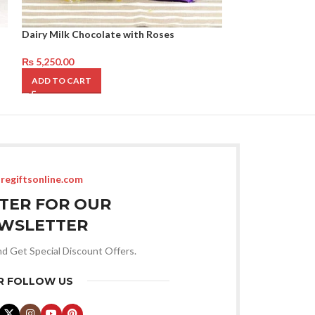
Dairy Milk Chocolate with Roses
Feels From Hear
₨
5,250.00
₨
9,450.00
ADD TO CART
ADD TO CART
regiftsonline.com
STER FOR OUR
WSLETTER
nd Get Special Discount Offers.
R FOLLOW US