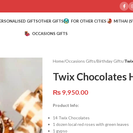
ERSONALISED GIFTS
OTHER GIFTS
FOR OTHER CITIES
MITHAI (
OCCASIONS GIFTS
Home
/
Occasions Gifts
/
Birthday Gifts
/
Twi
Twix Chocolates
₨
9,950.00
Product Info:
14 Twix Chocolates
1 dozen local red roses with green leaves
1 gypso