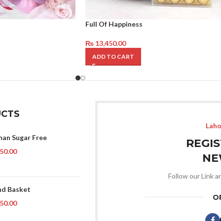
Full Of Happiness
₨
13,450.00
ADD TO CART
CTS
Laho
man Sugar Free
REGI
50.00
NE
Follow our Link a
d Basket
O
50.00