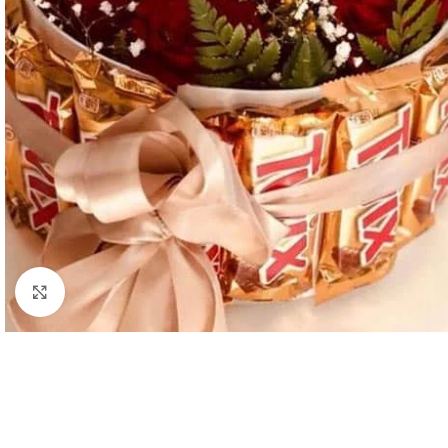
Click to enlarge