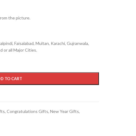
from the picture.
lpindi, Faisalabad, Multan, Karachi, Gujranwala,
 or all Major Cities.
D TO CART
fts
,
Congratulations Gifts
,
New Year Gifts
,