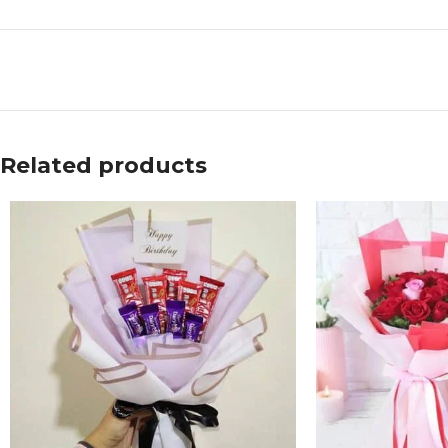
Related products