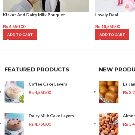
Kitkat And Dairy Milk Bouquet
Lovely Deal
₨
6,550.00
₨
18,550.00
ADD TO CART
ADD TO CART
FEATURED PRODUCTS
NEW PRODU
Coffee Cake Layers
LalJa
₨
4,550.00
₨
3,2
Dairy Milk Cake Layers
Almon
₨
4,750.00
₨
5,4