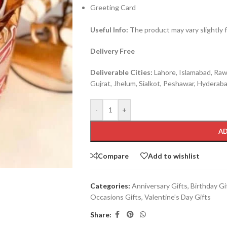
Greeting Card
Useful Info:
The product may vary slightly 
Delivery Free
Deliverable Cities:
Lahore, Islamabad, Rawa
Gujrat, Jhelum, Sialkot, Peshawar, Hyderabad
-
+
AD
Compare
Add to wishlist
Categories:
Anniversary Gifts
,
Birthday Gi
Occasions Gifts
,
Valentine’s Day Gifts
Share: