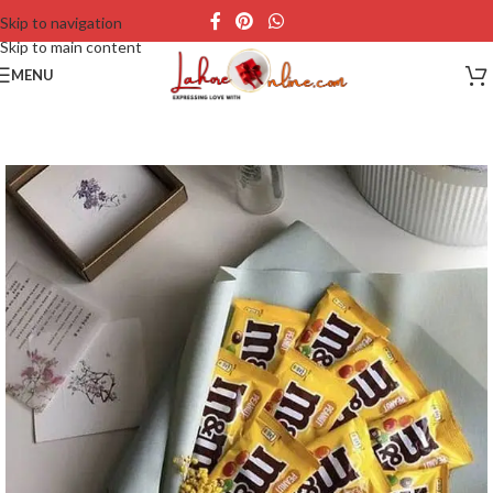
Skip to navigation
Skip to main content
MENU