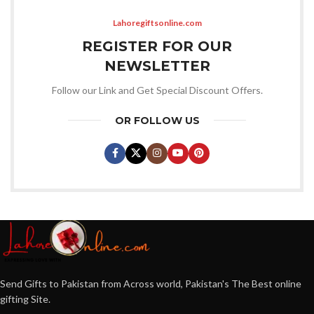
Lahoregiftsonline.com
REGISTER FOR OUR
NEWSLETTER
Follow our Link and Get Special Discount Offers.
OR FOLLOW US
Send Gifts to Pakistan from Across world, Pakistan's The Best online
gifting Site.