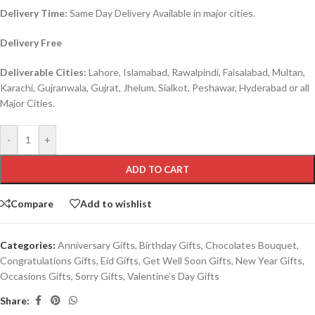
Delivery Time:
Same Day Delivery Available in major cities.
Delivery Free
Deliverable Cities:
Lahore, Islamabad, Rawalpindi, Faisalabad, Multan,
Karachi, Gujranwala, Gujrat, Jhelum, Sialkot, Peshawar, Hyderabad or all
Major Cities.
-
+
ADD TO CART
Compare
Add to wishlist
Categories:
Anniversary Gifts
,
Birthday Gifts
,
Chocolates Bouquet
,
Congratulations Gifts
,
Eid Gifts
,
Get Well Soon Gifts
,
New Year Gifts
,
Occasions Gifts
,
Sorry Gifts
,
Valentine’s Day Gifts
Share: