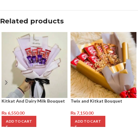
Related products
Kitkat And Dairy Milk Bouquet
Twix and Kitkat Bouquet
₨
6,550.00
₨
7,150.00
ADD TO CART
ADD TO CART