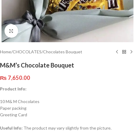
Click to enlarge
Home
/
CHOCOLATES
/
Chocolates Bouquet
M&M’s Chocolate Bouquet
₨
7,650.00
Product Info:
10 M& M Chocolates
Paper packing
Greeting Card
Useful Info:
The product may vary slightly from the picture.