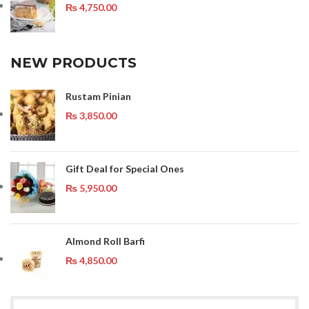
₨
4,750.00
NEW PRODUCTS
Rustam Pinian
₨
3,850.00
Gift Deal for Special Ones
₨
5,950.00
Almond Roll Barfi
₨
4,850.00