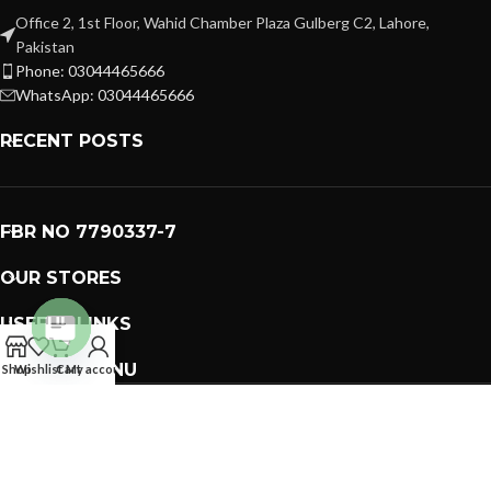
Office 2, 1st Floor, Wahid Chamber Plaza Gulberg C2, Lahore,
Pakistan
Phone: 03044465666
WhatsApp: 03044465666
RECENT POSTS
FBR NO 7790337-7
OUR STORES
USEFUL LINKS
Open
FOOTER MENU
Shop
Wishlist
Cart
My account
chaty
PREMIUM GIFTS SOLUTIONS
2023 CREATED BY
GIFTING BRAND
. PAKISTAN GIFTS .