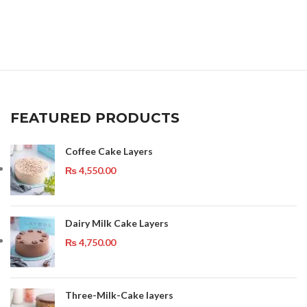
FEATURED PRODUCTS
Coffee Cake Layers
₨
4,550.00
Dairy Milk Cake Layers
₨
4,750.00
Three-Milk-Cake layers