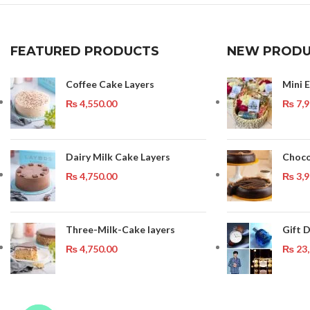
FEATURED PRODUCTS
NEW PRODU
Coffee Cake Layers
Mini 
₨
4,550.00
₨
7,9
Dairy Milk Cake Layers
Choco
₨
4,750.00
₨
3,9
Three-Milk-Cake layers
Gift 
₨
4,750.00
₨
23,