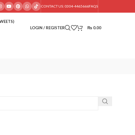
CONTACT US: 0304-4465666
FAQS
SWEETS)
LOGIN / REGISTER
₨
0.00