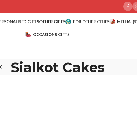
ERSONALISED GIFTS
OTHER GIFTS
FOR OTHER CITIES
MITHAI (
OCCASIONS GIFTS
Sialkot Cakes