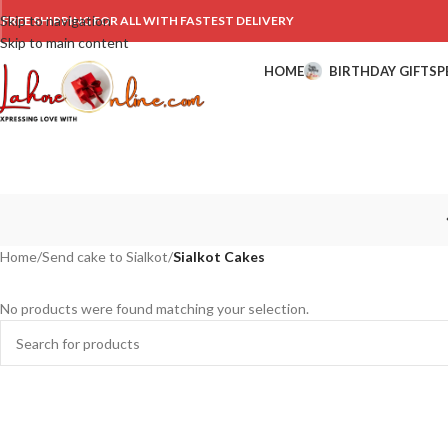
Skip to navigation
FREE SHIPPING FOR ALL WITH FASTEST DELIVERY
Skip to main content
HOME
BIRTHDAY GIFTS
P
Home
/
Send cake to Sialkot
/
Sialkot Cakes
No products were found matching your selection.