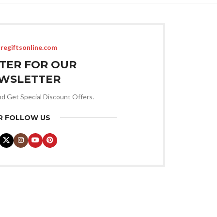
regiftsonline.com
STER FOR OUR
WSLETTER
nd Get Special Discount Offers.
R FOLLOW US