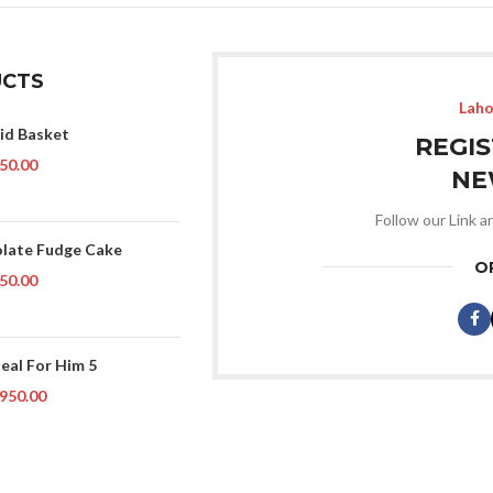
CTS
Laho
Eid Basket
REGI
50.00
NE
Follow our Link a
late Fudge Cake
O
50.00
Deal For Him 5
950.00