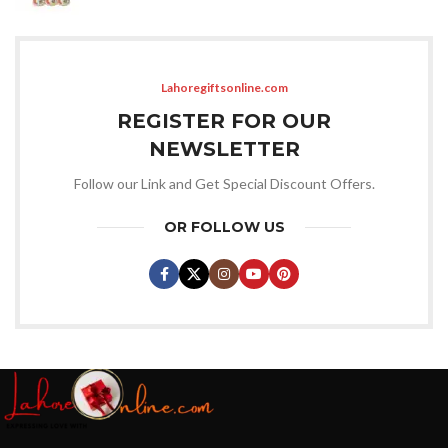
Lahoregiftsonline.com
REGISTER FOR OUR
NEWSLETTER
Follow our Link and Get Special Discount Offers.
OR FOLLOW US