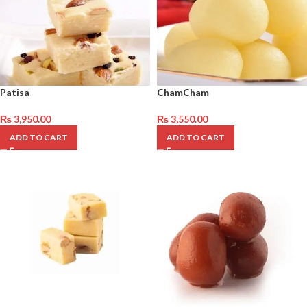
Patisa
ChamCham
₨
3,950.00
₨
3,550.00
ADD TO CART
ADD TO CART