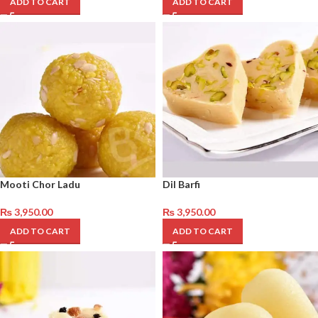
ADD TO CART
ADD TO CART
Mooti Chor Ladu
Dil Barfi
₨
3,950.00
₨
3,950.00
ADD TO CART
ADD TO CART