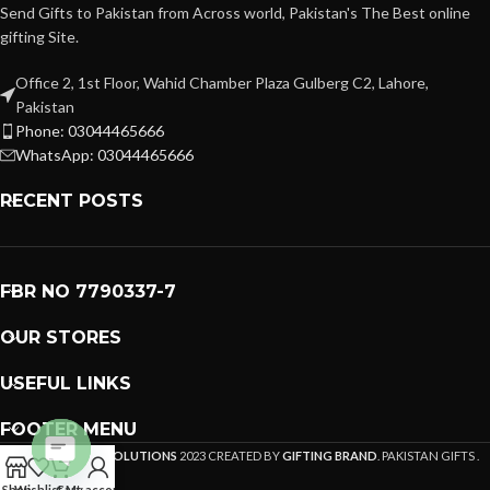
Send Gifts to Pakistan from Across world, Pakistan's The Best online
gifting Site.
Office 2, 1st Floor, Wahid Chamber Plaza Gulberg C2, Lahore,
Pakistan
Phone: 03044465666
WhatsApp: 03044465666
RECENT POSTS
FBR NO 7790337-7
OUR STORES
USEFUL LINKS
FOOTER MENU
PREMIUM GIFTS SOLUTIONS
2023 CREATED BY
GIFTING BRAND
. PAKISTAN GIFTS .
Open
Shop
Wishlist
Cart
My account