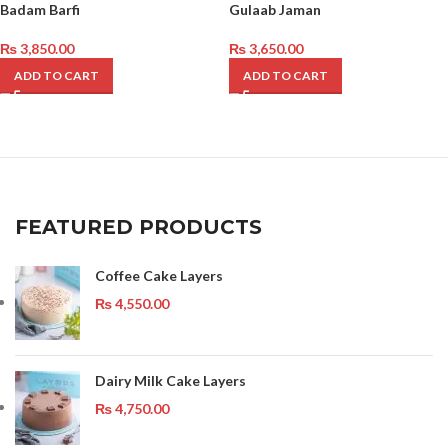
Badam Barfi
Gulaab Jaman
₨
3,850.00
₨
3,650.00
ADD TO CART
ADD TO CART
FEATURED PRODUCTS
Coffee Cake Layers
₨
4,550.00
Dairy Milk Cake Layers
₨
4,750.00