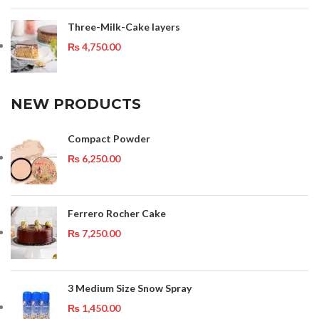
Three-Milk-Cake layers
₨
4,750.00
NEW PRODUCTS
Compact Powder
₨
6,250.00
Ferrero Rocher Cake
₨
7,250.00
3 Medium Size Snow Spray
₨
1,450.00