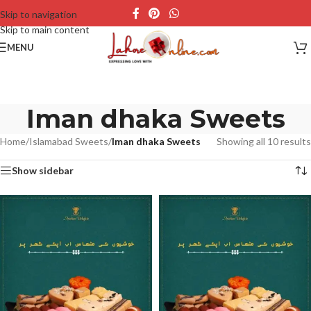
Skip to navigation
Skip to main content
MENU
Iman dhaka Sweets
Home
/
Islamabad Sweets
/
Iman dhaka Sweets
Showing all 10 results
Show sidebar