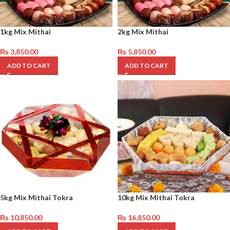
1kg Mix Mithai
2kg Mix Mithai
₨
3,850.00
₨
5,850.00
ADD TO CART
ADD TO CART
5kg Mix Mithai Tokra
10kg Mix Mithai Tokra
₨
10,850.00
₨
16,850.00