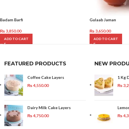
Badam Barfi
Gulaab Jaman
₨
3,850.00
₨
3,650.00
ADD TO CART
ADD TO CART
FEATURED PRODUCTS
NEW PRODU
Coffee Cake Layers
1 Kg D
₨
4,550.00
₨
3,2
Dairy Milk Cake Layers
Lemon
₨
4,750.00
₨
4,3