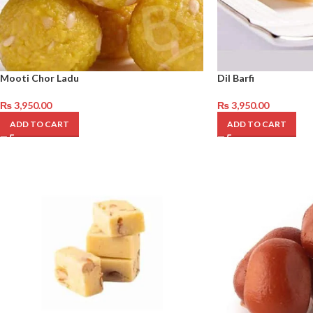
Mooti Chor Ladu
Dil Barfi
₨
3,950.00
₨
3,950.00
ADD TO CART
ADD TO CART