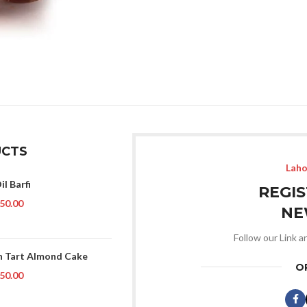
CTS
Laho
il Barfi
REGI
50.00
NE
Follow our Link a
 Tart Almond Cake
O
50.00