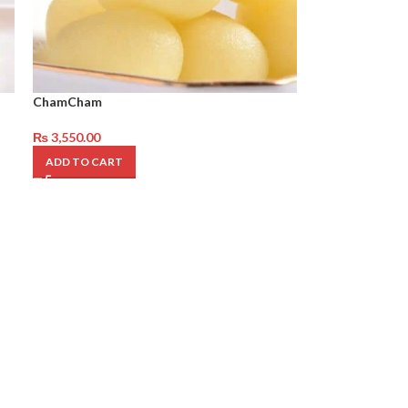
ChamCham
₨
3,550.00
ADD TO CART