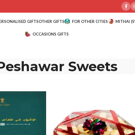
ERSONALISED GIFTS
OTHER GIFTS
FOR OTHER CITIES
MITHAI (
OCCASIONS GIFTS
Peshawar Sweets