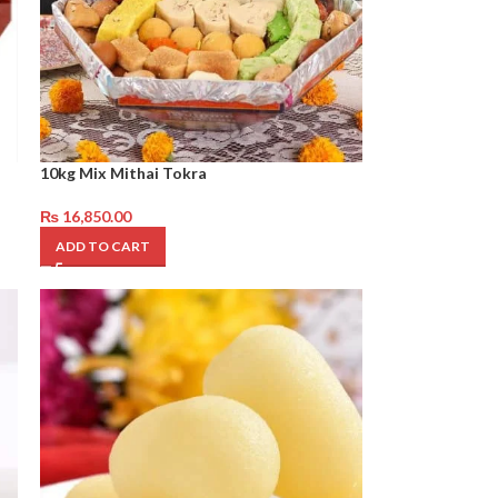
10kg Mix Mithai Tokra
₨
16,850.00
ADD TO CART