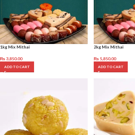
1kg Mix Mithai
2kg Mix Mithai
₨
3,850.00
₨
5,850.00
ADD TO CART
ADD TO CART