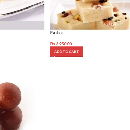
Patisa
₨
3,950.00
ADD TO CART