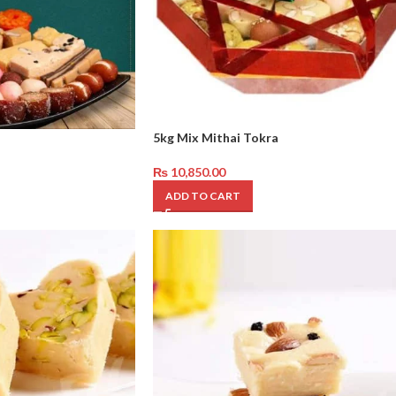
5kg Mix Mithai Tokra
₨
10,850.00
ADD TO CART