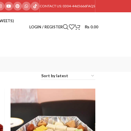
CONTACT US: 0304-4465666
FAQS
SWEETS)
LOGIN / REGISTER
₨
0.00