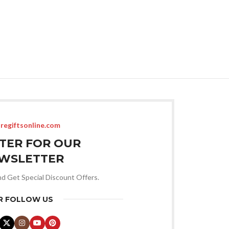
regiftsonline.com
STER FOR OUR
WSLETTER
nd Get Special Discount Offers.
R FOLLOW US