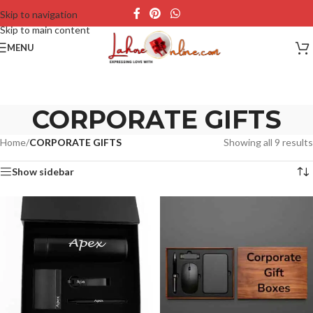
Skip to navigation
Skip to main content
MENU
CORPORATE GIFTS
Home
/
CORPORATE GIFTS
Showing all 9 results
Show sidebar