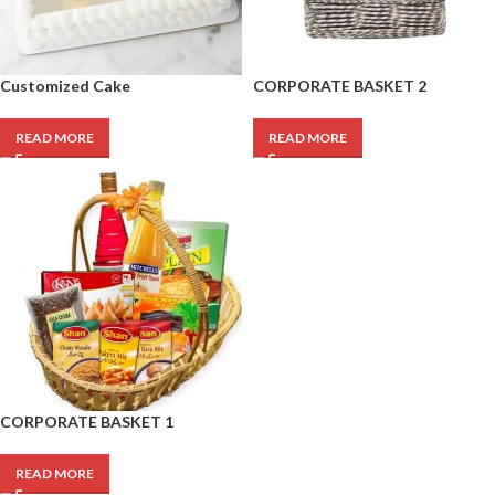
Customized Cake
CORPORATE BASKET 2
READ MORE
READ MORE
CORPORATE BASKET 1
READ MORE