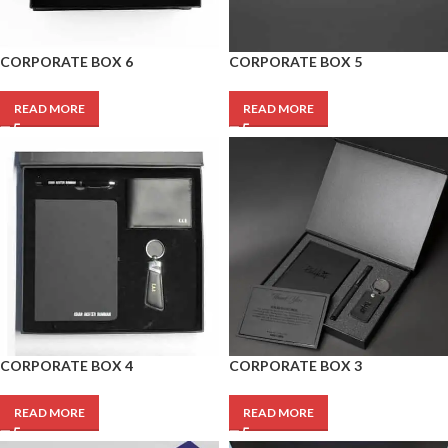
CORPORATE BOX 6
CORPORATE BOX 5
READ MORE
READ MORE
CORPORATE BOX 4
CORPORATE BOX 3
READ MORE
READ MORE