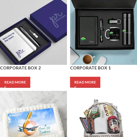
CORPORATE BOX 2
CORPORATE BOX 1
READ MORE
READ MORE