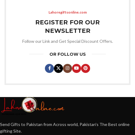
Lahoregiftsonline.com
REGISTER FOR OUR
NEWSLETTER
Follow our Link and Get Special Discount Offers.
OR FOLLOW US
Send Gifts to Pakistan from Across world, Pakistan's The Best online
gifting Site.