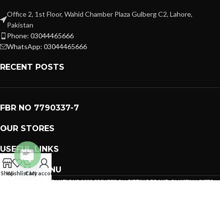
Office 2, 1st Floor, Wahid Chamber Plaza Gulberg C2, Lahore,
Pakistan
Phone: 03044465666
WhatsApp: 03044465666
RECENT POSTS
FBR NO 7790337-7
OUR STORES
USEFUL LINKS
FOOTER MENU
Open
Shop
Wishlist
Cart
My account
PREMIUM GIFTS SOLUTIONS
2023 CREATED BY
GIFTING BRAND
. PAKISTAN GIFTS .
chaty