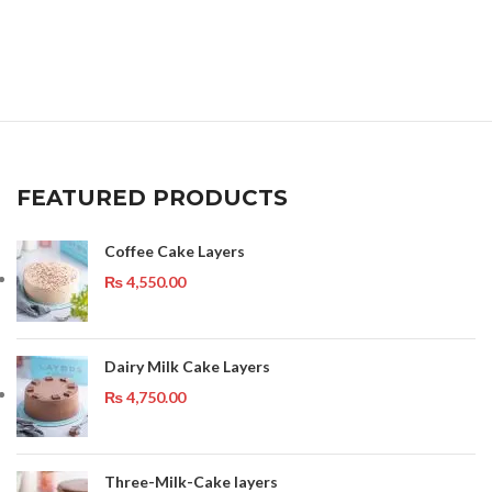
FEATURED PRODUCTS
Coffee Cake Layers
₨
4,550.00
Dairy Milk Cake Layers
₨
4,750.00
Three-Milk-Cake layers