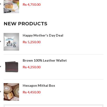
₨
4,750.00
NEW PRODUCTS
Happy Mother's Day Deal
₨
5,250.00
Brown 100% Leather Wallet
₨
4,250.00
Hexagon Mithai Box
₨
4,450.00