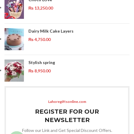
₨
13,250.00
Dairy Milk Cake Layers
₨
4,750.00
Stylish spring
₨
8,950.00
Lahoregiftsonline.com
REGISTER FOR OUR
NEWSLETTER
Follow our Link and Get Special Discount Offers.