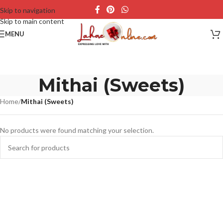
Skip to navigation
Skip to main content
MENU
Mithai (Sweets)
Home
/
Mithai (Sweets)
No products were found matching your selection.