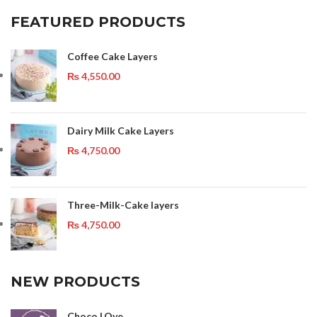
FEATURED PRODUCTS
Coffee Cake Layers
₨
4,550.00
Dairy Milk Cake Layers
₨
4,750.00
Three-Milk-Cake layers
₨
4,750.00
NEW PRODUCTS
Choco LOve