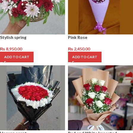
Stylish spring
Pink Rose
₨
8,950.00
₨
2,450.00
ADD TO CART
ADD TO CART