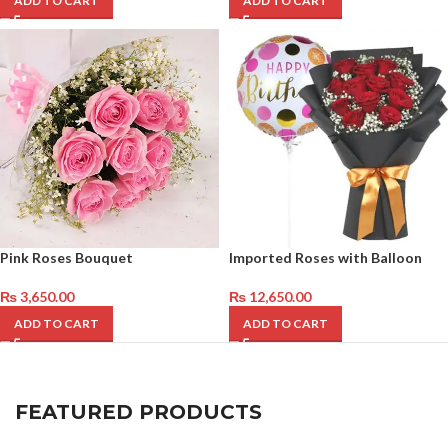
ADD TO CART
ADD TO CART
Pink Roses Bouquet
Imported Roses with Balloon
₨
3,650.00
₨
12,650.00
ADD TO CART
ADD TO CART
FEATURED PRODUCTS