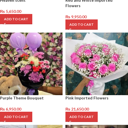
Heaven scent
Red and White Imported
Flowers
₨
5,650.00
₨
9,950.00
ADD TO CART
ADD TO CART
Purple Theme Bouquet
Pink Imported Flowers
₨
6,950.00
₨
21,650.00
ADD TO CART
ADD TO CART