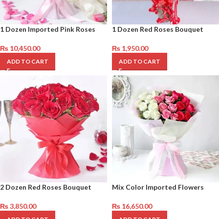
1 Dozen Imported Pink Roses
1 Dozen Red Roses Bouquet
₨
10,450.00
₨
1,950.00
ADD TO CART
ADD TO CART
2 Dozen Red Roses Bouquet
Mix Color Imported Flowers
₨
3,850.00
₨
16,650.00