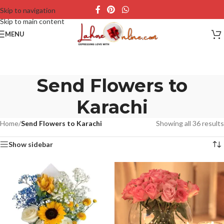
Skip to navigation
Skip to main content
MENU
Send Flowers to
Karachi
Home
/
Send Flowers to Karachi
Showing all 36 results
Show sidebar