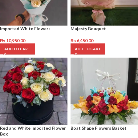
Imported White Flowers
Majesty Bouquet
₨
10,950.00
₨
6,450.00
ADD TO CART
ADD TO CART
Red and White Imported Flower
Boat Shape Flowers Basket
Box