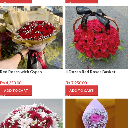
Red Roses with Gypso
4 Dozen Red Roses Basket
₨
4,250.00
₨
7,950.00
ADD TO CART
ADD TO CART