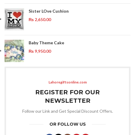
Sister LOve Cushion
₨
2,650.00
Baby Theme Cake
₨
9,950.00
Lahoregiftsonline.com
REGISTER FOR OUR
NEWSLETTER
Follow our Link and Get Special Discount Offers.
OR FOLLOW US