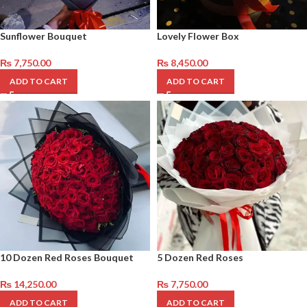
Sunflower Bouquet
Lovely Flower Box
₨
7,750.00
₨
8,450.00
ADD TO CART
ADD TO CART
10 Dozen Red Roses Bouquet
5 Dozen Red Roses
₨
14,250.00
₨
7,750.00
ADD TO CART
ADD TO CART