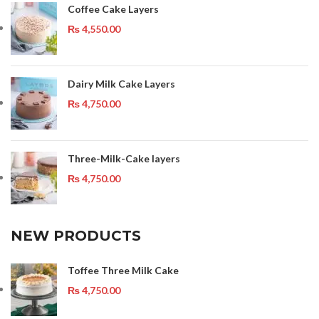
Coffee Cake Layers
₨
4,550.00
Dairy Milk Cake Layers
₨
4,750.00
Three-Milk-Cake layers
₨
4,750.00
NEW PRODUCTS
Toffee Three Milk Cake
₨
4,750.00