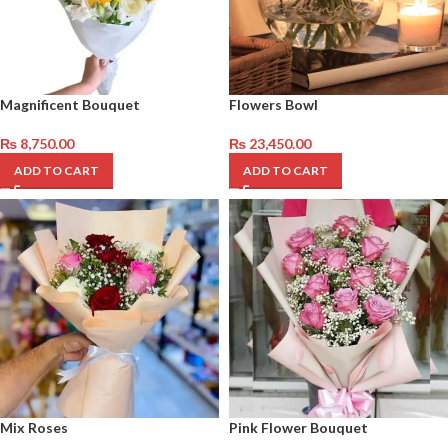
Magnificent Bouquet
Flowers Bowl
₨
8,750.00
₨
23,450.00
ADD TO CART
ADD TO CART
Mix Roses
Pink Flower Bouquet