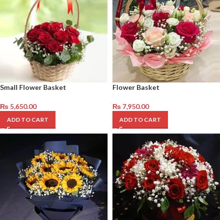
Small Flower Basket
Flower Basket
₨
5,650.00
₨
7,950.00
ADD TO CART
ADD TO CART