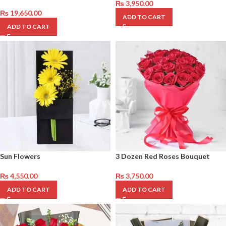
₨
3,950.00
₨
19,650.00
ADD TO CART
ADD TO CART
Sun Flowers
3 Dozen Red Roses Bouquet
₨
4,550.00
₨
3,750.00
ADD TO CART
ADD TO CART