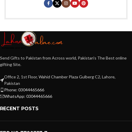
Send Gifts to Pakistan from Across world, Pakistan's The Best online
gifting Site.
Office 2, 1st Floor, Wahid Chamber Plaza Gulberg C2, Lahore,
Pakistan
Phone: 03044465666
WhatsApp: 03044465666
RECENT POSTS