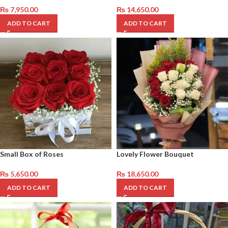
₨
7,950.00
₨
14,650.00
ADD TO CART
ADD TO CART
Small Box of Roses
Lovely Flower Bouquet
₨
5,650.00
₨
18,650.00
ADD TO CART
ADD TO CART