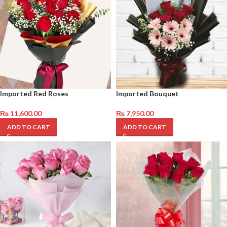
Imported Red Roses
Imported Bouquet
₨
11,600.00
₨
7,950.00
ADD TO CART
ADD TO CART