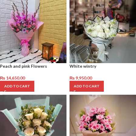
Peach and pink Flowers
White wintry
₨
14,650.00
₨
9,950.00
ADD TO CART
ADD TO CART