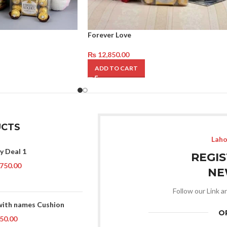
Forever Love
₨
12,850.00
ADD TO CART
CTS
Laho
y Deal 1
REGI
750.00
NE
Follow our Link a
with names Cushion
O
50.00