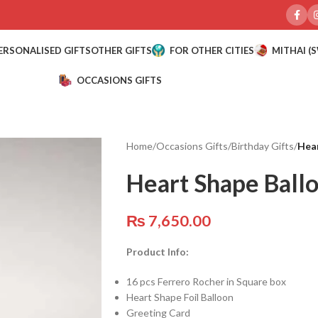
ERSONALISED GIFTS
OTHER GIFTS
FOR OTHER CITIES
MITHAI (
OCCASIONS GIFTS
Home
/
Occasions Gifts
/
Birthday Gifts
/
Hear
Heart Shape Ball
₨
7,650.00
Product Info:
16 pcs Ferrero Rocher in Square box
Heart Shape Foil Balloon
Greeting Card