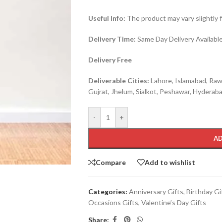
Useful Info:
The product may vary slightly 
Delivery Time:
Same Day Delivery Available 
Delivery Free
Deliverable Cities:
Lahore, Islamabad, Rawa
Gujrat, Jhelum, Sialkot, Peshawar, Hyderabad
-
+
AD
Compare
Add to wishlist
Categories:
Anniversary Gifts
,
Birthday Gi
Occasions Gifts
,
Valentine’s Day Gifts
Share: