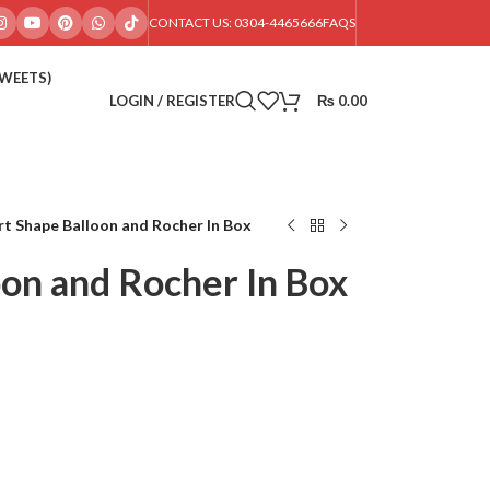
CONTACT US: 0304-4465666
FAQS
SWEETS)
LOGIN / REGISTER
₨
0.00
t Shape Balloon and Rocher In Box
oon and Rocher In Box