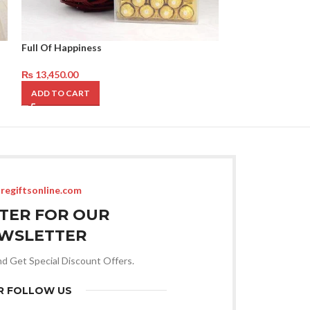
Full Of Happiness
Mix Roses with 
₨
13,450.00
₨
14,850.00
ADD TO CART
ADD TO CART
regiftsonline.com
STER FOR OUR
WSLETTER
nd Get Special Discount Offers.
R FOLLOW US