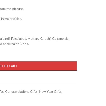
from the picture.
in major cities.
lpindi, Faisalabad, Multan, Karachi, Gujranwala,
 or all Major Cities.
D TO CART
fts
,
Congratulations Gifts
,
New Year Gifts
,