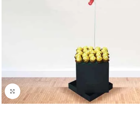
Click to enlarge