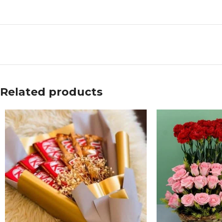
Related products