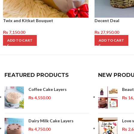
Twix and Kitkat Bouquet
Decent Deal
₨
7,150.00
₨
27,950.00
ADD TO CART
ADD TO CART
FEATURED PRODUCTS
NEW PRODU
Coffee Cake Layers
Beaut
₨
4,550.00
₨
16,
Dairy Milk Cake Layers
Love 
₨
4,750.00
₨
2,6