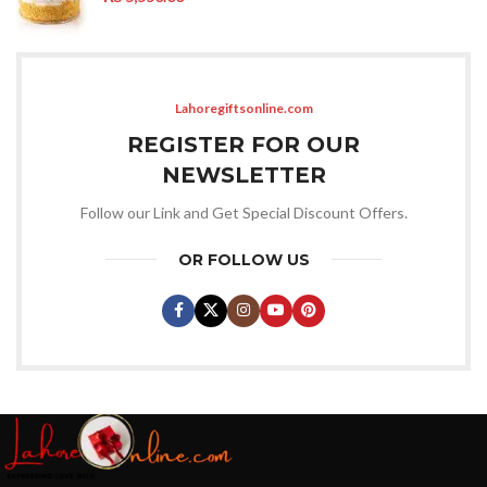
Lahoregiftsonline.com
REGISTER FOR OUR
NEWSLETTER
Follow our Link and Get Special Discount Offers.
OR FOLLOW US