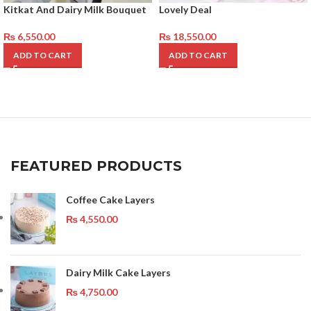
Kitkat And Dairy Milk Bouquet
Lovely Deal
₨
6,550.00
₨
18,550.00
ADD TO CART
ADD TO CART
FEATURED PRODUCTS
Coffee Cake Layers
₨
4,550.00
Dairy Milk Cake Layers
₨
4,750.00