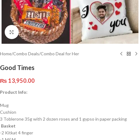
Click to enlarge
Home
/
Combo Deals
/
Combo Deal for Her
Good Times
₨
13,950.00
Product Info:
Mug
Cushion
3 Toblerone 35g with 2 dozen roses and 1 gypso in paper packing
Basket
-2 Kitkat 4 finger
-1 M&M