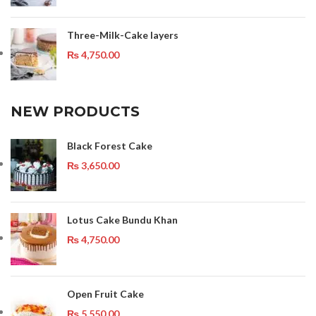
Three-Milk-Cake layers
₨
4,750.00
NEW PRODUCTS
Black Forest Cake
₨
3,650.00
Lotus Cake Bundu Khan
₨
4,750.00
Open Fruit Cake
₨
5,550.00