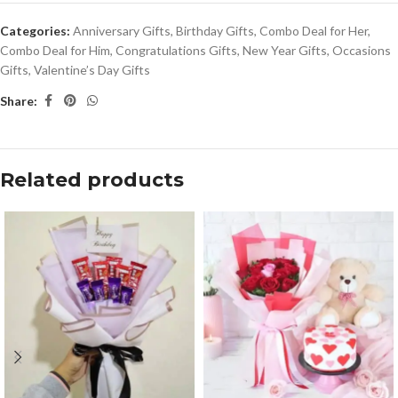
Categories:
Anniversary Gifts
,
Birthday Gifts
,
Combo Deal for Her
,
Combo Deal for Him
,
Congratulations Gifts
,
New Year Gifts
,
Occasions
Gifts
,
Valentine’s Day Gifts
Share:
Related products