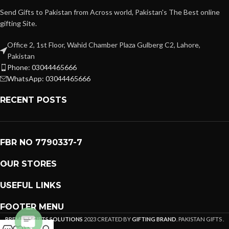
Send Gifts to Pakistan from Across world, Pakistan's The Best online
gifting Site.
Office 2, 1st Floor, Wahid Chamber Plaza Gulberg C2, Lahore,
Pakistan
Phone: 03044465666
WhatsApp: 03044465666
RECENT POSTS
FBR NO 7790337-7
OUR STORES
USEFUL LINKS
FOOTER MENU
PREMIUM GIFTS SOLUTIONS
2023 CREATED BY
GIFTING BRAND
. PAKISTAN GIFTS .