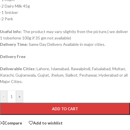
-2 Dairy Milk 45g
-1 Snicker
-2 Perk
Useful Info:
The product may vary slightly from the picture.( we deliver
1 toberlone 100g if 35 gm not available)
Delivery Time:
Same Day Delivery Available in major cities.
Delivery Free
Deliverable Cities:
Lahore, Islamabad, Rawalpindi, Faisalabad, Multan,
Karachi, Gujranwala, Gujrat, Jhelum, Sialkot, Peshawar, Hyderabad or all
Major Cities.
-
+
ADD TO CART
Compare
Add to wishlist