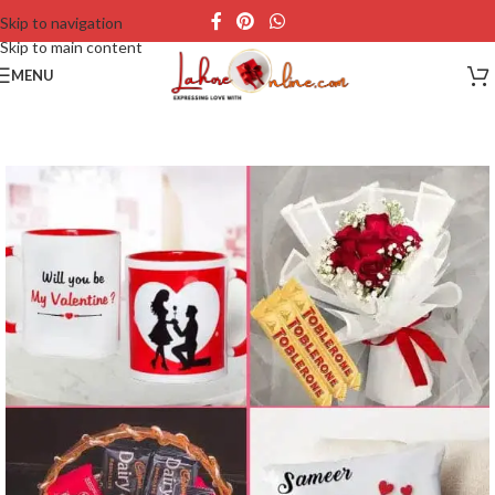
Skip to navigation
Skip to main content
MENU