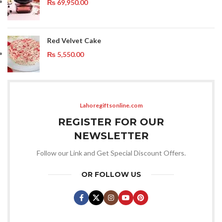
₨
69,950.00
Red Velvet Cake
₨
5,550.00
Lahoregiftsonline.com
REGISTER FOR OUR
NEWSLETTER
Follow our Link and Get Special Discount Offers.
OR FOLLOW US