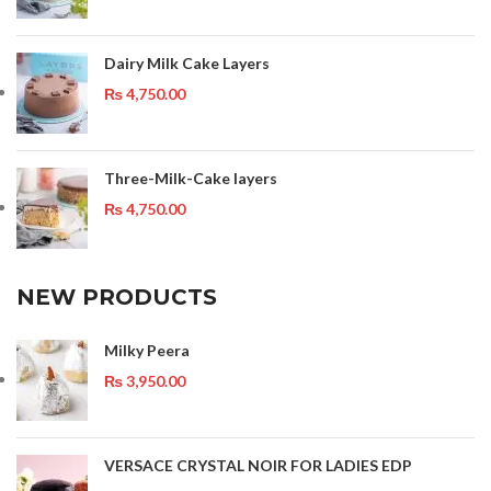
Dairy Milk Cake Layers
₨
4,750.00
Three-Milk-Cake layers
₨
4,750.00
NEW PRODUCTS
Milky Peera
₨
3,950.00
VERSACE CRYSTAL NOIR FOR LADIES EDP