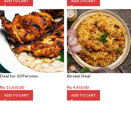
ADD TO CART
ADD TO CART
Deal for 10 Persons
Biryani Deal
₨
15,650.00
₨
4,450.00
ADD TO CART
ADD TO CART