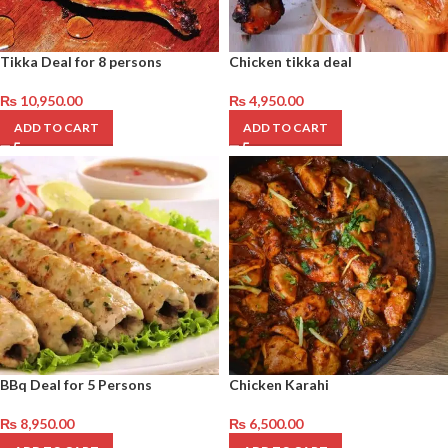
Tikka Deal for 8 persons
Chicken tikka deal
₨
10,950.00
₨
4,950.00
ADD TO CART
ADD TO CART
BBq Deal for 5 Persons
Chicken Karahi
₨
8,950.00
₨
6,500.00