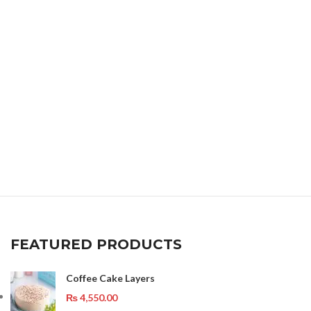
FEATURED PRODUCTS
Coffee Cake Layers
₨
4,550.00