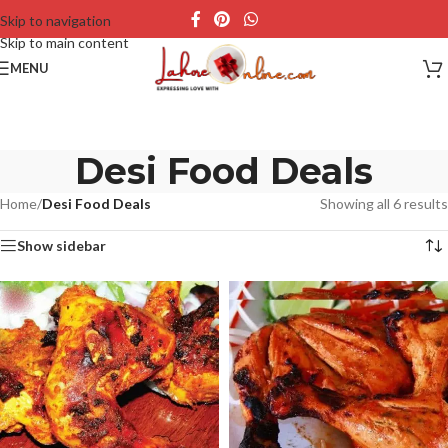
Skip to navigation
Skip to main content
MENU
Desi Food Deals
Home
/
Desi Food Deals
Showing all 6 results
Show sidebar