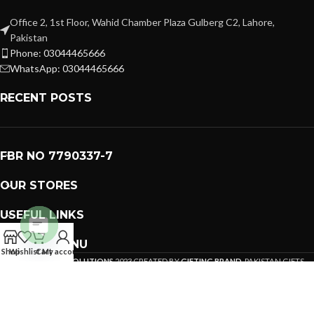
Office 2, 1st Floor, Wahid Chamber Plaza Gulberg C2, Lahore,
Pakistan
Phone: 03044465666
WhatsApp: 03044465666
RECENT POSTS
FBR NO 7790337-7
OUR STORES
USEFUL LINKS
FOOTER MENU
Open
Shop
Wishlist
Cart
My account
PREMIUM GIFTS SOLUTIONS
2023 CREATED BY
GIFTING BRAND
. PAKISTAN GIFTS .
chaty