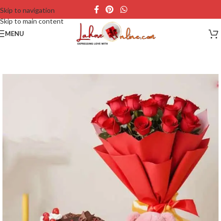
Skip to navigation
Skip to main content
MENU