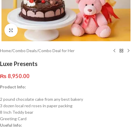
Click to enlarge
Home
/
Combo Deals
/
Combo Deal for Her
Luxe Presents
₨
8,950.00
Product Info:
2 pound chocolate cake from any best bakery
3 dozen local red roses in paper packing
8 Inch Teddy bear
Greeting Card
Useful Info: