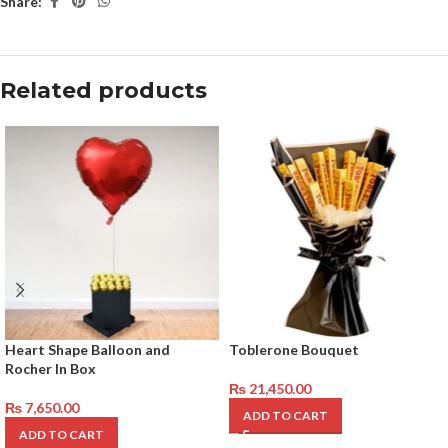
Share:
Related products
Heart Shape Balloon and
Toblerone Bouquet
Rocher In Box
₨
21,450.00
₨
7,650.00
ADD TO CART
ADD TO CART