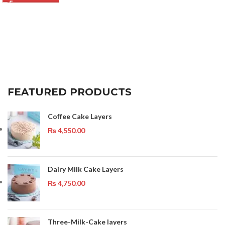
FEATURED PRODUCTS
Coffee Cake Layers
₨
4,550.00
Dairy Milk Cake Layers
₨
4,750.00
Three-Milk-Cake layers