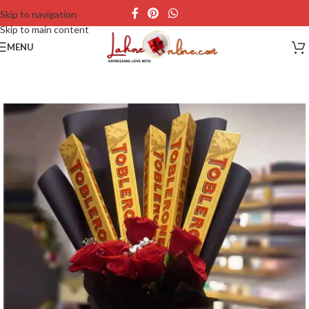
Skip to navigation
Skip to main content
MENU