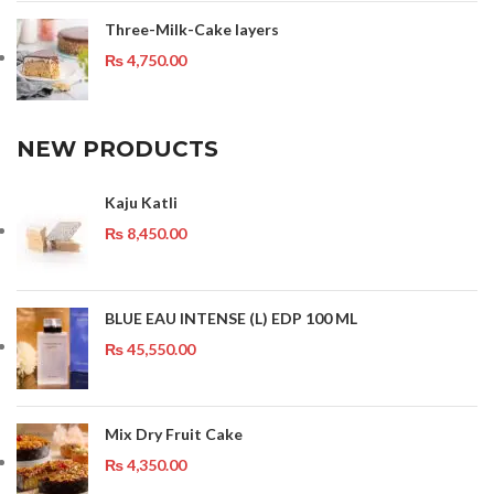
Three-Milk-Cake layers
₨
4,750.00
NEW PRODUCTS
Kaju Katli
₨
8,450.00
BLUE EAU INTENSE (L) EDP 100 ML
₨
45,550.00
Mix Dry Fruit Cake
₨
4,350.00