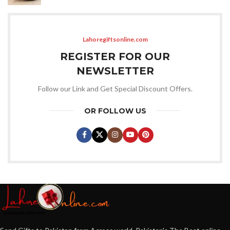
Lahoregiftsonline.com
REGISTER FOR OUR
NEWSLETTER
Follow our Link and Get Special Discount Offers.
OR FOLLOW US