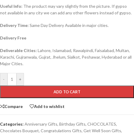
Useful Info:
The product may vary slightly from the picture. If gypso
not available in any city we can add any other flowers instead of gypso.
Delivery Time:
Same Day Delivery Available in major cities.
Delivery Free
Deliverable Cities:
Lahore, Islamabad, Rawalpindi, Faisalabad, Multan,
Karachi, Gujranwala, Gujrat, Jhelum, Sialkot, Peshawar, Hyderabad or all
Major Cities.
-
+
ADD TO CART
Compare
Add to wishlist
Categories:
Anniversary Gifts
,
Birthday Gifts
,
CHOCOLATES
,
Chocolates Bouquet
,
Congratulations Gifts
,
Get Well Soon Gifts
,