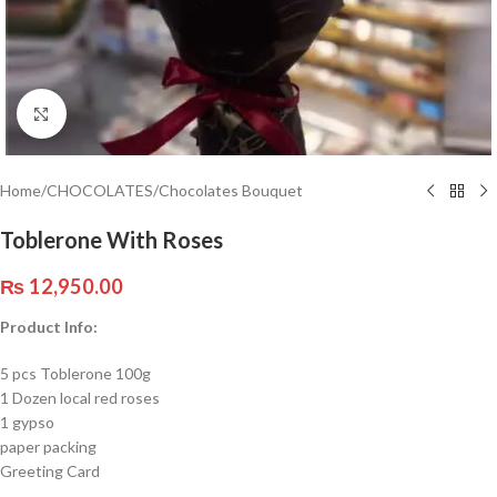
Click to enlarge
Home
/
CHOCOLATES
/
Chocolates Bouquet
Toblerone With Roses
₨
12,950.00
Product Info:
5 pcs Toblerone 100g
1 Dozen local red roses
1 gypso
paper packing
Greeting Card