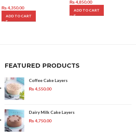
₨
4,850.00
₨
4,350.00
ADD TO CART
ADD TO CART
FEATURED PRODUCTS
Coffee Cake Layers
₨
4,550.00
Dairy Milk Cake Layers
₨
4,750.00