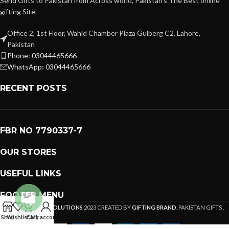
Send Gifts to Pakistan from Across world, Pakistan's The Best online
gifting Site.
Office 2, 1st Floor, Wahid Chamber Plaza Gulberg C2, Lahore,
Pakistan
Phone: 03044465666
WhatsApp: 03044465666
RECENT POSTS
FBR NO 7790337-7
OUR STORES
USEFUL LINKS
FOOTER MENU
PREMIUM GIFTS SOLUTIONS
2023 CREATED BY
GIFTING BRAND
. PAKISTAN GIFTS .
Open
Shop
Wishlist
Cart
My account
chaty