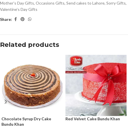
Mother’s Day Gifts
,
Occasions Gifts
,
Send cakes to Lahore
,
Sorry Gifts
,
Valentine’s Day Gifts
Share:
Related products
Chocolate Syrup Dry Cake
Red Velvet Cake Bundu Khan
Bundu Khan