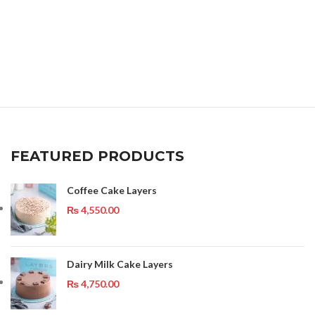
FEATURED PRODUCTS
Coffee Cake Layers
₨
4,550.00
Dairy Milk Cake Layers
₨
4,750.00