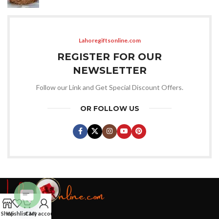
Lahoregiftsonline.com
REGISTER FOR OUR
NEWSLETTER
Follow our Link and Get Special Discount Offers.
OR FOLLOW US
Open
Shop
Wishlist
Cart
My account