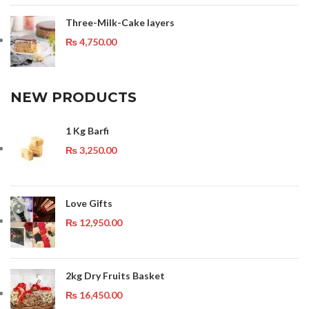
Three-Milk-Cake layers
₨
4,750.00
NEW PRODUCTS
1 Kg Barfi
₨
3,250.00
Love Gifts
₨
12,950.00
2kg Dry Fruits Basket
₨
16,450.00