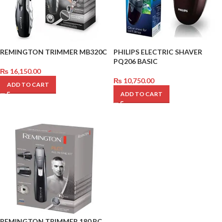
REMINGTON TRIMMER MB320C
PHILIPS ELECTRIC SHAVER
PQ206 BASIC
₨
16,150.00
₨
10,750.00
ADD TO CART
ADD TO CART
REMINGTON TRIMMER 180 PC