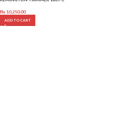
₨
10,250.00
ADD TO CART