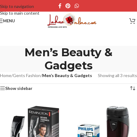
Skip to navigation
Skip to main content
MENU
Men’s Beauty &
Gadgets
Home
/
Gents Fashion
/
Men’s Beauty & Gadgets
Showing all 3 results
Show sidebar