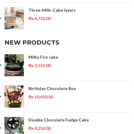
Three-Milk-Cake layers
₨
4,750.00
NEW PRODUCTS
Milky Fire cake
₨
3,550.00
Birthday Chocolate Box
₨
10,450.00
Double Chocolate Fudge Cake
₨
4,250.00