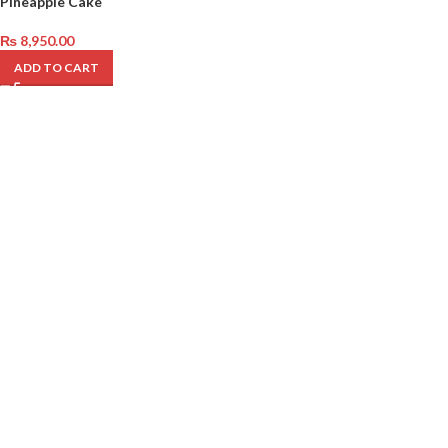
Pineapple Cake
₨
8,950.00
ADD TO CART