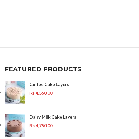
FEATURED PRODUCTS
Coffee Cake Layers
₨
4,550.00
Dairy Milk Cake Layers
₨
4,750.00