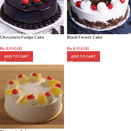
Chocolate Fudge Cake
Black Forest Cake
₨
8,950.00
₨
8,950.00
ADD TO CART
ADD TO CART