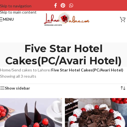
Skip to navigation
Skip to main content
MENU
Five Star Hotel
Cakes(PC/Avari Hotel)
Home
/
Send cakes to Lahore
/
Five Star Hotel Cakes(PC/Avari Hotel)
Showing all 3 results
Show sidebar