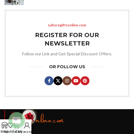
Lahoregiftsonline.com
REGISTER FOR OUR
NEWSLETTER
Follow our Link and Get Special Discount Offers.
OR FOLLOW US
Open
Shop
Wishlist
Cart
My account