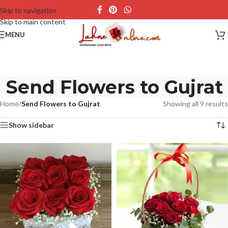
Skip to navigation
Skip to main content
MENU
Send Flowers to Gujrat
Home
/
Send Flowers to Gujrat
Showing all 9 results
Show sidebar