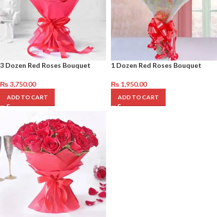
3 Dozen Red Roses Bouquet
1 Dozen Red Roses Bouquet
₨
3,750.00
₨
1,950.00
ADD TO CART
ADD TO CART