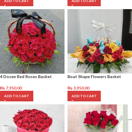
ADD TO CART
ADD TO CART
4 Dozen Red Roses Basket
Boat Shape Flowers Basket
₨
7,950.00
₨
3,950.00
ADD TO CART
ADD TO CART