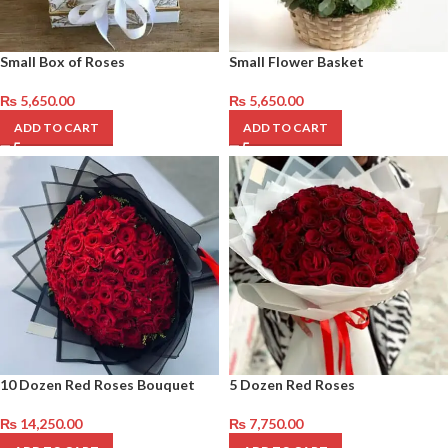
Small Box of Roses
Small Flower Basket
₨
5,650.00
₨
5,650.00
ADD TO CART
ADD TO CART
10 Dozen Red Roses Bouquet
5 Dozen Red Roses
₨
14,250.00
₨
7,750.00