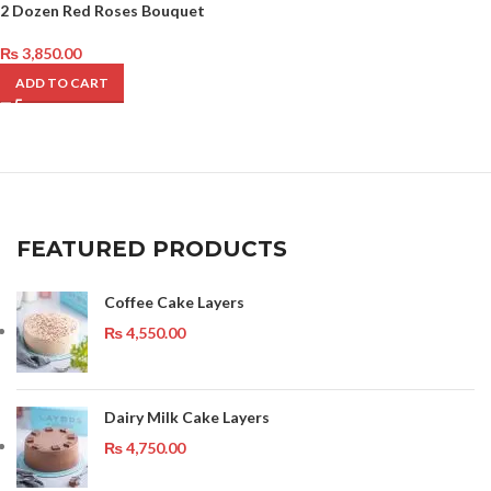
2 Dozen Red Roses Bouquet
₨
3,850.00
ADD TO CART
FEATURED PRODUCTS
Coffee Cake Layers
₨
4,550.00
Dairy Milk Cake Layers
₨
4,750.00