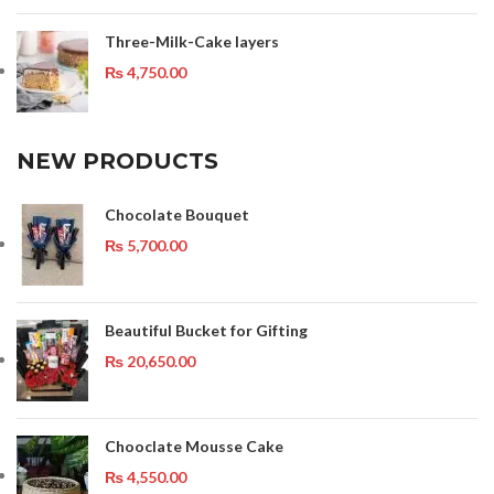
Three-Milk-Cake layers
₨
4,750.00
NEW PRODUCTS
Chocolate Bouquet
₨
5,700.00
Beautiful Bucket for Gifting
₨
20,650.00
Chooclate Mousse Cake
₨
4,550.00