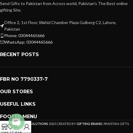
Send Gifts to Pakistan from Across world, Pakistan's The Best online
gifting Site.
Office 2, 1st Floor, Wahid Chamber Plaza Gulberg C2, Lahore,
Pakistan
Phone: 03044465666
WhatsApp: 03044465666
RECENT POSTS
FBR NO 7790337-7
OUR STORES
USEFUL LINKS
FOOTER MENU
PREMIUM GIFTS SOLUTIONS
2023 CREATED BY
GIFTING BRAND
. PAKISTAN GIFTS .
Open
Shop
Wishlist
Cart
My account