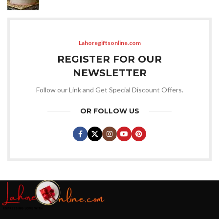
Lahoregiftsonline.com
REGISTER FOR OUR
NEWSLETTER
Follow our Link and Get Special Discount Offers.
OR FOLLOW US