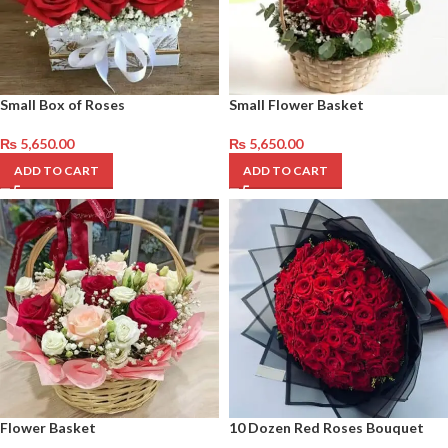
Small Box of Roses
Small Flower Basket
₨
5,650.00
₨
5,650.00
ADD TO CART
ADD TO CART
Flower Basket
10 Dozen Red Roses Bouquet