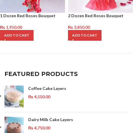
1 Dozen Red Roses Bouquet
2 Dozen Red Roses Bouquet
₨
1,950.00
₨
3,850.00
ADD TO CART
ADD TO CART
FEATURED PRODUCTS
Coffee Cake Layers
₨
4,550.00
Dairy Milk Cake Layers
₨
4,750.00