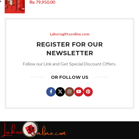
₨
79,950.00
Lahoregiftsonline.com
REGISTER FOR OUR
NEWSLETTER
Follow our Link and Get Special Discount Offers.
OR FOLLOW US