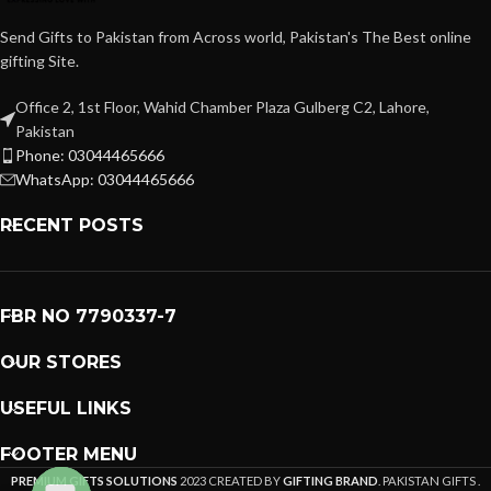
Send Gifts to Pakistan from Across world, Pakistan's The Best online
gifting Site.
Office 2, 1st Floor, Wahid Chamber Plaza Gulberg C2, Lahore,
Pakistan
Phone: 03044465666
WhatsApp: 03044465666
RECENT POSTS
FBR NO 7790337-7
OUR STORES
USEFUL LINKS
FOOTER MENU
PREMIUM GIFTS SOLUTIONS
2023 CREATED BY
GIFTING BRAND
. PAKISTAN GIFTS .