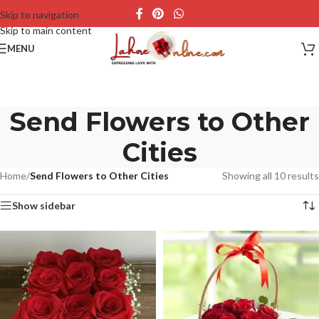
Skip to navigation
Skip to main content
MENU
Send Flowers to Other
Cities
Home
/
Send Flowers to Other Cities
Showing all 10 results
Show sidebar