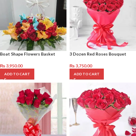
Boat Shape Flowers Basket
3 Dozen Red Roses Bouquet
₨
3,950.00
₨
3,750.00
ADD TO CART
ADD TO CART