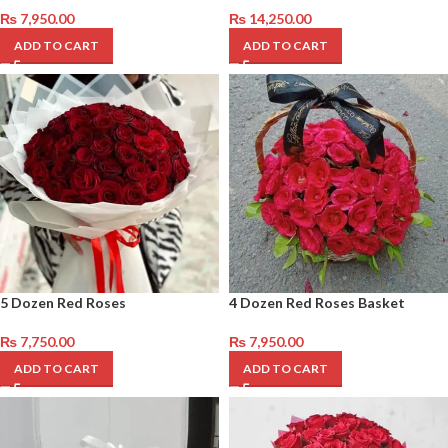
₨
7,950.00
₨
14,250.00
ADD TO CART
ADD TO CART
5 Dozen Red Roses
4 Dozen Red Roses Basket
₨
7,750.00
₨
7,950.00
ADD TO CART
ADD TO CART