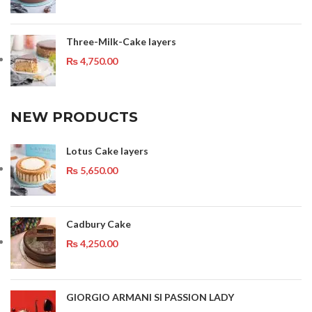
Three-Milk-Cake layers
₨
4,750.00
NEW PRODUCTS
Lotus Cake layers
₨
5,650.00
Cadbury Cake
₨
4,250.00
GIORGIO ARMANI SI PASSION LADY