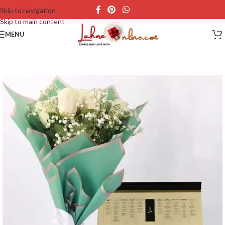
Skip to navigation
Skip to main content
MENU