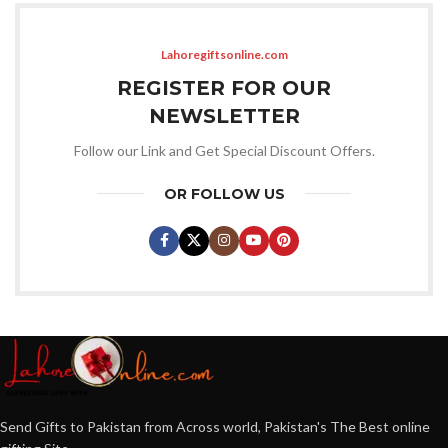
Lahoregiftsonline.com
REGISTER FOR OUR
NEWSLETTER
Follow our Link and Get Special Discount Offers.
OR FOLLOW US
Send Gifts to Pakistan from Across world, Pakistan's The Best online