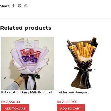
Share:
Related products
Kitkat And Dairy Milk Bouquet
Toblerone Bouquet
₨
6,550.00
₨
21,450.00
ADD TO CART
ADD TO CART