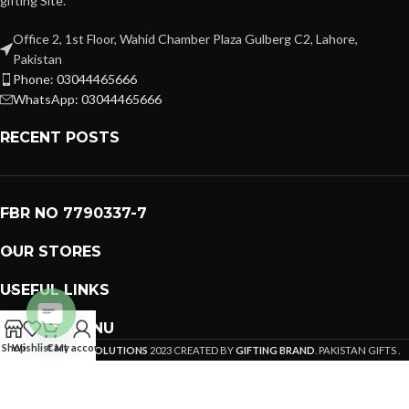
gifting Site.
Office 2, 1st Floor, Wahid Chamber Plaza Gulberg C2, Lahore,
Pakistan
Phone: 03044465666
WhatsApp: 03044465666
RECENT POSTS
FBR NO 7790337-7
OUR STORES
USEFUL LINKS
FOOTER MENU
Open
Shop
Wishlist
Cart
My account
PREMIUM GIFTS SOLUTIONS
2023 CREATED BY
GIFTING BRAND
. PAKISTAN GIFTS .
chaty