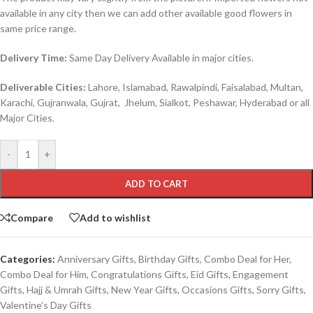
available in any city then we can add other available good flowers in
same price range.
Delivery Time:
Same Day Delivery Available in major cities.
Deliverable Cities:
Lahore, Islamabad, Rawalpindi, Faisalabad, Multan,
Karachi, Gujranwala, Gujrat, Jhelum, Sialkot, Peshawar, Hyderabad or all
Major Cities.
-
+
ADD TO CART
Compare
Add to wishlist
Categories:
Anniversary Gifts
,
Birthday Gifts
,
Combo Deal for Her
,
Combo Deal for Him
,
Congratulations Gifts
,
Eid Gifts
,
Engagement
Gifts
,
Hajj & Umrah Gifts
,
New Year Gifts
,
Occasions Gifts
,
Sorry Gifts
,
Valentine’s Day Gifts