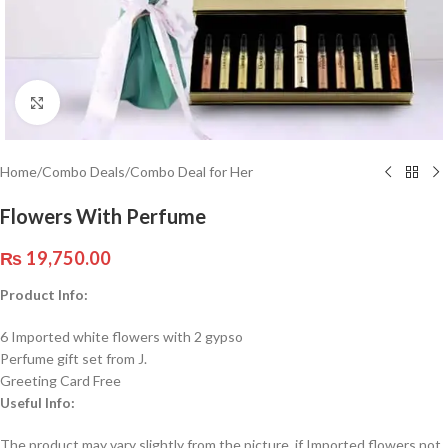
Click to enlarge
Home
/
Combo Deals
/
Combo Deal for Her
Flowers With Perfume
₨
19,750.00
Product Info:
6 Imported white flowers with 2 gypso
Perfume gift set from J.
Greeting Card Free
Useful Info:
The product may vary slightly from the picture. if Imported flowers not