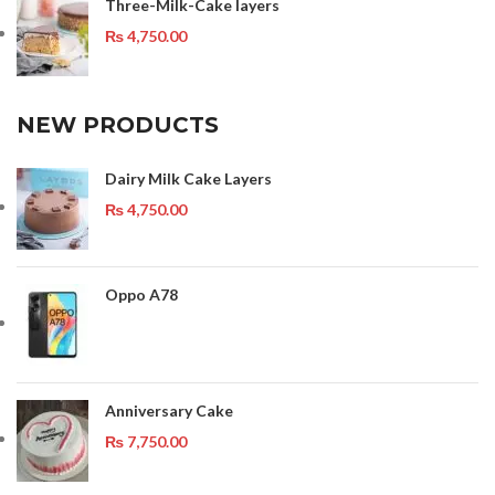
Three-Milk-Cake layers
₨
4,750.00
NEW PRODUCTS
Dairy Milk Cake Layers
₨
4,750.00
Oppo A78
Anniversary Cake
₨
7,750.00