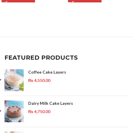
FEATURED PRODUCTS
Coffee Cake Layers
₨
4,550.00
Dairy Milk Cake Layers
₨
4,750.00