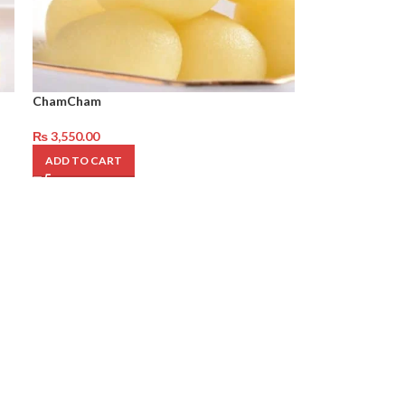
ChamCham
₨
3,550.00
ADD TO CART