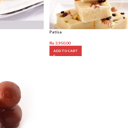
Patisa
₨
3,950.00
ADD TO CART