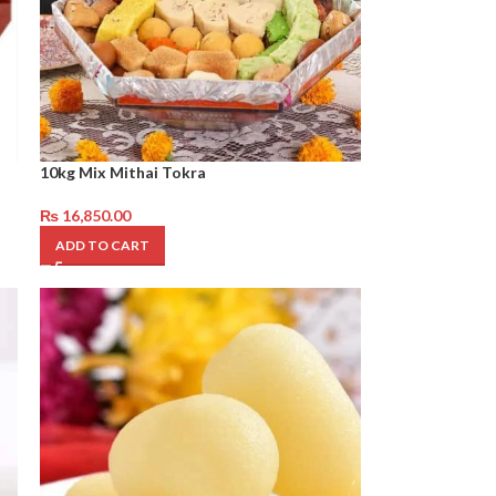
10kg Mix Mithai Tokra
₨
16,850.00
ADD TO CART