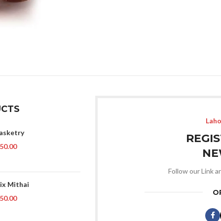
CTS
Laho
asketry
REGI
50.00
NE
Follow our Link a
ix Mithai
O
50.00