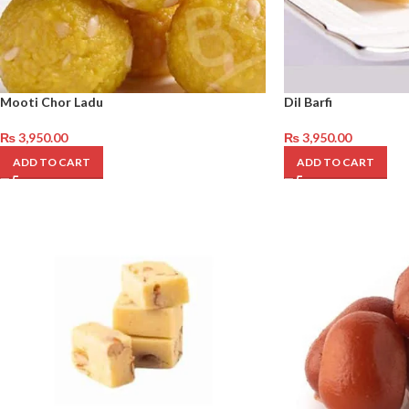
Mooti Chor Ladu
Dil Barfi
₨
3,950.00
₨
3,950.00
ADD TO CART
ADD TO CART