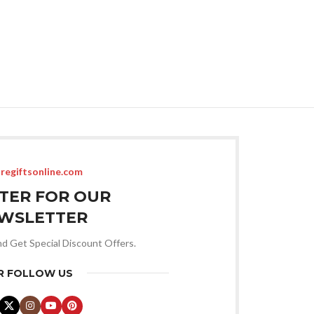
regiftsonline.com
STER FOR OUR
WSLETTER
nd Get Special Discount Offers.
R FOLLOW US