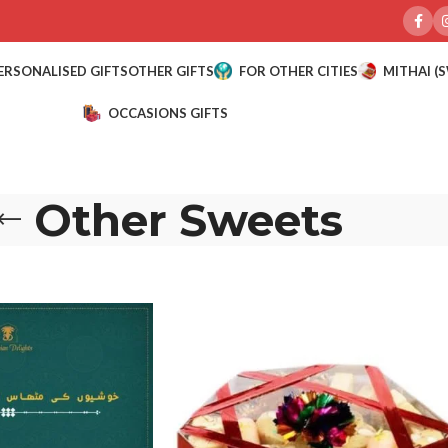
ERSONALISED GIFTS
OTHER GIFTS
FOR OTHER CITIES
MITHAI (
OCCASIONS GIFTS
Other Sweets