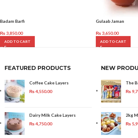
Badam Barfi
Gulaab Jaman
₨
3,850.00
₨
3,650.00
ADD TO CART
ADD TO CART
FEATURED PRODUCTS
NEW PRODU
Coffee Cake Layers
The B
₨
4,550.00
₨
9,7
Dairy Milk Cake Layers
2kg M
₨
4,750.00
₨
5,9