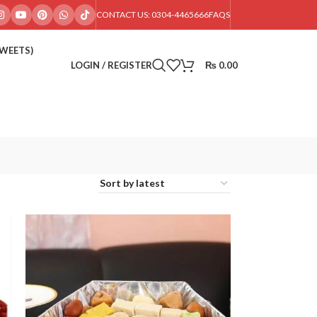
CONTACT US: 0304-4465666
FAQS
SWEETS)
LOGIN / REGISTER
₨
0.00