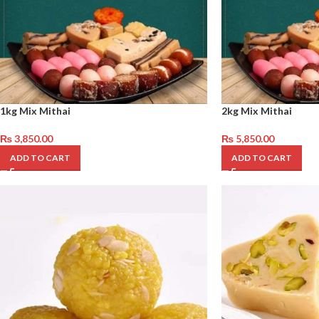
1kg Mix Mithai
2kg Mix Mithai
₨
3,850.00
₨
5,850.00
ADD TO CART
ADD TO CART