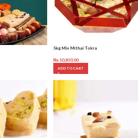
5kg Mix Mithai Tokra
₨
10,850.00
ADD TO CART