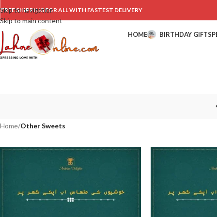
Skip to navigation
FREE SHIPPING FOR ALL WITH FASTEST DELIVERY
Skip to main content
HOME
BIRTHDAY GIFTS
P
Home
/
Other Sweets