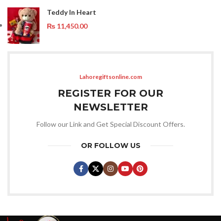
Teddy In Heart
₨
11,450.00
Lahoregiftsonline.com
REGISTER FOR OUR
NEWSLETTER
Follow our Link and Get Special Discount Offers.
OR FOLLOW US