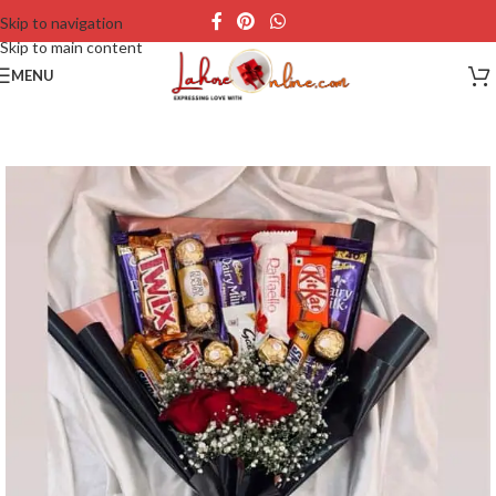
Skip to navigation
Skip to main content
MENU