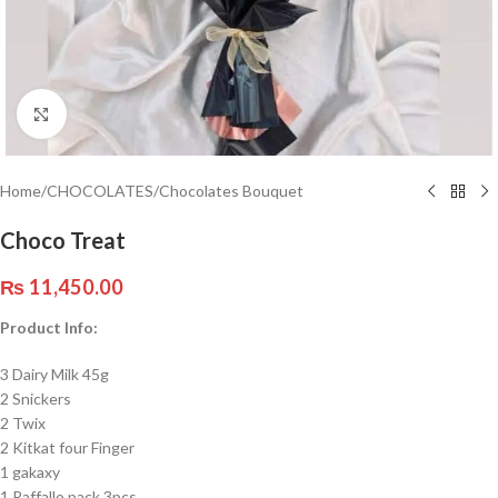
Click to enlarge
Home
/
CHOCOLATES
/
Chocolates Bouquet
Choco Treat
₨
11,450.00
Product Info:
3 Dairy Milk 45g
2 Snickers
2 Twix
2 Kitkat four Finger
1 gakaxy
1 Raffallo pack 3pcs