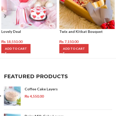
Lovely Deal
Twix and Kitkat Bouquet
₨
18,550.00
₨
7,150.00
ADD TO CART
ADD TO CART
FEATURED PRODUCTS
Coffee Cake Layers
₨
4,550.00