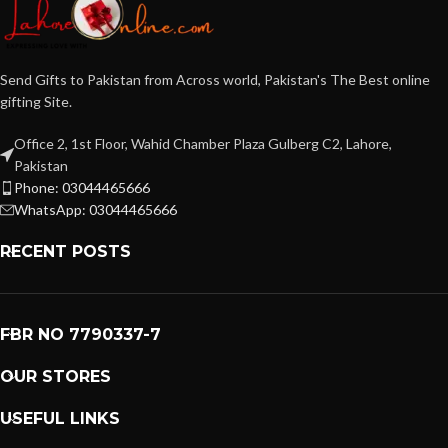
Send Gifts to Pakistan from Across world, Pakistan's The Best online
gifting Site.
Office 2, 1st Floor, Wahid Chamber Plaza Gulberg C2, Lahore,
Pakistan
Phone: 03044465666
WhatsApp: 03044465666
RECENT POSTS
FBR NO 7790337-7
OUR STORES
USEFUL LINKS