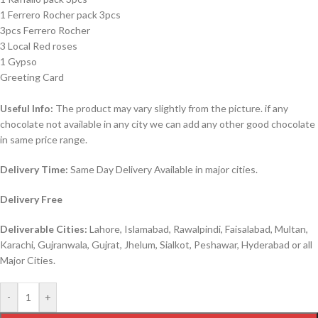
1 Ferrero Rocher pack 3pcs
3pcs Ferrero Rocher
3 Local Red roses
1 Gypso
Greeting Card
Useful Info:
The product may vary slightly from the picture. if any
chocolate not available in any city we can add any other good chocolate
in same price range.
Delivery Time:
Same Day Delivery Available in major cities.
Delivery Free
Deliverable Cities:
Lahore, Islamabad, Rawalpindi, Faisalabad, Multan,
Karachi, Gujranwala, Gujrat, Jhelum, Sialkot, Peshawar, Hyderabad or all
Major Cities.
-
+