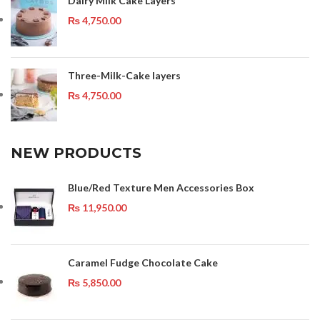
Dairy Milk Cake Layers
₨
4,750.00
Three-Milk-Cake layers
₨
4,750.00
NEW PRODUCTS
Blue/Red Texture Men Accessories Box
₨
11,950.00
Caramel Fudge Chocolate Cake
₨
5,850.00