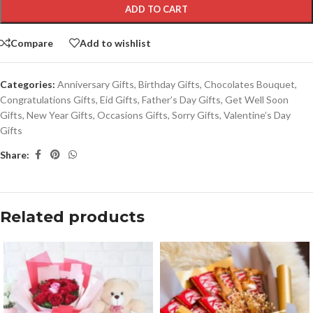
ADD TO CART
Compare
Add to wishlist
Categories:
Anniversary Gifts
,
Birthday Gifts
,
Chocolates Bouquet
,
Congratulations Gifts
,
Eid Gifts
,
Father’s Day Gifts
,
Get Well Soon
Gifts
,
New Year Gifts
,
Occasions Gifts
,
Sorry Gifts
,
Valentine’s Day
Gifts
Share:
Related products