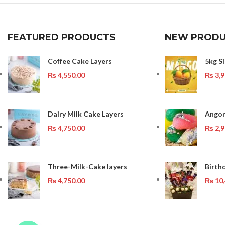
FEATURED PRODUCTS
NEW PRODU
Coffee Cake Layers
5kg S
₨
4,550.00
₨
3,9
Dairy Milk Cake Layers
Angor
₨
4,750.00
₨
2,9
Three-Milk-Cake layers
Birth
₨
4,750.00
₨
10,