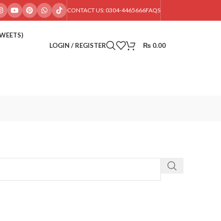
CONTACT US: 0304-4465666
FAQS
SWEETS)
LOGIN / REGISTER
₨
0.00