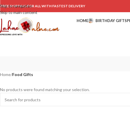
Skip to navigation
FREE SHIPPING FOR ALL WITH FASTEST DELIVERY
Skip to main content
HOME
BIRTHDAY GIFTS
P
Home
/
Food Gifts
No products were found matching your selection.