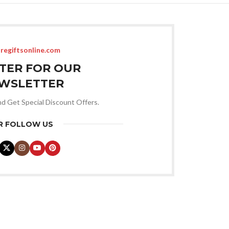
regiftsonline.com
STER FOR OUR
WSLETTER
nd Get Special Discount Offers.
R FOLLOW US