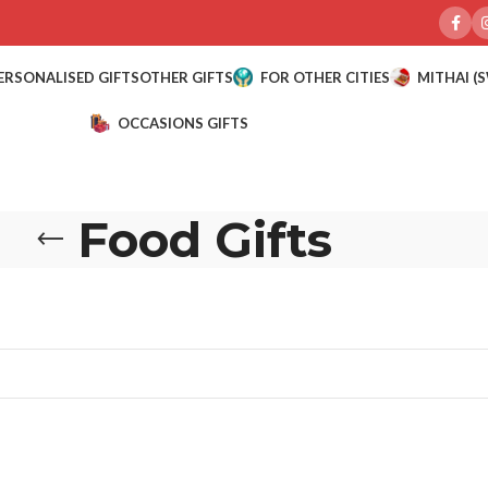
ERSONALISED GIFTS
OTHER GIFTS
FOR OTHER CITIES
MITHAI (
OCCASIONS GIFTS
Food Gifts