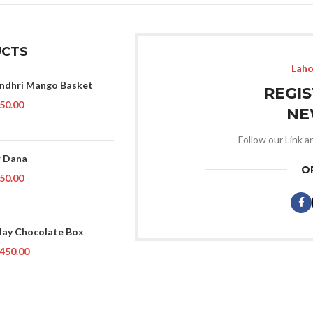
CTS
Laho
indhri Mango Basket
REGI
50.00
NE
Follow our Link a
 Dana
O
50.00
day Chocolate Box
450.00