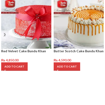
Red Velvet Cake Bundu Khan
Butter Scotch Cake Bundu Khan
₨
4,850.00
₨
4,590.00
ADD TO CART
ADD TO CART