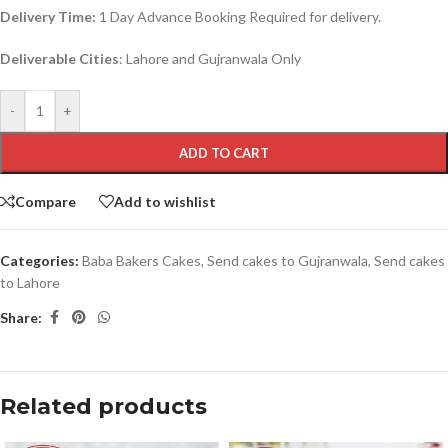
Delivery Time:
1 Day Advance Booking Required for delivery.
Deliverable Cities
: Lahore and Gujranwala Only
-
+
ADD TO CART
Compare
Add to wishlist
Categories:
Baba Bakers Cakes
,
Send cakes to Gujranwala
,
Send cakes
to Lahore
Share:
Related products