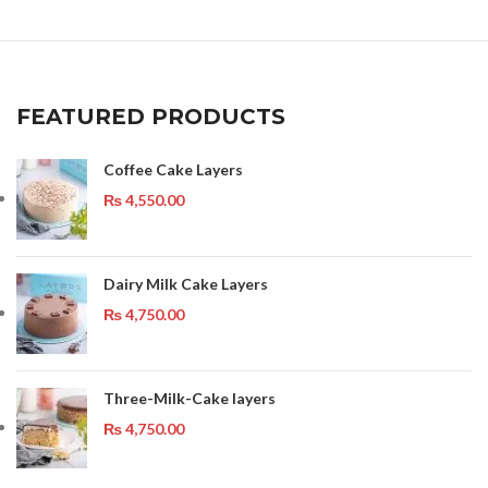
FEATURED PRODUCTS
Coffee Cake Layers
₨
4,550.00
Dairy Milk Cake Layers
₨
4,750.00
Three-Milk-Cake layers
₨
4,750.00