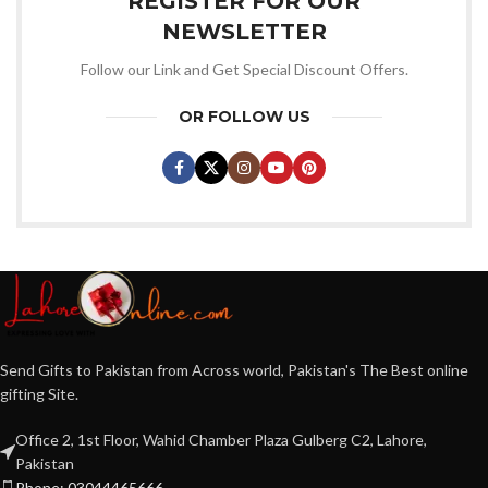
REGISTER FOR OUR
NEWSLETTER
Follow our Link and Get Special Discount Offers.
OR FOLLOW US
Send Gifts to Pakistan from Across world, Pakistan's The Best online
gifting Site.
Office 2, 1st Floor, Wahid Chamber Plaza Gulberg C2, Lahore,
Pakistan
Phone: 03044465666