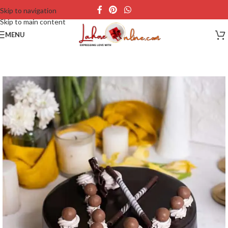
Skip to navigation
Skip to main content
MENU