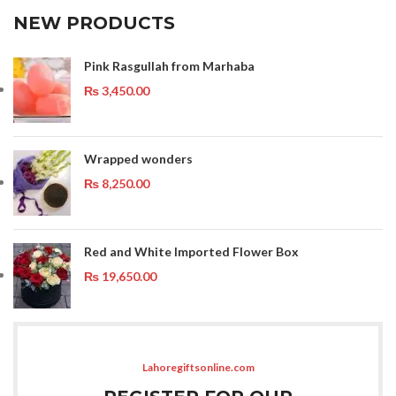
NEW PRODUCTS
Pink Rasgullah from Marhaba
₨
3,450.00
Wrapped wonders
₨
8,250.00
Red and White Imported Flower Box
₨
19,650.00
Lahoregiftsonline.com