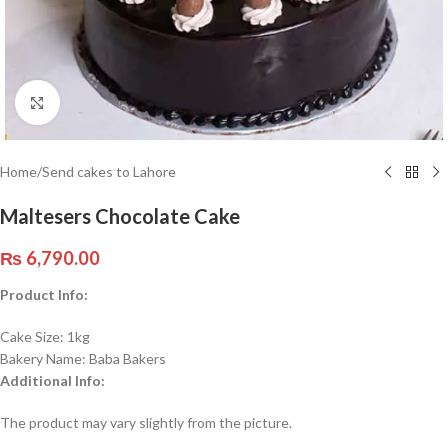
Click to enlarge
Home
/
Send cakes to Lahore
Maltesers Chocolate Cake
₨
6,790.00
Product Info:
Cake Size: 1kg
Bakery Name: Baba Bakers
Additional Info:
The product may vary slightly from the picture.