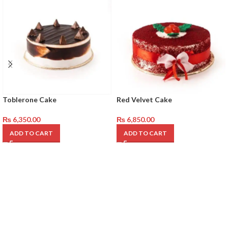
Toblerone Cake
Red Velvet Cake
₨
6,350.00
₨
6,850.00
ADD TO CART
ADD TO CART