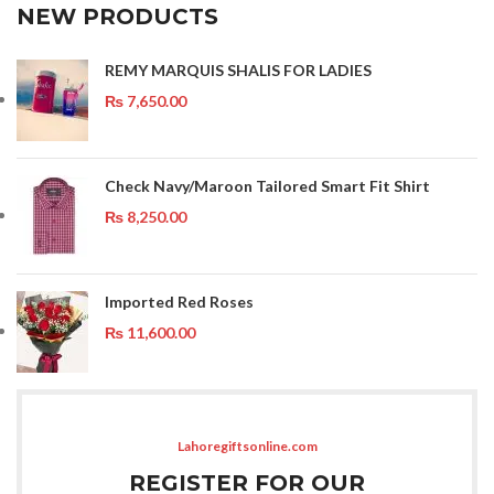
NEW PRODUCTS
REMY MARQUIS SHALIS FOR LADIES
₨
7,650.00
Check Navy/Maroon Tailored Smart Fit Shirt
₨
8,250.00
Imported Red Roses
₨
11,600.00
Lahoregiftsonline.com
REGISTER FOR OUR