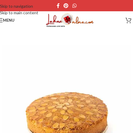
Skip to navigation
Skip to main content
MENU