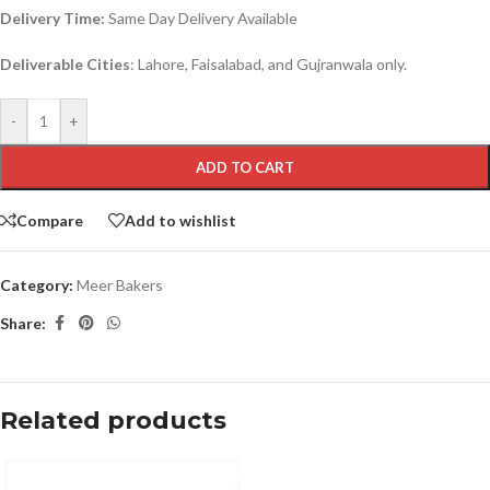
Delivery Time:
Same Day Delivery Available
Deliverable Cities
: Lahore, Faisalabad, and Gujranwala only.
-
+
ADD TO CART
Compare
Add to wishlist
Category:
Meer Bakers
Share:
Related products