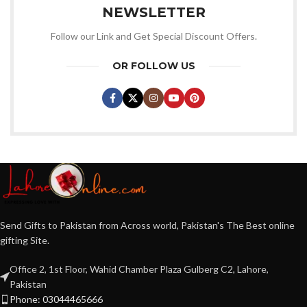
NEWSLETTER
Follow our Link and Get Special Discount Offers.
OR FOLLOW US
Send Gifts to Pakistan from Across world, Pakistan's The Best online
gifting Site.
Office 2, 1st Floor, Wahid Chamber Plaza Gulberg C2, Lahore,
Pakistan
Phone: 03044465666