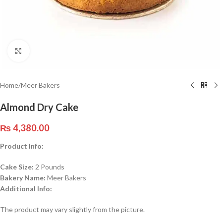
Click to enlarge
Home
/
Meer Bakers
Almond Dry Cake
₨
4,380.00
Product Info:
Cake Size:
2 Pounds
Bakery Name:
Meer Bakers
Additional Info:
The product may vary slightly from the picture.