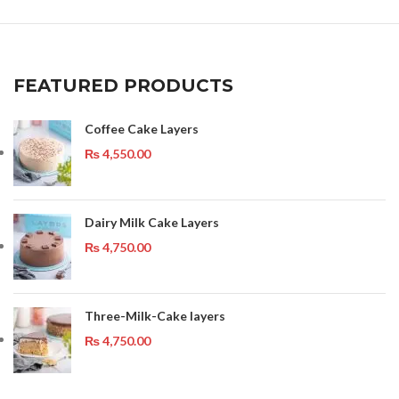
FEATURED PRODUCTS
Coffee Cake Layers
₨
4,550.00
Dairy Milk Cake Layers
₨
4,750.00
Three-Milk-Cake layers
₨
4,750.00