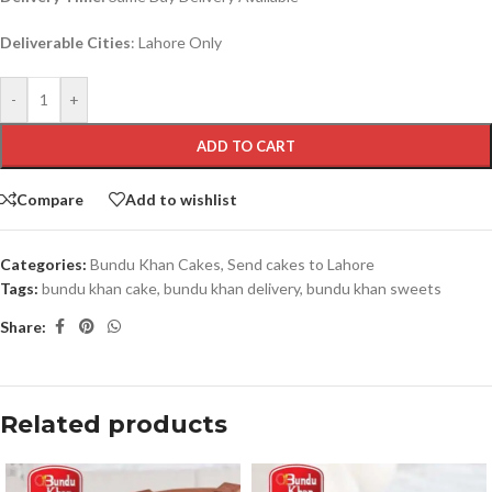
Deliverable Cities
: Lahore Only
-
+
ADD TO CART
Compare
Add to wishlist
Categories:
Bundu Khan Cakes
,
Send cakes to Lahore
Tags:
bundu khan cake
,
bundu khan delivery
,
bundu khan sweets
Share:
Related products