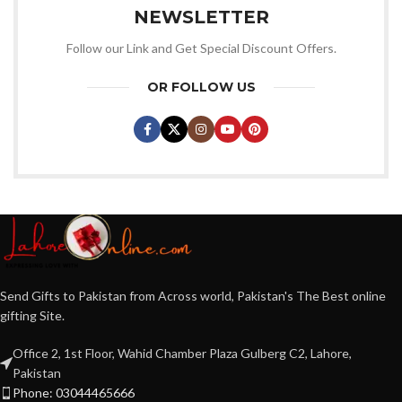
NEWSLETTER
Follow our Link and Get Special Discount Offers.
OR FOLLOW US
Send Gifts to Pakistan from Across world, Pakistan's The Best online
gifting Site.
Office 2, 1st Floor, Wahid Chamber Plaza Gulberg C2, Lahore,
Pakistan
Phone: 03044465666