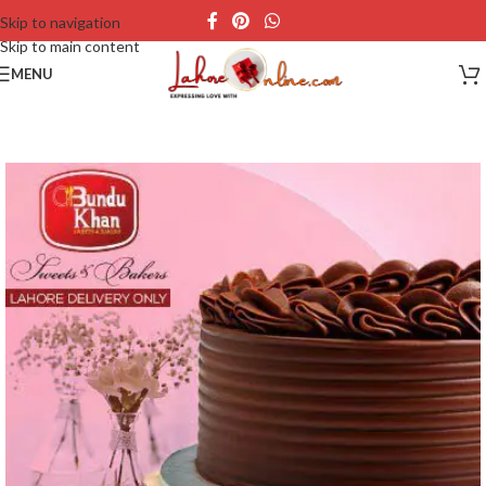
Skip to navigation
Skip to main content
MENU