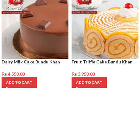
Dairy Milk Cake Bundu Khan
Fruit Triffle Cake Bundu Khan
₨
4,550.00
₨
3,950.00
ADD TO CART
ADD TO CART