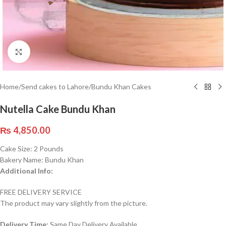
Click to enlarge
Home
/
Send cakes to Lahore
/
Bundu Khan Cakes
Nutella Cake Bundu Khan
₨
4,850.00
Cake Size: 2 Pounds
Bakery Name: Bundu Khan
Additional Info:
FREE DELIVERY SERVICE
The product may vary slightly from the picture.
Delivery Time:
Same Day Delivery Available