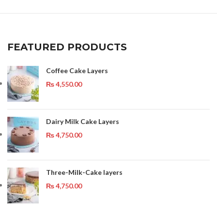
FEATURED PRODUCTS
Coffee Cake Layers
₨
4,550.00
Dairy Milk Cake Layers
₨
4,750.00
Three-Milk-Cake layers
₨
4,750.00