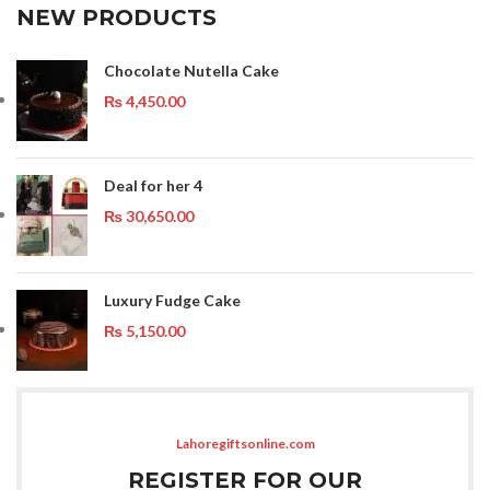
NEW PRODUCTS
Chocolate Nutella Cake
₨
4,450.00
Deal for her 4
₨
30,650.00
Luxury Fudge Cake
₨
5,150.00
Lahoregiftsonline.com
REGISTER FOR OUR