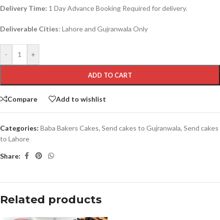
Delivery Time:
1 Day Advance Booking Required for delivery.
Deliverable Cities
: Lahore and Gujranwala Only
-
+
ADD TO CART
Compare
Add to wishlist
Categories:
Baba Bakers Cakes
,
Send cakes to Gujranwala
,
Send cakes
to Lahore
Share:
Related products