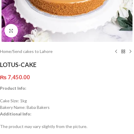
Click to enlarge
Home
/
Send cakes to Lahore
LOTUS-CAKE
₨
7,450.00
Product Info:
Cake Size: 1kg
Bakery Name: Baba Bakers
Additional Info:
The product may vary slightly from the picture.