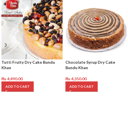
Tutti Fruity Dry Cake Bundu
Chocolate Syrup Dry Cake
Khan
Bundu Khan
₨
4,490.00
₨
4,350.00
ADD TO CART
ADD TO CART