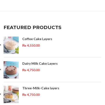
FEATURED PRODUCTS
Coffee Cake Layers
₨
4,550.00
Dairy Milk Cake Layers
₨
4,750.00
Three-Milk-Cake layers
₨
4,750.00