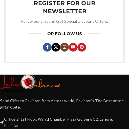
REGISTER FOR OUR
NEWSLETTER
Follow our Link and Get Special Discount Offers.
OR FOLLOW US
Send Gifts to Pakistan from Across world, Pakistan's The Best online
gifting Site.
Office 2, 1st Floor, Wahid Chamber Plaza Gulberg C2, Lahore,
Pakistan