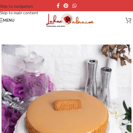
Skip to navigation
Skip to main content
MENU