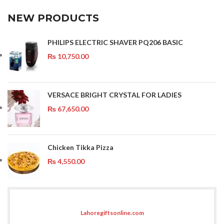
NEW PRODUCTS
PHILIPS ELECTRIC SHAVER PQ206 BASIC
₨
10,750.00
VERSACE BRIGHT CRYSTAL FOR LADIES
₨
67,650.00
Chicken Tikka Pizza
₨
4,550.00
Lahoregiftsonline.com