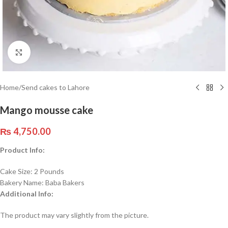
Click to enlarge
Home
/
Send cakes to Lahore
Mango mousse cake
₨
4,750.00
Product Info:
Cake Size: 2 Pounds
Bakery Name: Baba Bakers
Additional Info:
The product may vary slightly from the picture.