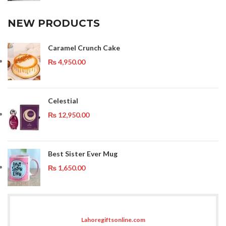
NEW PRODUCTS
Caramel Crunch Cake
₨
4,950.00
Celestial
₨
12,950.00
Best Sister Ever Mug
₨
1,650.00
Lahoregiftsonline.com