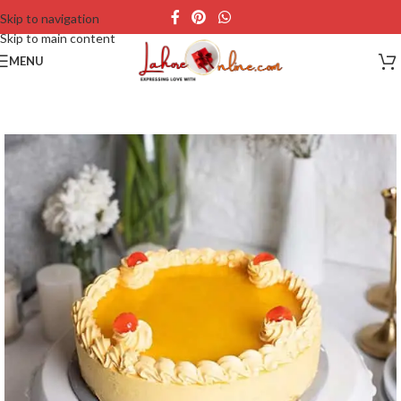
Skip to navigation
Skip to main content
MENU