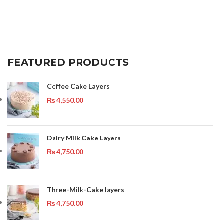
FEATURED PRODUCTS
Coffee Cake Layers
₨
4,550.00
Dairy Milk Cake Layers
₨
4,750.00
Three-Milk-Cake layers
₨
4,750.00