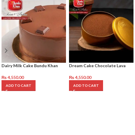
Dairy Milk Cake Bundu Khan
Dream Cake Chocolate Lava
₨
4,550.00
₨
4,550.00
ADD TO CART
ADD TO CART