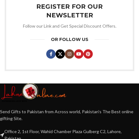
REGISTER FOR OUR
NEWSLETTER
Follow our Link and Get Special Discount Offers.
OR FOLLOW US
Send Gifts to Pakistan from Across world, Pakistan's The Best online
gifting Site.
Office 2, 1st Floor, Wahid Chamber Plaza Gulberg C2, Lahore,
Pakistan