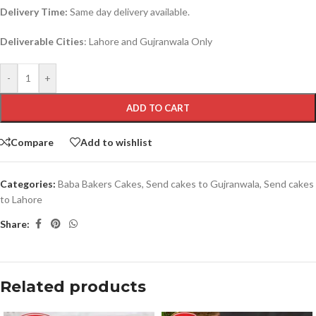
Delivery Time:
Same day delivery available.
Deliverable Cities
: Lahore and Gujranwala Only
-
+
ADD TO CART
Compare
Add to wishlist
Categories:
Baba Bakers Cakes
,
Send cakes to Gujranwala
,
Send cakes
to Lahore
Share:
Related products