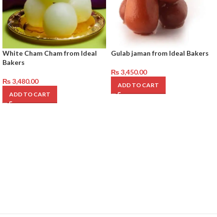
White Cham Cham from Ideal
Gulab jaman from Ideal Bakers
Bakers
₨
3,450.00
₨
3,480.00
ADD TO CART
ADD TO CART