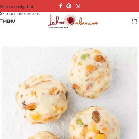
Skip to navigation
Skip to main content
MENU