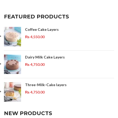
FEATURED PRODUCTS
Coffee Cake Layers
₨
4,550.00
Dairy Milk Cake Layers
₨
4,750.00
Three-Milk-Cake layers
₨
4,750.00
NEW PRODUCTS