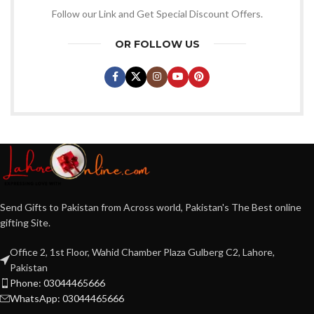
Follow our Link and Get Special Discount Offers.
OR FOLLOW US
Send Gifts to Pakistan from Across world, Pakistan's The Best online
gifting Site.
Office 2, 1st Floor, Wahid Chamber Plaza Gulberg C2, Lahore,
Pakistan
Phone: 03044465666
WhatsApp: 03044465666