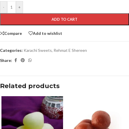
-
+
ADD TO CART
Compare
Add to wishlist
Categories:
Karachi Sweets
,
Rehmat E Shereen
Share:
Related products