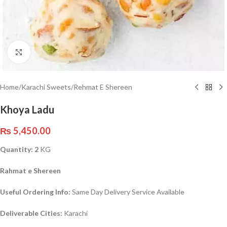
Click to enlarge
Home
/
Karachi Sweets
/
Rehmat E Shereen
Khoya Ladu
₨
5,450.00
Quantity: 2
KG
Rahmat e Shereen
Useful Ordering Info:
Same Day Delivery Service Available
Deliverable Cities:
Karachi