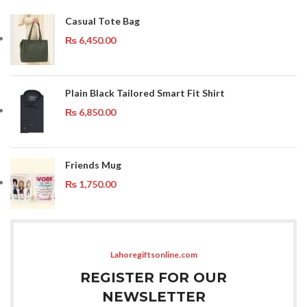
Casual Tote Bag
₨
6,450.00
Plain Black Tailored Smart Fit Shirt
₨
6,850.00
Friends Mug
₨
1,750.00
Lahoregiftsonline.com
REGISTER FOR OUR
NEWSLETTER