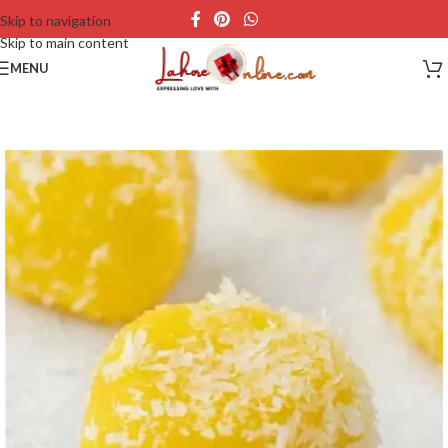
Skip to navigation
Skip to main content
MENU