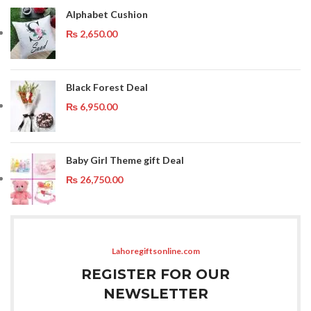
Alphabet Cushion
₨
2,650.00
Black Forest Deal
₨
6,950.00
Baby Girl Theme gift Deal
₨
26,750.00
Lahoregiftsonline.com
REGISTER FOR OUR
NEWSLETTER