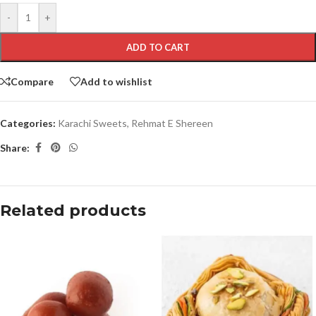
-
+
ADD TO CART
Compare
Add to wishlist
Categories:
Karachi Sweets
,
Rehmat E Shereen
Share:
Related products