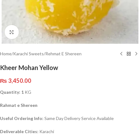
Click to enlarge
Home
/
Karachi Sweets
/
Rehmat E Shereen
Kheer Mohan Yellow
₨
3,450.00
Quantity: 1
KG
Rahmat e Shereen
Useful Ordering Info:
Same Day Delivery Service Available
Deliverable Cities:
Karachi