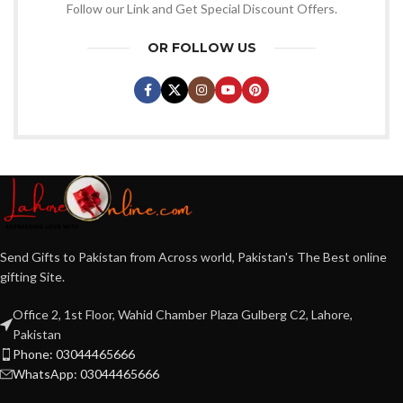
Follow our Link and Get Special Discount Offers.
OR FOLLOW US
Send Gifts to Pakistan from Across world, Pakistan's The Best online
gifting Site.
Office 2, 1st Floor, Wahid Chamber Plaza Gulberg C2, Lahore,
Pakistan
Phone: 03044465666
WhatsApp: 03044465666