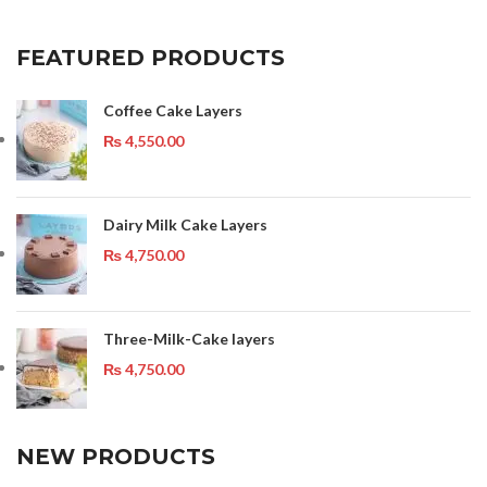
FEATURED PRODUCTS
Coffee Cake Layers
₨
4,550.00
Dairy Milk Cake Layers
₨
4,750.00
Three-Milk-Cake layers
₨
4,750.00
NEW PRODUCTS