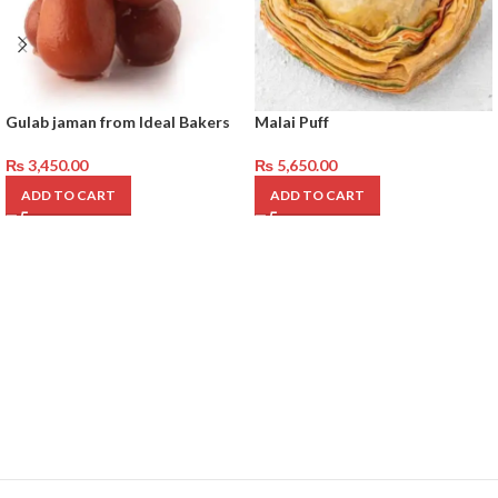
Gulab jaman from Ideal Bakers
Malai Puff
₨
3,450.00
₨
5,650.00
ADD TO CART
ADD TO CART