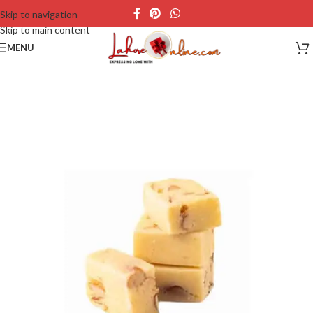
Skip to navigation
Skip to main content
MENU