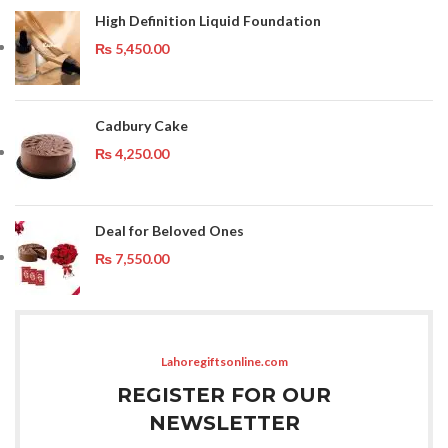
High Definition Liquid Foundation
₨
5,450.00
Cadbury Cake
₨
4,250.00
Deal for Beloved Ones
₨
7,550.00
Lahoregiftsonline.com
REGISTER FOR OUR
NEWSLETTER