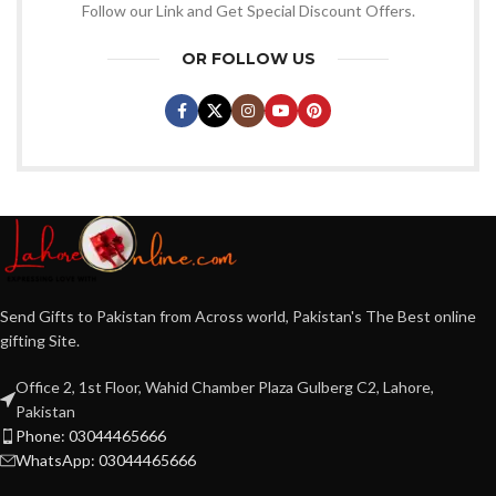
Follow our Link and Get Special Discount Offers.
OR FOLLOW US
Send Gifts to Pakistan from Across world, Pakistan's The Best online
gifting Site.
Office 2, 1st Floor, Wahid Chamber Plaza Gulberg C2, Lahore,
Pakistan
Phone: 03044465666
WhatsApp: 03044465666