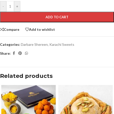
-
+
ADD TO CART
Compare
Add to wishlist
Categories:
Darbare Shereen
,
Karachi Sweets
Share:
Related products