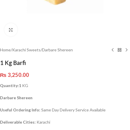
Click to enlarge
Home
/
Karachi Sweets
/
Darbare Shereen
1 Kg Barfi
₨
3,250.00
Quantity:1
KG
Darbare Shereen
Useful Ordering Info:
Same Day Delivery Service Available
Deliverable Cities:
Karachi