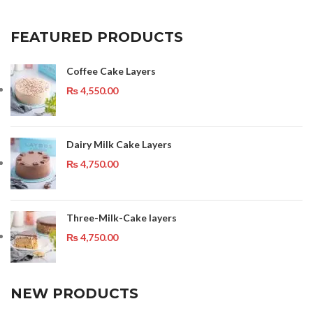
FEATURED PRODUCTS
Coffee Cake Layers
₨
4,550.00
Dairy Milk Cake Layers
₨
4,750.00
Three-Milk-Cake layers
₨
4,750.00
NEW PRODUCTS