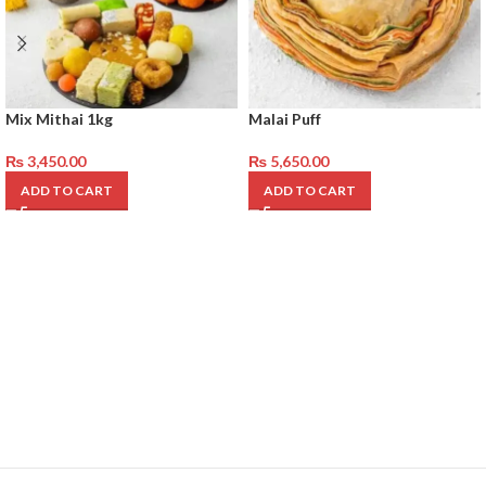
Mix Mithai 1kg
Malai Puff
₨
3,450.00
₨
5,650.00
ADD TO CART
ADD TO CART