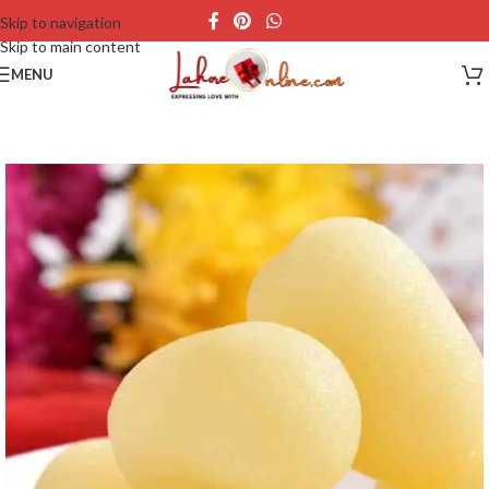
Skip to navigation
Skip to main content
MENU