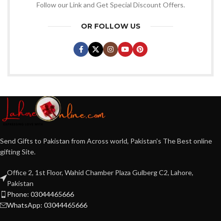
Follow our Link and Get Special Discount Offers.
OR FOLLOW US
Send Gifts to Pakistan from Across world, Pakistan's The Best online
gifting Site.
Office 2, 1st Floor, Wahid Chamber Plaza Gulberg C2, Lahore,
Pakistan
Phone: 03044465666
WhatsApp: 03044465666