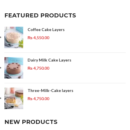
FEATURED PRODUCTS
Coffee Cake Layers
₨
4,550.00
Dairy Milk Cake Layers
₨
4,750.00
Three-Milk-Cake layers
₨
4,750.00
NEW PRODUCTS