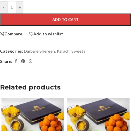
-
+
ADD TO CART
Compare
Add to wishlist
Categories:
Darbare Shereen
,
Karachi Sweets
Share:
Related products