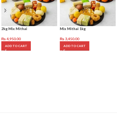
2kg Mix Mithai
Mix Mithai 1kg
₨
4,950.00
₨
3,450.00
ADD TO CART
ADD TO CART