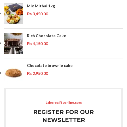
Mix Mithai 1kg
₨
3,450.00
Rich Chocolate Cake
₨
4,150.00
Chocolate brownie cake
₨
2,950.00
Lahoregiftsonline.com
REGISTER FOR OUR
NEWSLETTER