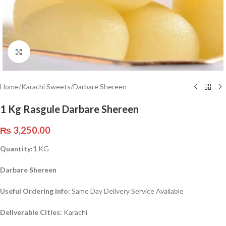
Click to enlarge
Home
/
Karachi Sweets
/
Darbare Shereen
1 Kg Rasgule Darbare Shereen
₨
3,250.00
Quantity:1
KG
Darbare Shereen
Useful Ordering Info:
Same Day Delivery Service Available
Deliverable Cities:
Karachi