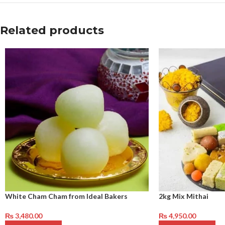
Related products
White Cham Cham from Ideal Bakers
2kg Mix Mithai
₨
3,480.00
₨
4,950.00