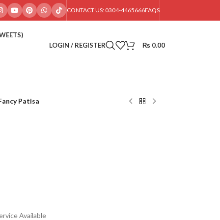
CONTACT US: 0304-4465666
FAQS
SWEETS)
LOGIN / REGISTER
₨
0.00
Fancy Patisa
rvice Available