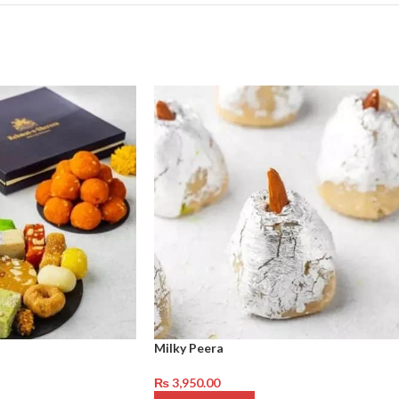
Milky Peera
₨
3,950.00