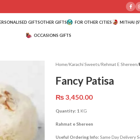
ERSONALISED GIFTS
OTHER GIFTS
FOR OTHER CITIES
MITHAI (
OCCASIONS GIFTS
Home
/
Karachi Sweets
/
Rehmat E Shereen
/
Fancy Patisa
₨
3,450.00
Quantity: 1
KG
Rahmat e Shereen
Useful Ordering Info:
Same Day Delivery Se