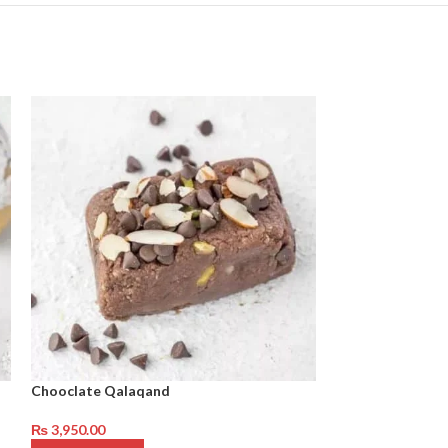
Chooclate Qalaqand
Baklawa Khajor
₨
3,950.00
₨
3,650.00