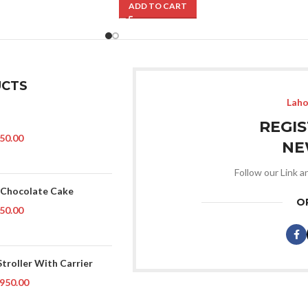
ADD TO CART
CTS
Laho
REGI
50.00
NE
Follow our Link a
 Chocolate Cake
O
50.00
Stroller With Carrier
950.00