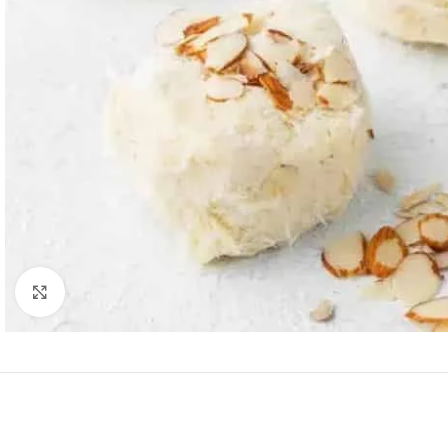
Click to enlarge