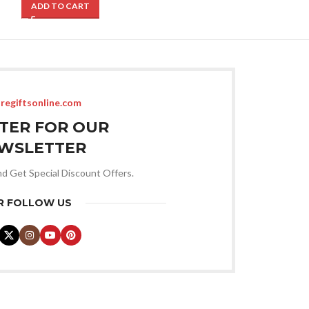
ADD TO CART
ADD TO CART
regiftsonline.com
STER FOR OUR
WSLETTER
nd Get Special Discount Offers.
R FOLLOW US