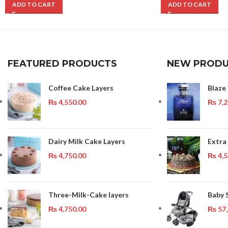
ADD TO CART
ADD TO CART
FEATURED PRODUCTS
NEW PRODU
Coffee Cake Layers
Blaze
₨
4,550.00
₨
7,2
Dairy Milk Cake Layers
Extra
₨
4,750.00
₨
4,5
Three-Milk-Cake layers
Baby 
₨
4,750.00
₨
57,