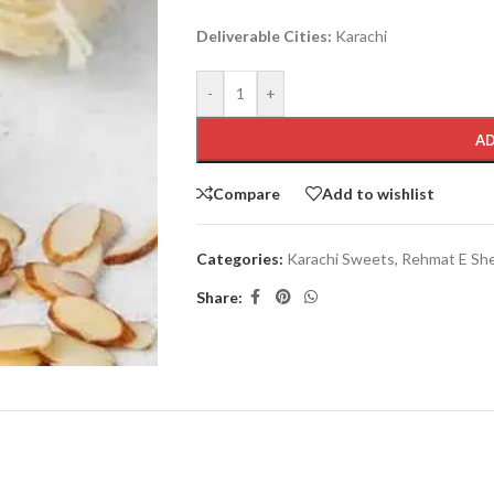
Deliverable Cities:
Karachi
-
+
AD
Compare
Add to wishlist
Categories:
Karachi Sweets
,
Rehmat E Sh
Share: