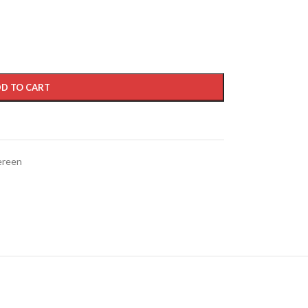
D TO CART
ereen