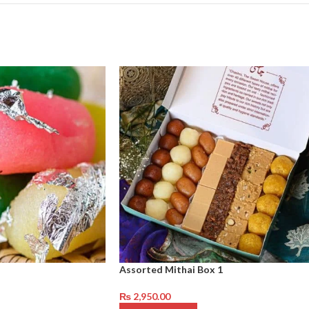
Assorted Mithai Box 1
₨
2,950.00