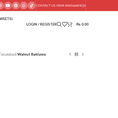
CONTACT US: 0304-4465666
FAQS
SWEETS)
LOGIN / REGISTER
₨
0.00
Faisalabad
/
Walnut Baklawa