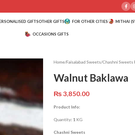
ERSONALISED GIFTS
OTHER GIFTS
FOR OTHER CITIES
MITHAI (
OCCASIONS GIFTS
Home
/
Faisalabad Sweets
/
Chashni Sweets 
Walnut Baklawa
₨
3,850.00
Product Info:
Quantity
: 1
KG
Chashni Sweets