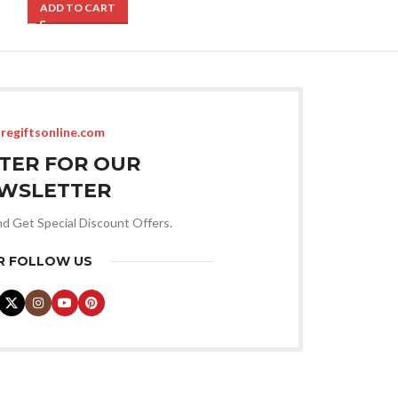
ADD TO CART
ADD TO CART
regiftsonline.com
STER FOR OUR
WSLETTER
nd Get Special Discount Offers.
R FOLLOW US