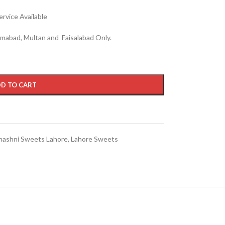
rvice Available
lamabad, Multan and Faisalabad Only.
D TO CART
hashni Sweets Lahore
,
Lahore Sweets