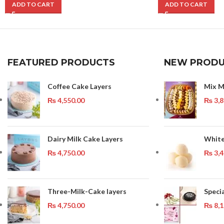
ADD TO CART
ADD TO CART
FEATURED PRODUCTS
NEW PRODU
Coffee Cake Layers
Mix M
₨
4,550.00
₨
3,8
Dairy Milk Cake Layers
White
₨
4,750.00
₨
3,4
Three-Milk-Cake layers
Speci
₨
4,750.00
₨
8,1