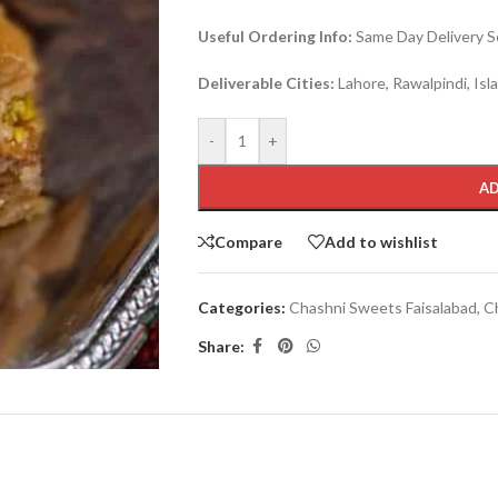
Useful Ordering Info:
Same Day Delivery Se
Deliverable Cities:
Lahore, Rawalpindi, Is
-
+
AD
Compare
Add to wishlist
Categories:
Chashni Sweets Faisalabad
,
C
Share: