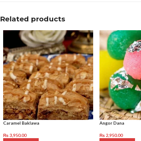
Related products
Caramel Baklawa
Angor Dana
₨
3,950.00
₨
2,950.00