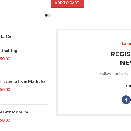
ADD TO CART
CTS
Laho
ithai 1kg
REGI
50.00
NE
Follow our Link a
 rasgulla from Marhaba
O
50.00
al Gift for Mum
50.00