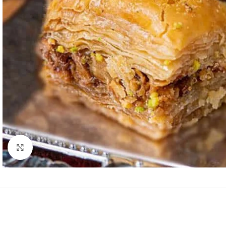
Click to enlarge