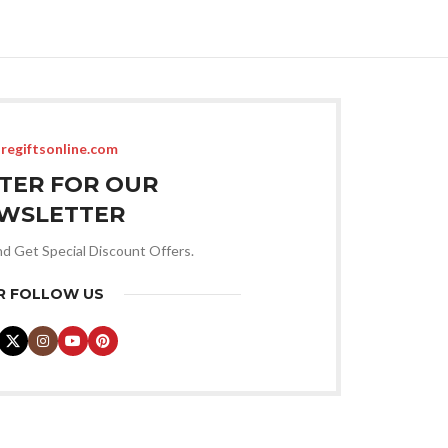
ADD TO CART
regiftsonline.com
STER FOR OUR
WSLETTER
nd Get Special Discount Offers.
R FOLLOW US