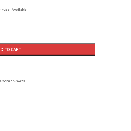
rvice Available
D TO CART
ahore Sweets