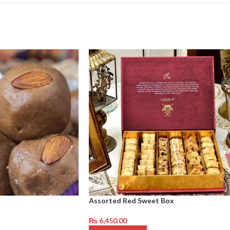
Assorted Red Sweet Box
₨
6,450.00