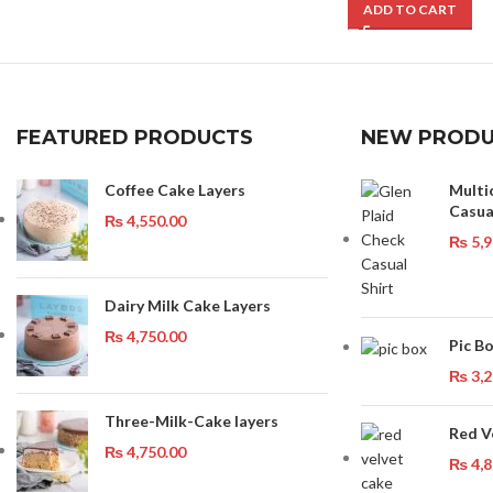
ADD TO CART
FEATURED PRODUCTS
NEW PRODU
Coffee Cake Layers
Multi
Casua
₨
4,550.00
₨
5,9
Dairy Milk Cake Layers
₨
4,750.00
Pic B
₨
3,2
Three-Milk-Cake layers
Red V
₨
4,750.00
₨
4,8