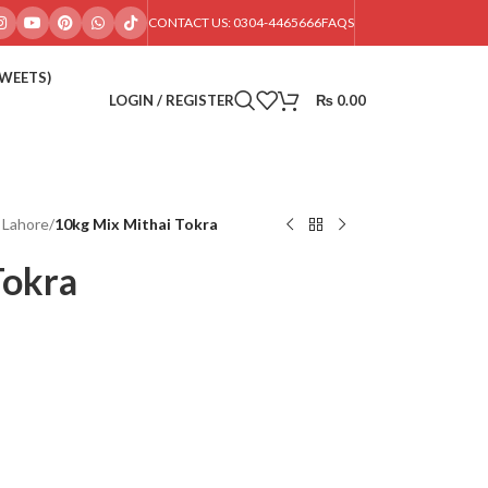
CONTACT US: 0304-4465666
FAQS
SWEETS)
LOGIN / REGISTER
₨
0.00
 Lahore
/
10kg Mix Mithai Tokra
Tokra