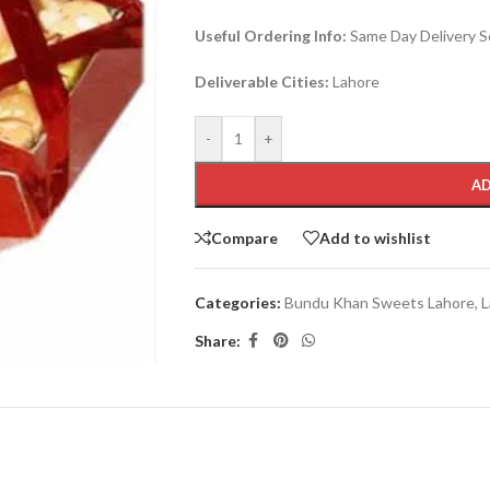
Useful Ordering Info:
Same Day Delivery Se
Deliverable Cities:
Lahore
-
+
AD
Compare
Add to wishlist
Categories:
Bundu Khan Sweets Lahore
,
L
Share: