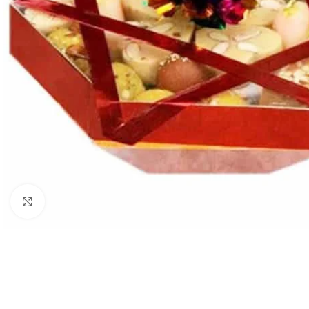
Click to enlarge