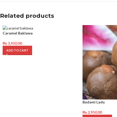
Related products
Caramel Baklawa
₨
3,950.00
ADD TO CART
Badami Ladu
₨
2,950.00