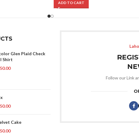
ADD TO CART
CTS
Laho
color Glen Plaid Check
REGI
l Shirt
NE
50.00
Follow our Link a
O
ox
50.00
elvet Cake
50.00