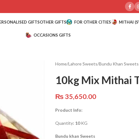
ERSONALISED GIFTS
OTHER GIFTS
FOR OTHER CITIES
MITHAI (
OCCASIONS GIFTS
Home
/
Lahore Sweets
/
Bundu Khan Sweets
10kg Mix Mithai 
₨
35,650.00
Product Info:
Quantity
: 10
KG
Bundu khan Sweets