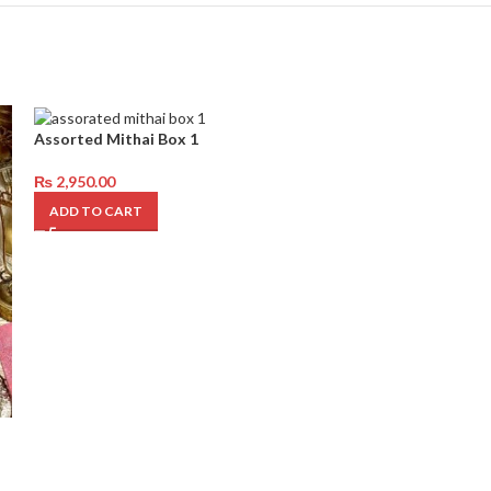
Assorted Mithai Box 1
₨
2,950.00
ADD TO CART
1kg Angoor Dan
₨
3,850.00