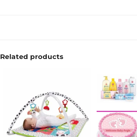
Related products