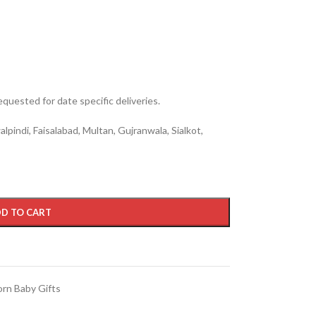
quested for date specific deliveries.
lpindi, Faisalabad, Multan, Gujranwala, Sialkot,
D TO CART
rn Baby Gifts