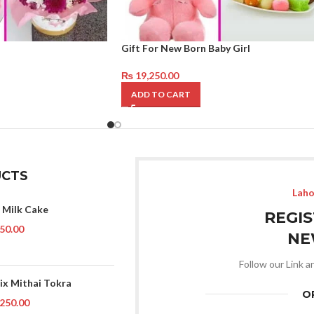
Gift For New Born Baby Girl
₨
19,250.00
ADD TO CART
CTS
Laho
 Milk Cake
REGI
50.00
NE
Follow our Link a
ix Mithai Tokra
O
250.00