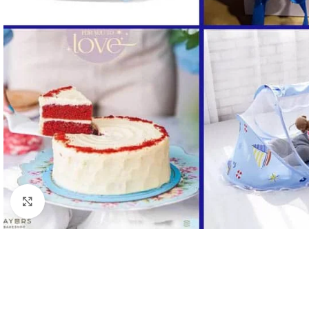
Click to enlarge