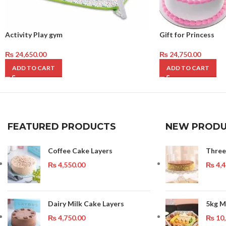
Activity Play gym
Gift for Princess
₨
24,650.00
₨
24,750.00
ADD TO CART
ADD TO CART
FEATURED PRODUCTS
NEW PRODU
Coffee Cake Layers
Three
₨
4,550.00
₨
4,4
Dairy Milk Cake Layers
5kg M
₨
4,750.00
₨
10,