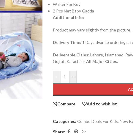
Walker For Boy
2 Pcs Net Baby Gadda
Additional Info:
Product may vary slightly from the picture.
Delivery Time:
1 Day advance ordering is re
Deliverable Cities:
Lahore, Islamabad, Rawa
Gujrat, Karachi or
All Major Cities
.
-
+
AD
Compare
Add to wishlist
Categories:
Combo Deals For Kids
,
New Bo
Share: