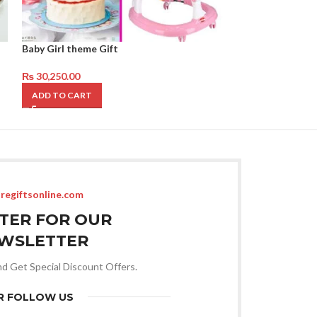
Baby Girl theme Gift
Baby Girl Theme 
₨
30,250.00
₨
26,750.00
ADD TO CART
ADD TO CART
regiftsonline.com
STER FOR OUR
WSLETTER
nd Get Special Discount Offers.
R FOLLOW US