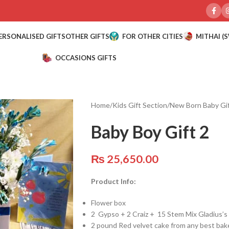
ERSONALISED GIFTS
OTHER GIFTS
FOR OTHER CITIES
MITHAI (
OCCASIONS GIFTS
Home
/
Kids Gift Section
/
New Born Baby Gi
Baby Boy Gift 2
₨
25,650.00
Product Info:
Flower box
2 Gypso + 2 Craiz + 15 Stem Mix Gladius’
2 pound Red velvet cake from any best bak