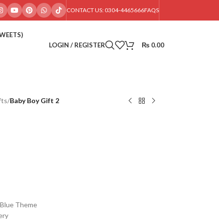
CONTACT US: 0304-4465666
FAQS
SWEETS)
LOGIN / REGISTER
₨
0.00
fts
/
Baby Boy Gift 2
s Blue Theme
ery