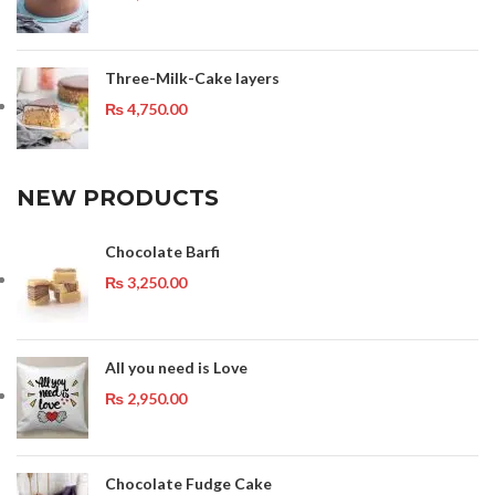
Three-Milk-Cake layers
₨
4,750.00
NEW PRODUCTS
Chocolate Barfi
₨
3,250.00
All you need is Love
₨
2,950.00
Chocolate Fudge Cake