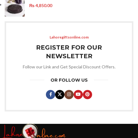
₨
4,850.00
Lahoregiftsonline.com
REGISTER FOR OUR
NEWSLETTER
Follow our Link and Get Special Discount Offers.
OR FOLLOW US