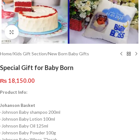
Click to enlarge
Home
/
Kids Gift Section
/
New Born Baby Gifts
Special Gift for Baby Born
₨
18,150.00
Product Info:
Johanson Basket
-Johnson Baby shampoo 200ml
-Johnson Baby Lotion 100ml
-Johnson Baby Oil 125ml
-Johnson Baby Powder 100g
-Johnson Baby Wipes 72pcak