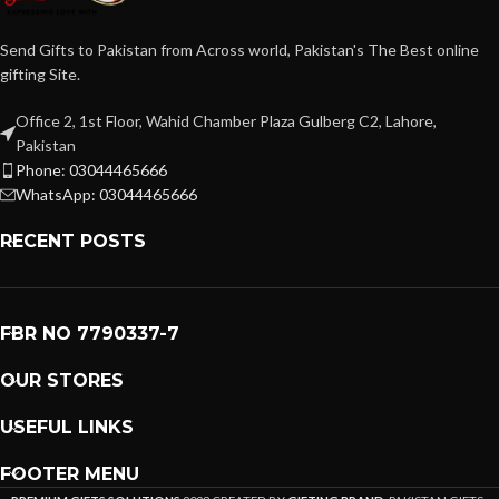
Send Gifts to Pakistan from Across world, Pakistan's The Best online
gifting Site.
Office 2, 1st Floor, Wahid Chamber Plaza Gulberg C2, Lahore,
Pakistan
Phone: 03044465666
WhatsApp: 03044465666
RECENT POSTS
FBR NO 7790337-7
OUR STORES
USEFUL LINKS
FOOTER MENU