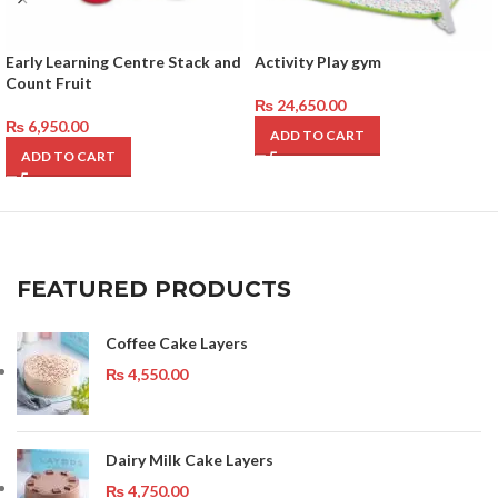
Early Learning Centre Stack and
Activity Play gym
Count Fruit
₨
24,650.00
₨
6,950.00
ADD TO CART
ADD TO CART
FEATURED PRODUCTS
Coffee Cake Layers
₨
4,550.00
Dairy Milk Cake Layers
₨
4,750.00