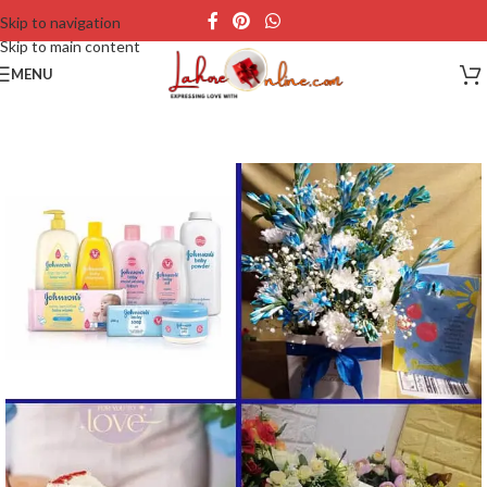
Skip to navigation
Skip to main content
MENU