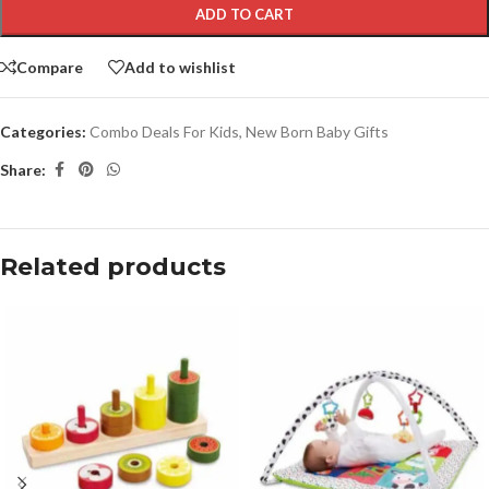
ADD TO CART
Compare
Add to wishlist
Categories:
Combo Deals For Kids
,
New Born Baby Gifts
Share:
Related products