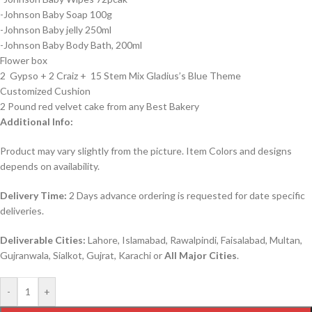
-Johnson Baby Soap 100g
-Johnson Baby jelly 250ml
-Johnson Baby Body Bath, 200ml
Flower box
2 Gypso + 2 Craiz + 15 Stem Mix Gladius’s Blue Theme
Customized Cushion
2 Pound red velvet cake from any Best Bakery
Additional Info:
Product may vary slightly from the picture. Item Colors and designs
depends on availability.
Delivery Time:
2 Days advance ordering is requested for date specific
deliveries.
Deliverable Cities:
Lahore, Islamabad, Rawalpindi, Faisalabad, Multan,
Gujranwala, Sialkot, Gujrat, Karachi or
All Major Cities
.
-
+