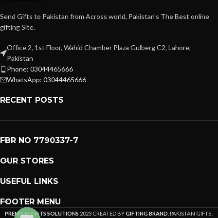
Send Gifts to Pakistan from Across world, Pakistan's The Best online
gifting Site.
Office 2, 1st Floor, Wahid Chamber Plaza Gulberg C2, Lahore,
Pakistan
Phone: 03044465666
WhatsApp: 03044465666
RECENT POSTS
FBR NO 7790337-7
OUR STORES
USEFUL LINKS
FOOTER MENU
PREMIUM GIFTS SOLUTIONS
2023 CREATED BY
GIFTING BRAND
. PAKISTAN GIFTS .