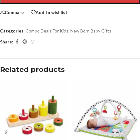
Compare
Add to wishlist
Categories:
Combo Deals For Kids
,
New Born Baby Gifts
Share:
Related products