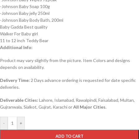
-Johnson Baby Soap 100g
-Johnson Baby jelly 250ml
-Johnson Baby Body Bath, 200ml
Baby Gadda Best quality
Walker For Baby girl
11 to 12 inch Teddy Bear
Additional Info:
Product may vary slightly from the picture. Item Colors and designs
depends on availability.
Delivery Time:
2 Days advance ordering is requested for date specific
deliveries.
Deliverable Cities:
Lahore, Islamabad, Rawalpindi, Faisalabad, Multan,
Gujranwala, Sialkot, Gujrat, Karachi or
All Major Cities
.
-
+
ADD TO CART