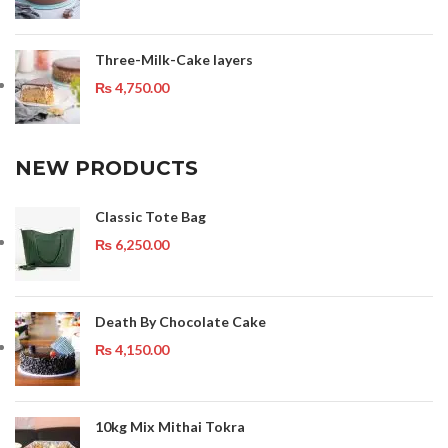
Three-Milk-Cake layers
₨
4,750.00
NEW PRODUCTS
Classic Tote Bag
₨
6,250.00
Death By Chocolate Cake
₨
4,150.00
10kg Mix Mithai Tokra