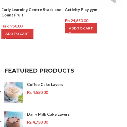
Early Learning Centre Stack and
Activity Play gym
Count Fruit
₨
24,650.00
₨
6,950.00
ADD TO CART
ADD TO CART
FEATURED PRODUCTS
Coffee Cake Layers
₨
4,550.00
Dairy Milk Cake Layers
₨
4,750.00