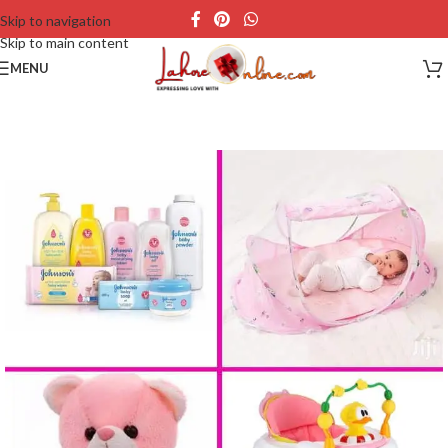
Skip to navigation
Skip to main content
MENU