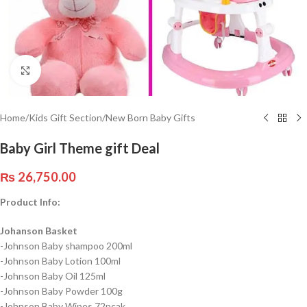
Click to enlarge
Home
/
Kids Gift Section
/
New Born Baby Gifts
Baby Girl Theme gift Deal
₨
26,750.00
Product Info:
Johanson Basket
-Johnson Baby shampoo 200ml
-Johnson Baby Lotion 100ml
-Johnson Baby Oil 125ml
-Johnson Baby Powder 100g
-Johnson Baby Wipes 72pcak