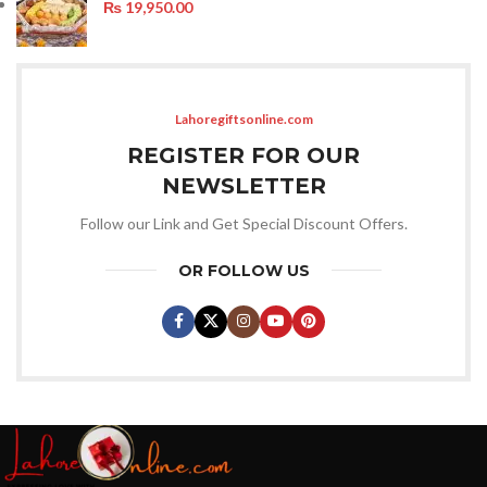
₨
19,950.00
Lahoregiftsonline.com
REGISTER FOR OUR
NEWSLETTER
Follow our Link and Get Special Discount Offers.
OR FOLLOW US