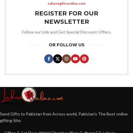
Lahoregiftsonline.com
REGISTER FOR OUR
NEWSLETTER
Follow our Link and Get Special Discount Offers.
OR FOLLOW US
Send Gifts to Pakistan from Across world, Pakistan's The Best online
gifting Site.
Office 2, 1st Floor, Wahid Chamber Plaza Gulberg C2, Lahore,