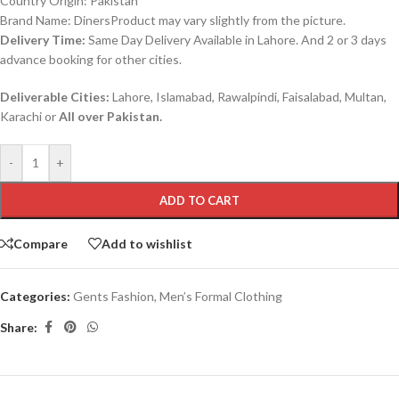
Country Origin: Pakistan
Brand Name: DinersProduct may vary slightly from the picture.
Delivery Time:
Same Day Delivery Available in Lahore. And 2 or 3 days
advance booking for other cities.
Deliverable Cities:
Lahore, Islamabad, Rawalpindi, Faisalabad, Multan,
Karachi or
All over Pakistan.
-
+
ADD TO CART
Compare
Add to wishlist
Categories:
Gents Fashion
,
Men’s Formal Clothing
Share: