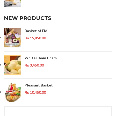
NEW PRODUCTS
Basket of Eidi
₨
15,850.00
White Cham Cham
₨
3,450.00
Pleasant Basket
₨
10,450.00