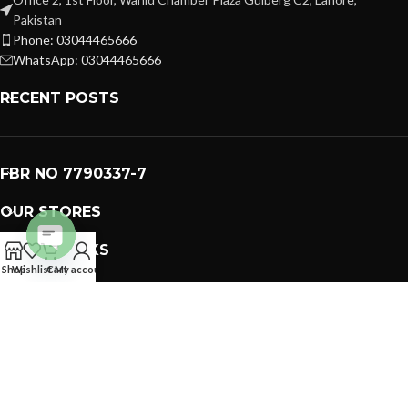
Pakistan
Phone: 03044465666
WhatsApp: 03044465666
RECENT POSTS
FBR NO 7790337-7
OUR STORES
USEFUL LINKS
Open
Shop
Wishlist
Cart
My account
FOOTER MENU
chaty
PREMIUM GIFTS SOLUTIONS
2023 CREATED BY
GIFTING BRAND
. PAKISTAN GIFTS .