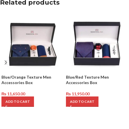
Related products
Blue/Orange Texture Men
Blue/Red Texture Men
Accessories Box
Accessories Box
₨
11,650.00
₨
11,950.00
ADD TO CART
ADD TO CART