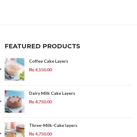
FEATURED PRODUCTS
Coffee Cake Layers
₨
4,550.00
Dairy Milk Cake Layers
₨
4,750.00
Three-Milk-Cake layers
₨
4,750.00