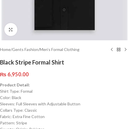
Click to enlarge
Home
/
Gents Fashion
/
Men’s Formal Clothing
Black Stripe Formal Shirt
₨
6,950.00
Product Detail:
Shirt Type: Formal
Color: Black
Sleeves: Full Sleeves with Adjustable Button
Collars Type: Classic
Fabric: Extra Fine Cotton
Pattern: Stripe