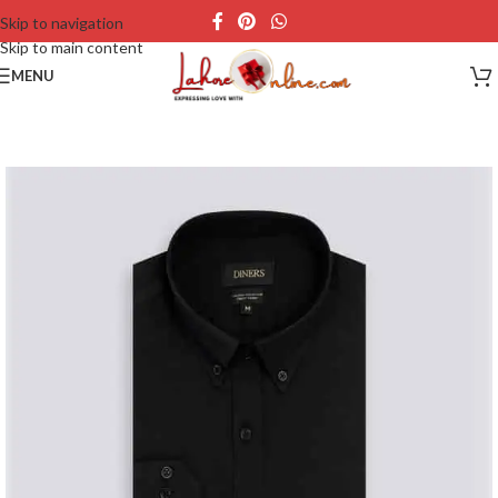
Skip to navigation
Skip to main content
MENU