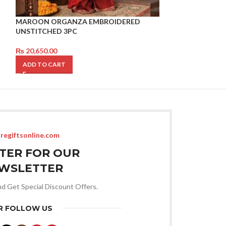
MAROON ORGANZA EMBROIDERED
Kajal Pencil
UNSTITCHED 3PC
₨
3,350.00
₨
20,650.00
ADD TO CART
ADD TO CART
regiftsonline.com
STER FOR OUR
WSLETTER
nd Get Special Discount Offers.
R FOLLOW US