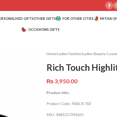
ERSONALISED GIFTS
OTHER GIFTS
FOR OTHER CITIES
MITHAI (
OCCASIONS GIFTS
Home
/
Ladies Fashion
/
Ladies Beauty Cosme
Rich Touch Highli
₨
3,950.00
Product Info:
Product Code :
FABCR-702
SKU :
8681217245655