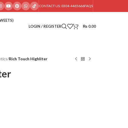
CONTACT US: 0304-4465666
FAQS
SWEETS)
LOGIN / REGISTER
₨
0.00
tics
/
Rich Touch Highliter
ter