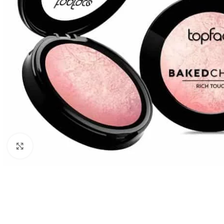
Click to enlarge