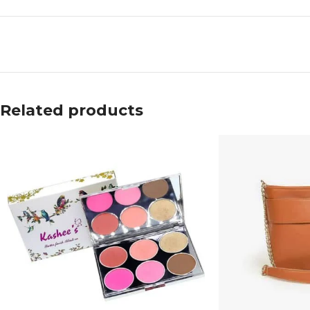
Related products