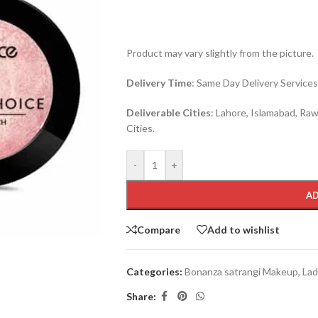
Product may vary slightly from the picture.
Delivery Time
: Same Day Delivery Services 
Deliverable Cities
: Lahore, Islamabad, Rawa
Cities.
-
+
AD
Compare
Add to wishlist
Categories:
Bonanza satrangi Makeup
,
Lad
Share: