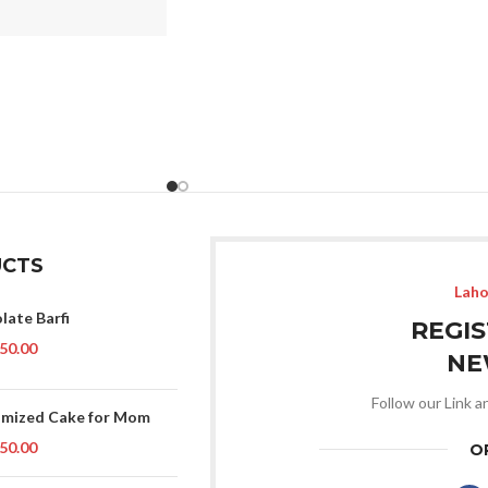
CTS
Laho
late Barfi
REGI
50.00
NE
Follow our Link a
mized Cake for Mom
50.00
O