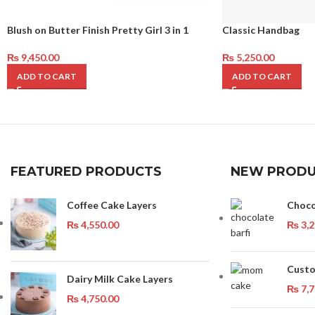
Blush on Butter Finish Pretty Girl 3 in 1
Classic Handbag
₨
9,450.00
₨
5,250.00
ADD TO CART
ADD TO CART
FEATURED PRODUCTS
NEW PRODU
Coffee Cake Layers
Choco
₨
4,550.00
₨
3,2
Custo
Dairy Milk Cake Layers
₨
7,7
₨
4,750.00