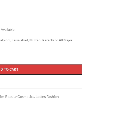
Available.
lpindi, Faisalabad, Multan, Karachi or All Major
D TO CART
ies Beauty Cosmetics
,
Ladies Fashion