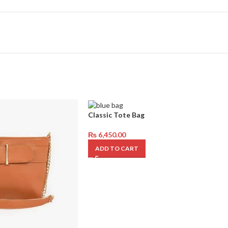
Classic Tote Bag
₨
6,450.00
ADD TO CART