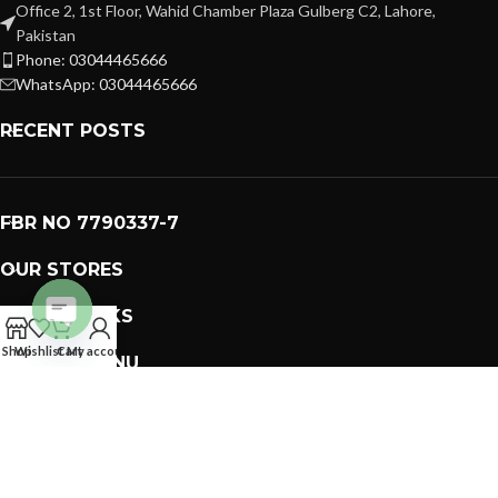
Office 2, 1st Floor, Wahid Chamber Plaza Gulberg C2, Lahore,
Pakistan
Phone: 03044465666
WhatsApp: 03044465666
RECENT POSTS
FBR NO 7790337-7
OUR STORES
USEFUL LINKS
Open
Shop
Wishlist
Cart
My account
FOOTER MENU
chaty
PREMIUM GIFTS SOLUTIONS
2023 CREATED BY
GIFTING BRAND
. PAKISTAN GIFTS .