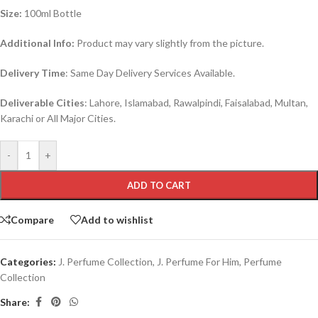
Size:
100ml Bottle
Additional Info:
Product may vary slightly from the picture.
Delivery Time
: Same Day Delivery Services Available.
Deliverable Cities
: Lahore, Islamabad, Rawalpindi, Faisalabad, Multan,
Karachi or All Major Cities.
-
+
ADD TO CART
Compare
Add to wishlist
Categories:
J. Perfume Collection
,
J. Perfume For Him
,
Perfume
Collection
Share: