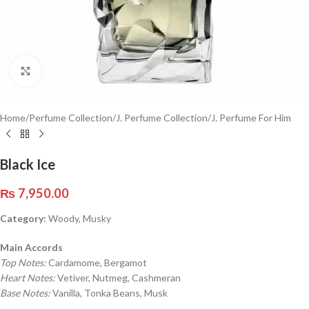
Click to enlarge
Home
/
Perfume Collection
/
J. Perfume Collection
/
J. Perfume For Him
Black Ice
₨
7,950.00
Category:
Woody, Musky
Main Accords
Top Notes:
Cardamome, Bergamot
Heart Notes:
Vetiver, Nutmeg, Cashmeran
Base Notes:
Vanilla, Tonka Beans, Musk