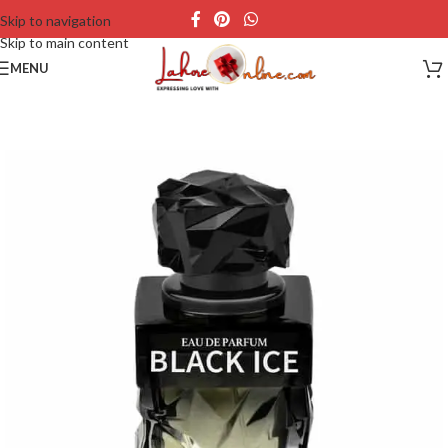
Skip to navigation
Skip to main content
MENU