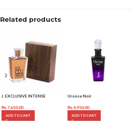
Related products
J. EXCLUSIVE INTENSE
Uroosa Noir
₨
7,650.00
₨
4,950.00
ADD TO CART
ADD TO CART