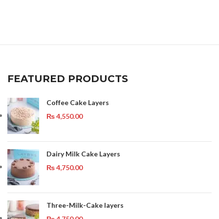
FEATURED PRODUCTS
Coffee Cake Layers
₨
4,550.00
Dairy Milk Cake Layers
₨
4,750.00
Three-Milk-Cake layers
₨
4,750.00