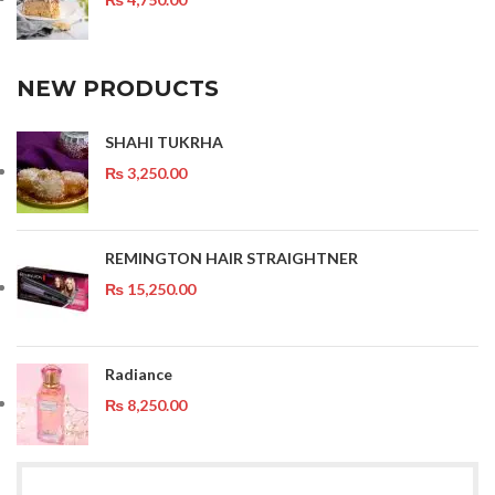
NEW PRODUCTS
SHAHI TUKRHA
₨
3,250.00
REMINGTON HAIR STRAIGHTNER
₨
15,250.00
Radiance
₨
8,250.00