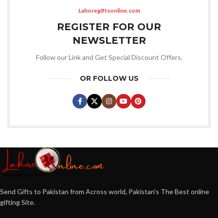
Lahoregiftsonline.com
REGISTER FOR OUR
NEWSLETTER
Follow our Link and Get Special Discount Offers.
OR FOLLOW US
Send Gifts to Pakistan from Across world, Pakistan's The Best online
gifting Site.